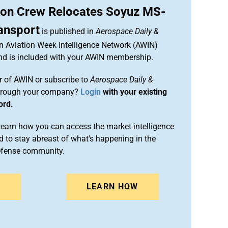
ion Crew Relocates Soyuz MS-
ansport
is published in
Aerospace Daily &
an Aviation Week Intelligence Network (AWIN)
and is included with your AWIN membership.
 of AWIN or subscribe to
Aerospace Daily &
rough your company?
Login
with your existing
ord.
arn how you can access the market intelligence
 to stay abreast of what's happening in the
efense community.
N
LEARN HOW