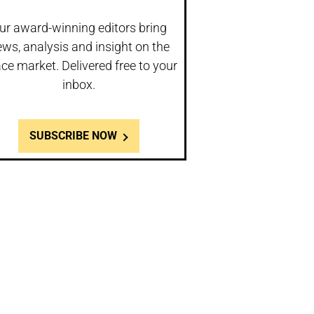
ur award-winning editors bring
ws, analysis and insight on the
ce market. Delivered free to your
inbox.
SUBSCRIBE NOW