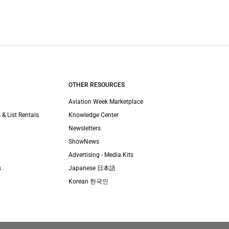
OTHER RESOURCES
Aviation Week Marketplace
 & List Rentals
Knowledge Center
Newsletters
ShowNews
Advertising - Media Kits
s
Japanese 日本語
Korean 한국인