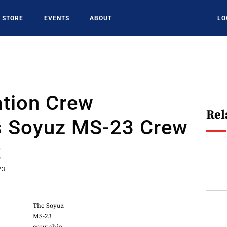
STORE
EVENTS
ABOUT
LO
ation Crew
Rel
s Soyuz MS-23 Crew
t
23
The Soyuz
MS-23