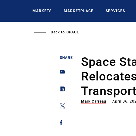
Skip
to
MARKETS
MARKETPLACE
SERVICES
main
content
Back to
SPACE
Space St
SHARE
Relocate
Transpor
Mark Carreau
April 06, 20