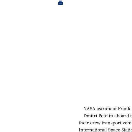
NASA astronaut Frank 
Dmitri Petelin aboard t
their crew transport veh
International Space Stati