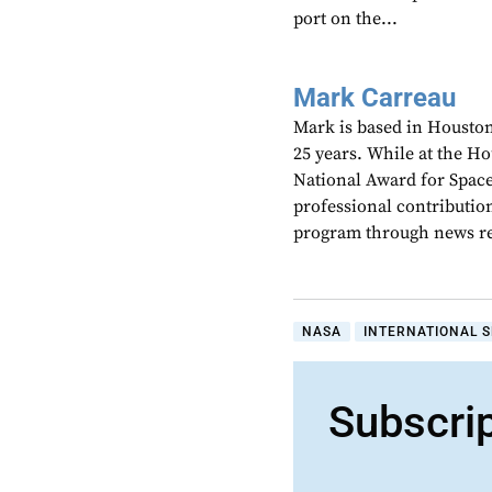
port on the...
Mark Carreau
Mark is based in Houston
25 years. While at the H
National Award for Spac
professional contributio
program through news re
NASA
INTERNATIONAL S
Subscri