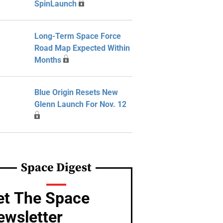
SpinLaunch
Long-Term Space Force
Road Map Expected Within
Months
Blue Origin Resets New
Glenn Launch For Nov. 12
Space Digest
et The Space
ewsletter