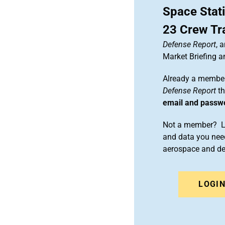
Space Stat
23 Crew Tr
Defense Report
, 
Market Briefing 
Already a member
Defense Report
th
email and passw
Not a member? Le
and data you need
aerospace and d
LOGI