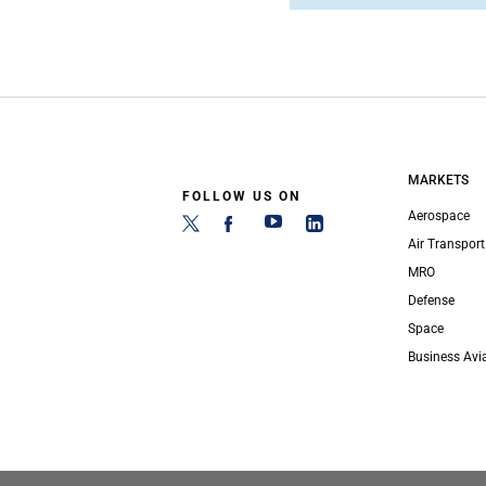
MARKETS
FOLLOW US ON
Aerospace
Air Transport
MRO
Defense
Space
Business Avi