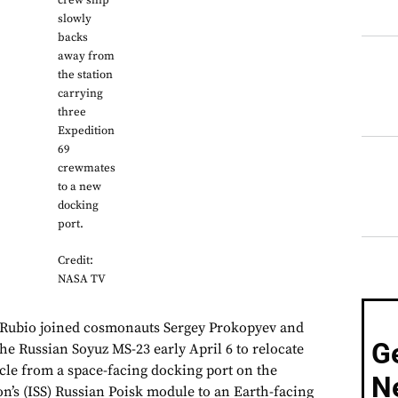
crew ship
slowly
backs
away from
the station
carrying
three
Expedition
69
crewmates
to a new
docking
port.
Credit:
NASA TV
Rubio joined cosmonauts Sergey Prokopyev and
G
he Russian Soyuz MS-23 early April 6 to relocate
icle from a space-facing docking port on the
N
on’s (ISS) Russian Poisk module to an Earth-facing