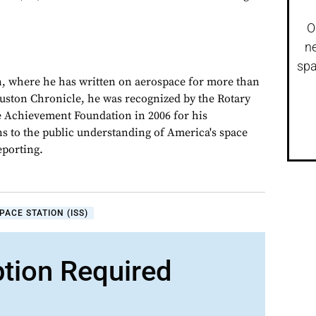
O
ne
spa
, where he has written on aerospace for more than
ouston Chronicle, he was recognized by the Rotary
e Achievement Foundation in 2006 for his
ns to the public understanding of America's space
porting.
PACE STATION (ISS)
ption Required