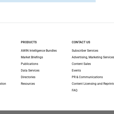
PRODUCTS
CONTACT US
AWIN Intelligence Bundles
Subscriber Services
Market Briefings
Advertising, Marketing Services
Publications
Content Sales
Data Services
Events
Directories
PR & Communications
ation
Resources
Content Licensing and Reprint
FAQ