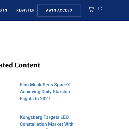
AWIN ACCESS
G IN
REGISTER
ated Content
Elon Musk Sees SpaceX
Achieving Daily Starship
Flights In 2027
Kongsberg Targets LEO
Constellation Market With