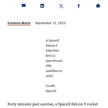
Vivienne Machi
September 12, 2025
A SpaceX
Falcon 9
lofted the
first 21
operational
SDA
satellites to
orbit.
Credit:
SpaceX
Forty minutes past sunrise, a SpaceX Falcon 9 rocket