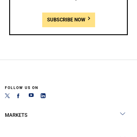
SUBSCRIBE NOW
FOLLOW US ON
MARKETS