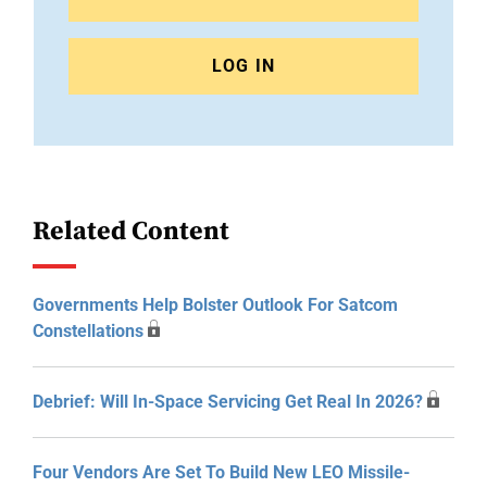
LOG IN
Related Content
Governments Help Bolster Outlook For Satcom
Constellations
Debrief: Will In-Space Servicing Get Real In 2026?
Four Vendors Are Set To Build New LEO Missile-