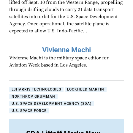
lifted off Sept. 10 from the Western Range, propelling
through drifting clouds to carry 21 data transport
satellites into orbit for the U.S. Space Development
Agency. Once operational, the satellite plane is
expected to allow U.S. Indo-Pacific...
Vivienne Machi
Vivienne Machi is the military space editor for
Aviation Week based in Los Angeles.
L3HARRIS TECHNOLOGIES
LOCKHEED MARTIN
NORTHROP GRUMMAN
U.S. SPACE DEVELOPMENT AGENCY (SDA)
U.S. SPACE FORCE