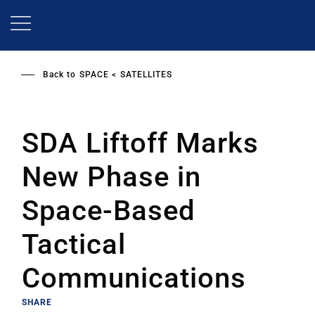
Skip
to
main
content
Back to
SPACE
SATELLITES
SDA Liftoff Marks
New Phase in
Space-Based
Tactical
Communications
SHARE