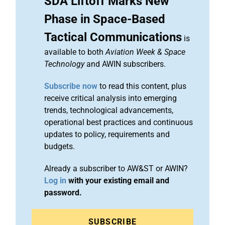
SDA Liftoff Marks New
Phase in Space-Based
Tactical Communications
is
available to both
Aviation Week & Space
Technology
and AWIN subscribers.
Subscribe now
to read this content, plus
receive critical analysis into emerging
trends, technological advancements,
operational best practices and continuous
updates to policy, requirements and
budgets.
Already a subscriber to AW&ST or AWIN?
Log in
with your existing email and
password.
SUBSCRIBE