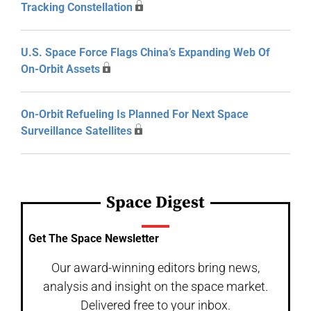
Tracking Constellation
U.S. Space Force Flags China’s Expanding Web Of
On-Orbit Assets
On-Orbit Refueling Is Planned For Next Space
Surveillance Satellites
Space Digest
Get The Space Newsletter
Our award-winning editors bring news,
analysis and insight on the space market.
Delivered free to your inbox.