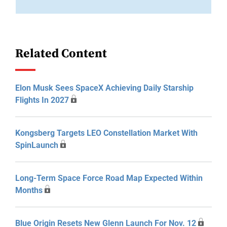
Related Content
Elon Musk Sees SpaceX Achieving Daily Starship
Flights In 2027
Kongsberg Targets LEO Constellation Market With
SpinLaunch
Long-Term Space Force Road Map Expected Within
Months
Blue Origin Resets New Glenn Launch For Nov. 12