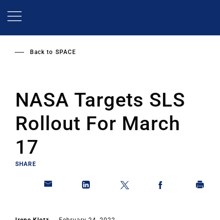
Skip
to
main
content
Back to
SPACE
NASA Targets SLS
Rollout For March
17
SHARE