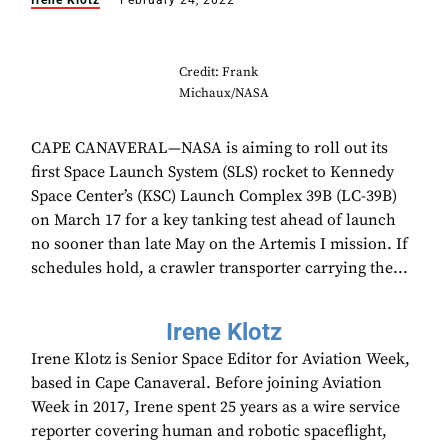
Irene Klotz
February 24, 2022
Credit: Frank
Michaux/NASA
CAPE CANAVERAL—NASA is aiming to roll out its
first Space Launch System (SLS) rocket to Kennedy
Space Center’s (KSC) Launch Complex 39B (LC-39B)
on March 17 for a key tanking test ahead of launch
no sooner than late May on the Artemis I mission. If
schedules hold, a crawler transporter carrying the...
Irene Klotz
Irene Klotz is Senior Space Editor for Aviation Week,
based in Cape Canaveral. Before joining Aviation
Week in 2017, Irene spent 25 years as a wire service
reporter covering human and robotic spaceflight,