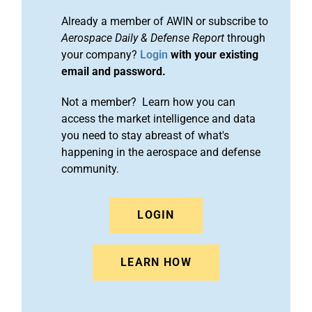
Already a member of AWIN or subscribe to
Aerospace Daily & Defense Report
through
your company?
Login
with your existing
email and password.
Not a member? Learn how you can
access the market intelligence and data
you need to stay abreast of what's
happening in the aerospace and defense
community.
LOGIN
LEARN HOW