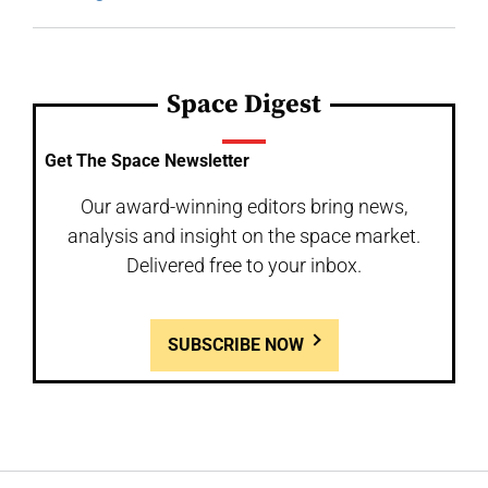
Space Digest
Get The Space Newsletter
Our award-winning editors bring news,
analysis and insight on the space market.
Delivered free to your inbox.
SUBSCRIBE NOW