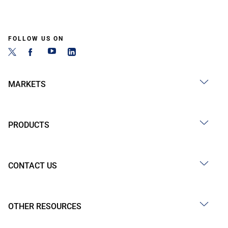
FOLLOW US ON
MARKETS
PRODUCTS
CONTACT US
OTHER RESOURCES