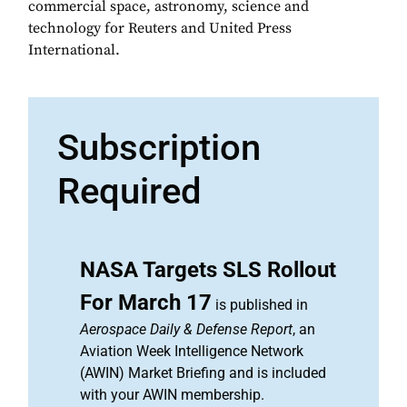
commercial space, astronomy, science and
technology for Reuters and United Press
International.
Subscription
Required
NASA Targets SLS Rollout
For March 17
is published in
Aerospace Daily & Defense Report
, an
Aviation Week Intelligence Network
(AWIN) Market Briefing and is included
with your AWIN membership.