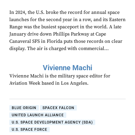
In 2024, the U.S. broke the record for annual space
launches for the second year in a row, and its Eastern
Range was the busiest spaceport in the world. A late
January drive down Phillips Parkway at Cape
Canaveral SFS in Florida puts those records on clear
display. The air is charged with commercial...
Vivienne Machi
Vivienne Machi is the military space editor for
Aviation Week based in Los Angeles.
BLUE ORIGIN
SPACEX FALCON
UNITED LAUNCH ALLIANCE
U.S. SPACE DEVELOPMENT AGENCY (SDA)
U.S. SPACE FORCE