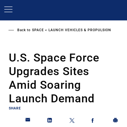
Skip
to
main
content
Back to
SPACE
LAUNCH VEHICLES & PROPULSION
U.S. Space Force
Upgrades Sites
Amid Soaring
Launch Demand
SHARE