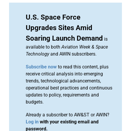
U.S. Space Force
Upgrades Sites Amid
Soaring Launch Demand
is
available to both
Aviation Week & Space
Technology
and AWIN subscribers.
Subscribe now
to read this content, plus
receive critical analysis into emerging
trends, technological advancements,
operational best practices and continuous
updates to policy, requirements and
budgets.
Already a subscriber to AW&ST or AWIN?
Log in
with your existing email and
password.