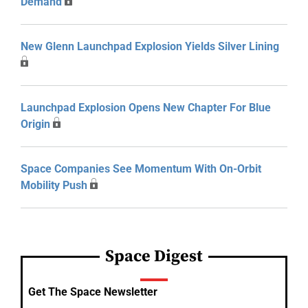
Demand
New Glenn Launchpad Explosion Yields Silver Lining
Launchpad Explosion Opens New Chapter For Blue
Origin
Space Companies See Momentum With On-Orbit
Mobility Push
Space Digest
Get The Space Newsletter