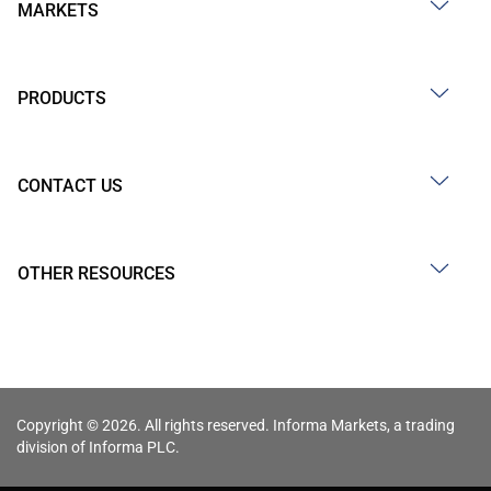
MARKETS
PRODUCTS
CONTACT US
OTHER RESOURCES
Copyright © 2026. All rights reserved. Informa Markets, a trading
division of Informa PLC.