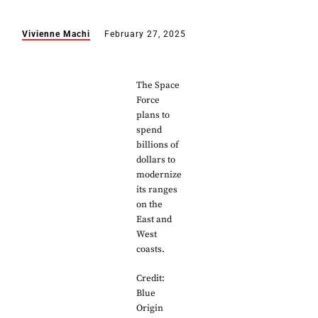
Vivienne Machi
February 27, 2025
The Space
Force
plans to
spend
billions of
dollars to
modernize
its ranges
on the
East and
West
coasts.
Credit:
Blue
Origin