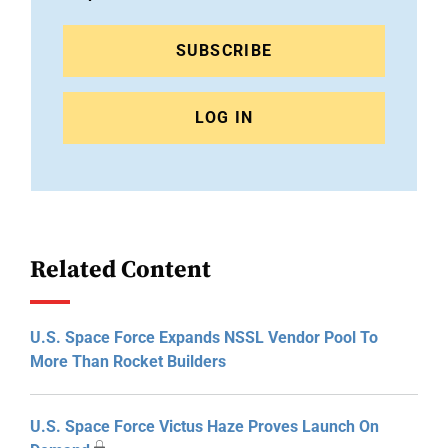
SUBSCRIBE
LOG IN
Related Content
U.S. Space Force Expands NSSL Vendor Pool To
More Than Rocket Builders
U.S. Space Force Victus Haze Proves Launch On