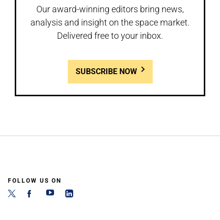
Our award-winning editors bring news,
analysis and insight on the space market.
Delivered free to your inbox.
SUBSCRIBE NOW
FOLLOW US ON