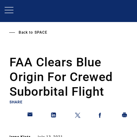
Skip
to
main
content
Back to
SPACE
FAA Clears Blue
Origin For Crewed
Suborbital Flight
SHARE