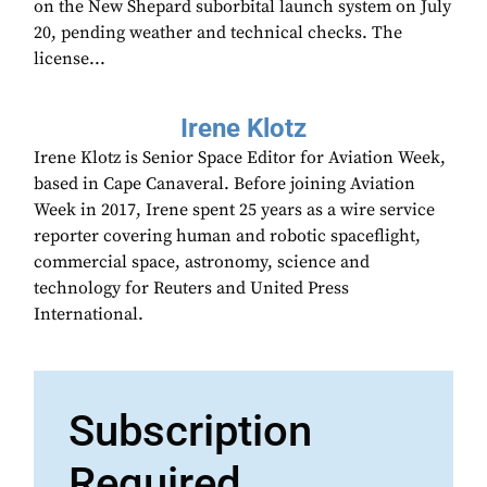
on the New Shepard suborbital launch system on July
20, pending weather and technical checks. The
license...
Irene Klotz
Irene Klotz is Senior Space Editor for Aviation Week,
based in Cape Canaveral. Before joining Aviation
Week in 2017, Irene spent 25 years as a wire service
reporter covering human and robotic spaceflight,
commercial space, astronomy, science and
technology for Reuters and United Press
International.
Subscription
Required