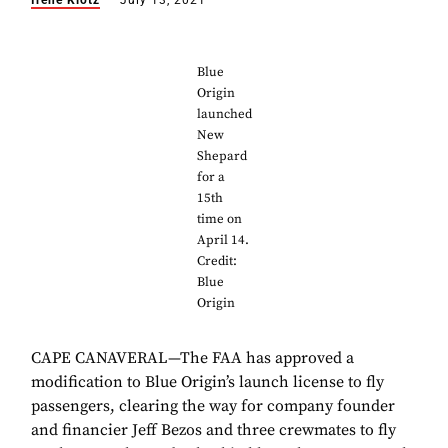
Irene Klotz
July 13, 2021
Blue
Origin
launched
New
Shepard
for a
15th
time on
April 14.
Credit:
Blue
Origin
CAPE CANAVERAL—The FAA has approved a
modification to Blue Origin’s launch license to fly
passengers, clearing the way for company founder
and financier Jeff Bezos and three crewmates to fly