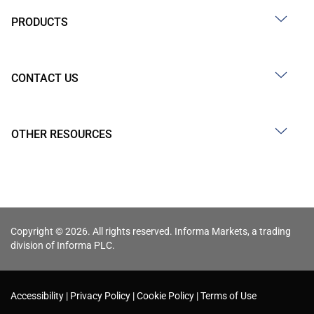
PRODUCTS
CONTACT US
OTHER RESOURCES
Copyright © 2026. All rights reserved. Informa Markets, a trading
division of Informa PLC.
Accessibility
Privacy Policy
Cookie Policy
Terms of Use