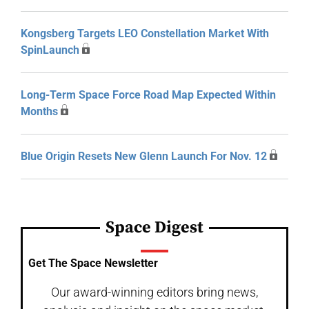
Kongsberg Targets LEO Constellation Market With
SpinLaunch
Long-Term Space Force Road Map Expected Within
Months
Blue Origin Resets New Glenn Launch For Nov. 12
Space Digest
Get The Space Newsletter
Our award-winning editors bring news,