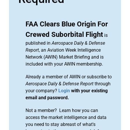
FAA Clears Blue Origin For
Crewed Suborbital Flight
is
published in
Aerospace Daily & Defense
Report
, an Aviation Week Intelligence
Network (AWIN) Market Briefing and is
included with your AWIN membership.
Already a member of AWIN or subscribe to
Aerospace Daily & Defense Report
through
your company?
Login
with your existing
email and password.
Not a member? Learn how you can
access the market intelligence and data
you need to stay abreast of what's