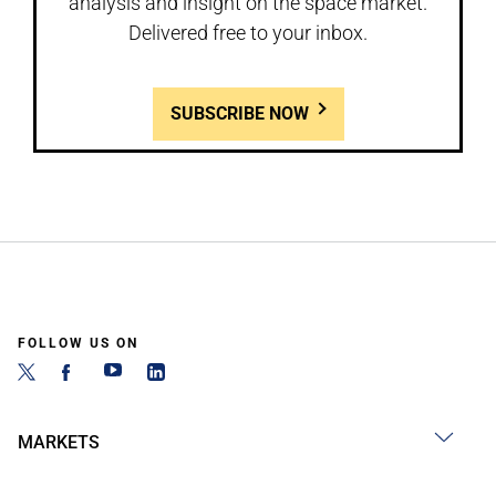
analysis and insight on the space market.
Delivered free to your inbox.
SUBSCRIBE NOW
FOLLOW US ON
MARKETS