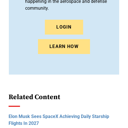
happening in the aerospace and defense
community.
LOGIN
LEARN HOW
Related Content
Elon Musk Sees SpaceX Achieving Daily Starship
Flights In 2027