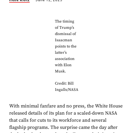
Irene Klotz
June 12, 2025
The timing
of Trump’s
dismissal of
Isaacman
points to the
latter’s
association
with Elon
Musk.
Credit: Bill
Ingalls/NASA
With minimal fanfare and no press, the White House
released details of its plan for a scaled-down NASA
that calls for cuts to its workforce and several
flagship programs. The surprise came the day after