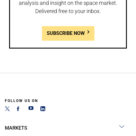
analysis and insight on the space market.
Delivered free to your inbox.
SUBSCRIBE NOW
FOLLOW US ON
MARKETS