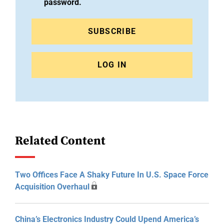
password.
SUBSCRIBE
LOG IN
Related Content
Two Offices Face A Shaky Future In U.S. Space Force
Acquisition Overhaul
China’s Electronics Industry Could Upend America’s