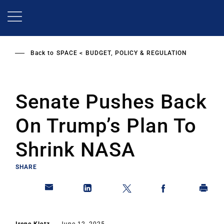
Skip
to
main
content
Back to
SPACE
BUDGET, POLICY & REGULATION
Senate Pushes Back
On Trump’s Plan To
Shrink NASA
SHARE