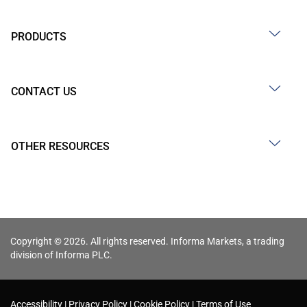
PRODUCTS
CONTACT US
OTHER RESOURCES
Copyright © 2026. All rights reserved. Informa Markets, a trading
division of Informa PLC.
Accessibility
Privacy Policy
Cookie Policy
Terms of Use