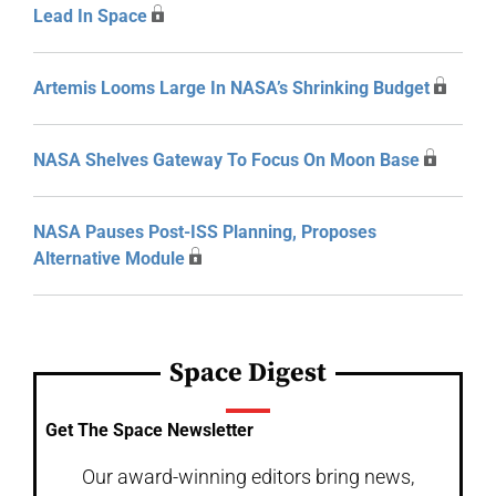
Lead In Space
Artemis Looms Large In NASA’s Shrinking Budget
NASA Shelves Gateway To Focus On Moon Base
NASA Pauses Post-ISS Planning, Proposes
Alternative Module
Space Digest
Get The Space Newsletter
Our award-winning editors bring news,