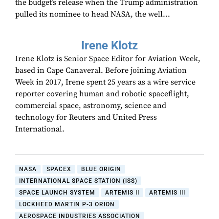
the budget’s release when the Trump administration
pulled its nominee to head NASA, the well...
Irene Klotz
Irene Klotz is Senior Space Editor for Aviation Week,
based in Cape Canaveral. Before joining Aviation
Week in 2017, Irene spent 25 years as a wire service
reporter covering human and robotic spaceflight,
commercial space, astronomy, science and
technology for Reuters and United Press
International.
NASA
SPACEX
BLUE ORIGIN
INTERNATIONAL SPACE STATION (ISS)
SPACE LAUNCH SYSTEM
ARTEMIS II
ARTEMIS III
LOCKHEED MARTIN P-3 ORION
AEROSPACE INDUSTRIES ASSOCIATION