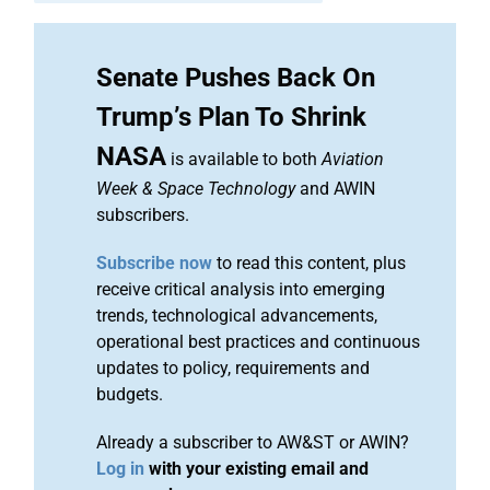
Senate Pushes Back On
Trump’s Plan To Shrink
NASA
is available to both
Aviation
Week & Space Technology
and AWIN
subscribers.
Subscribe now
to read this content, plus
receive critical analysis into emerging
trends, technological advancements,
operational best practices and continuous
updates to policy, requirements and
budgets.
Already a subscriber to AW&ST or AWIN?
Log in
with your existing email and