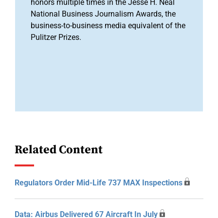
honors multiple times in the Jesse H. Neal
National Business Journalism Awards, the
business-to-business media equivalent of the
Pulitzer Prizes.
Related Content
Regulators Order Mid-Life 737 MAX Inspections
Data: Airbus Delivered 67 Aircraft In July