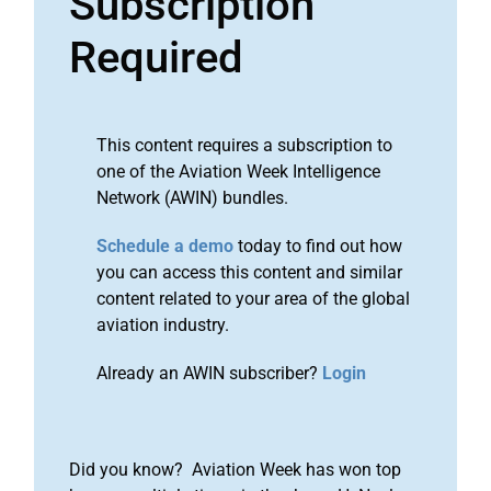
Subscription
Required
This content requires a subscription to
one of the Aviation Week Intelligence
Network (AWIN) bundles.
Schedule a demo
today to find out how
you can access this content and similar
content related to your area of the global
aviation industry.
Already an AWIN subscriber?
Login
Did you know? Aviation Week has won top