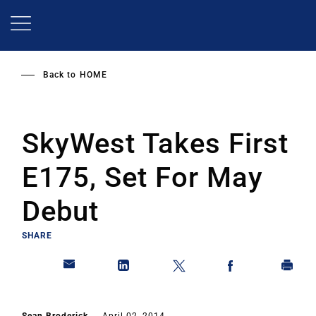
Skip
to
main
content
Back to
HOME
SkyWest Takes First
E175, Set For May
Debut
SHARE