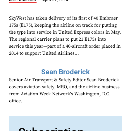
Sean Broderick
April 02, 2014
SkyWest has taken delivery of its first of 40 Embraer
175s (E175), keeping the airline on track for putting
the type into service in United Express colors in May.
The regional carrier plans to put 21 E175s into
service this year—part of a 40-aircraft order placed in
2014 to support United Airlines...
Sean Broderick
Senior Air Transport & Safety Editor Sean Broderick
covers aviation safety, MRO, and the airline business
from Aviation Week Network's Washington, D.C.
office.