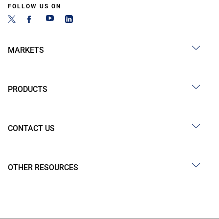
FOLLOW US ON
MARKETS
PRODUCTS
CONTACT US
OTHER RESOURCES