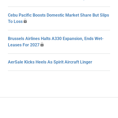
Cebu Pacific Boosts Domestic Market Share But Slips
To Loss
Brussels Airlines Halts A330 Expansion, Ends Wet-
Leases For 2027
AerSale Kicks Heels As Spirit Aircraft Linger