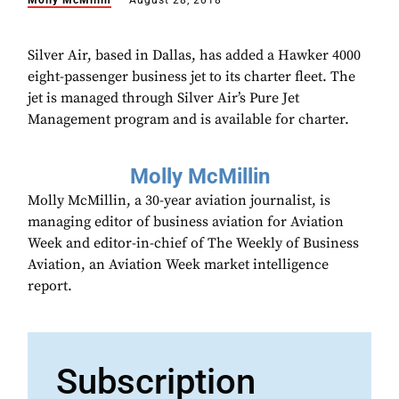
Molly McMillin
August 28, 2018
Silver Air, based in Dallas, has added a Hawker 4000
eight-passenger business jet to its charter fleet. The
jet is managed through Silver Air’s Pure Jet
Management program and is available for charter.
Molly McMillin
Molly McMillin, a 30-year aviation journalist, is
managing editor of business aviation for Aviation
Week and editor-in-chief of The Weekly of Business
Aviation, an Aviation Week market intelligence
report.
Subscription