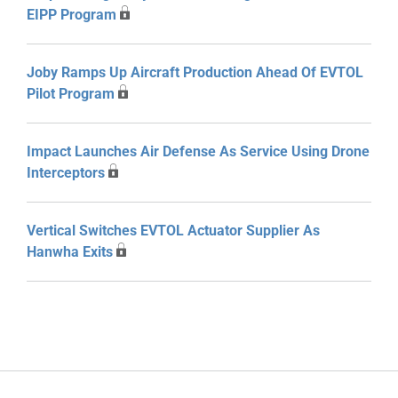
EIPP Program
Joby Ramps Up Aircraft Production Ahead Of EVTOL
Pilot Program
Impact Launches Air Defense As Service Using Drone
Interceptors
Vertical Switches EVTOL Actuator Supplier As
Hanwha Exits