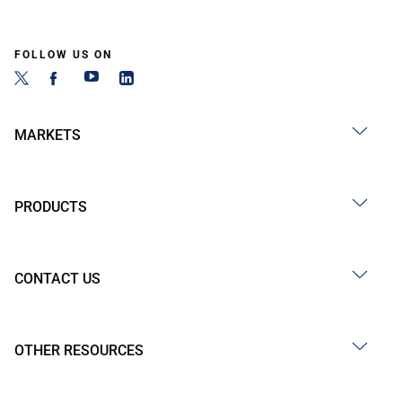
FOLLOW US ON
MARKETS
PRODUCTS
CONTACT US
OTHER RESOURCES