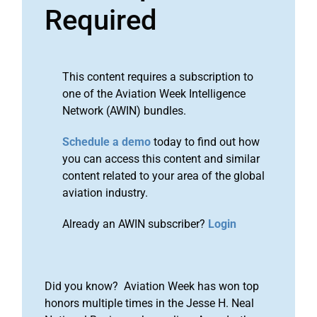
Required
This content requires a subscription to
one of the Aviation Week Intelligence
Network (AWIN) bundles.
Schedule a demo
today to find out how
you can access this content and similar
content related to your area of the global
aviation industry.
Already an AWIN subscriber?
Login
Did you know? Aviation Week has won top
honors multiple times in the Jesse H. Neal