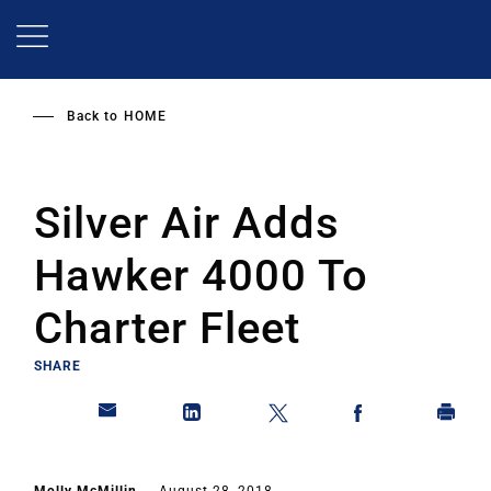
Skip
to
main
content
Back to
HOME
Silver Air Adds
Hawker 4000 To
Charter Fleet
SHARE