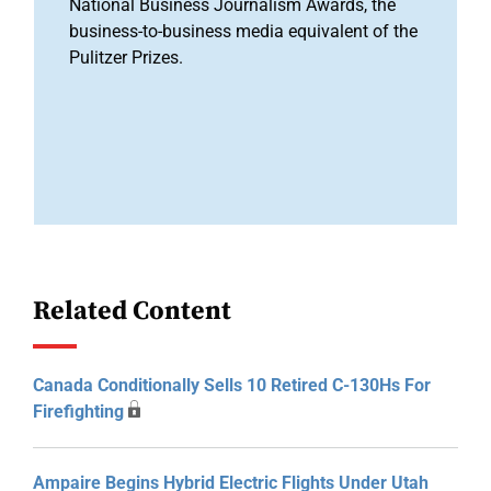
National Business Journalism Awards, the
business-to-business media equivalent of the
Pulitzer Prizes.
Related Content
Canada Conditionally Sells 10 Retired C-130Hs For
Firefighting
Ampaire Begins Hybrid Electric Flights Under Utah