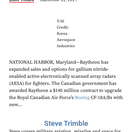
Steve Trimble
September 22, 2021
T-50
Credit:
Korea
Aerospace
Industries
NATIONAL HARBOR, Maryland—Raytheon has
expanded sales and options for gallium nitride-
enabled active electronically scanned array radars
(AESA) for fighters. The Canadian government has
awarded Raytheon a $140 million contract to upgrade
the Royal Canadian Air Force’s
Boeing
CF-18A/Bs with
new...
Steve Trimble
Steve covers military aviation, missiles and space for