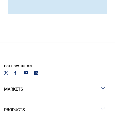
FOLLOW US ON
MARKETS
PRODUCTS