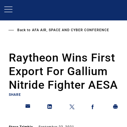
Skip
to
main
content
Back to
AFA AIR, SPACE AND CYBER CONFERENCE
Raytheon Wins First
Export For Gallium
Nitride Fighter AESA
SHARE