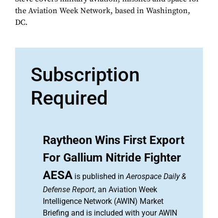
the Aviation Week Network, based in Washington,
DC.
Subscription
Required
Raytheon Wins First Export
For Gallium Nitride Fighter
AESA
is published in
Aerospace Daily &
Defense Report
, an Aviation Week
Intelligence Network (AWIN) Market
Briefing and is included with your AWIN