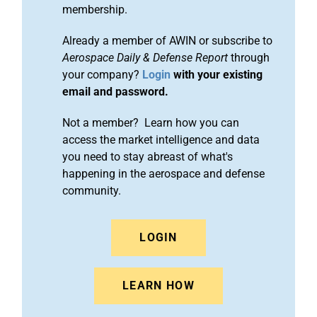
membership.
Already a member of AWIN or subscribe to
Aerospace Daily & Defense Report
through
your company?
Login
with your existing
email and password.
Not a member? Learn how you can
access the market intelligence and data
you need to stay abreast of what's
happening in the aerospace and defense
community.
LOGIN
LEARN HOW