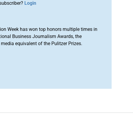
subscriber?
Login
ion Week has won top honors multiple times in
tional Business Journalism Awards, the
media equivalent of the Pulitzer Prizes.