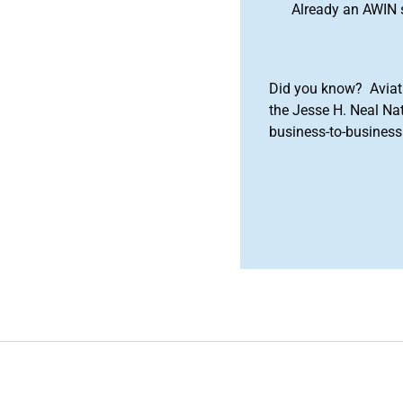
Already an AWIN 
Did you know? Aviat
the Jesse H. Neal Na
business-to-business 