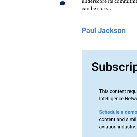
underscore its commitmen
can be sure...
Paul Jackson
Subscri
This content requ
Intelligence Netw
Schedule a dem
content and simila
aviation industry.