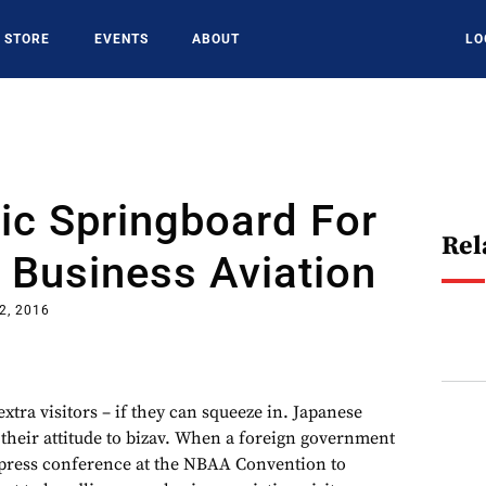
STORE
EVENTS
ABOUT
LO
ic Springboard For
Rel
 Business Aviation
2, 2016
xtra visitors – if they can squeeze in. Japanese
 their attitude to bizav. When a foreign government
press conference at the NBAA Convention to