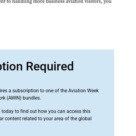
t to handling more business aviation visitors, you
ption Required
ires a subscription to one of the Aviation Week
ork (AWIN) bundles.
o
today to find out how you can access this
r content related to your area of the global