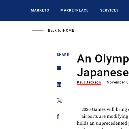
Skip
to
MARKETS
MARKETPLACE
SERVICES
main
content
Back to
HOME
An Olymp
SHARE
Japanese
Paul Jackson
November 0
2020 Games will bring e
airports are modifying
holds an unprecedented 