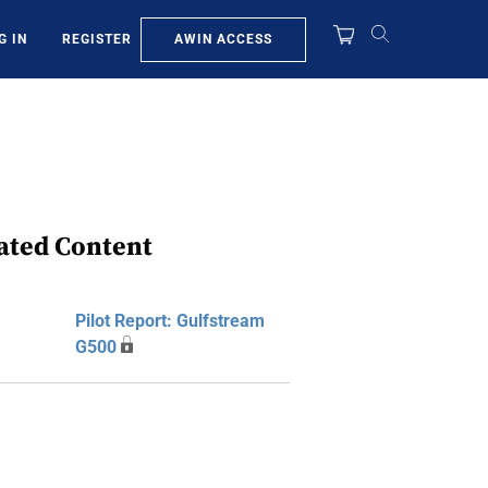
AWIN ACCESS
G IN
REGISTER
ated Content
Pilot Report: Gulfstream
G500