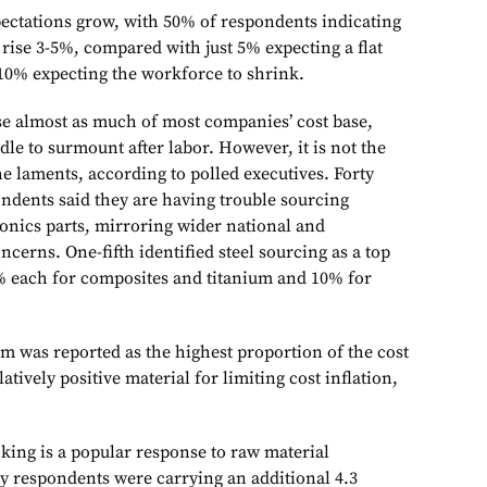
xpectations grow, with 50% of respondents indicating
ise 3-5%, compared with just 5% expecting a flat
 10% expecting the workforce to shrink.
e almost as much of most companies’ cost base,
dle to surmount after labor. However, it is not the
the laments, according to polled executives. Forty
ondents said they are having trouble sourcing
onics parts, mirroring wider national and
ncerns. One-fifth identified steel sourcing as a top
% each for composites and titanium and 10% for
m was reported as the highest proportion of the cost
latively positive material for limiting cost inflation,
king is a popular response to raw material
ey respondents were carrying an additional 4.3