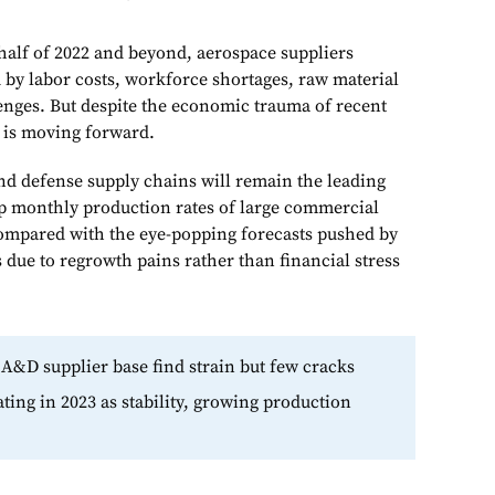
half of 2022 and beyond, aerospace suppliers
d by labor costs, workforce shortages, raw material
lenges. But despite the economic trauma of recent
e is moving forward.
d defense supply chains will remain the leading
p monthly production rates of large commercial
 compared with the eye-popping forecasts pushed by
 due to regrowth pains rather than financial stress
 A&D supplier base find strain but few cracks
ting in 2023 as stability, growing production