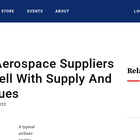
STORE
EVENTS
ABOUT
LO
Aerospace Suppliers
Rel
ll With Supply And
sues
022
A typical
airliner