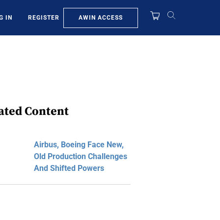
AWIN ACCESS
G IN
REGISTER
ated Content
Airbus, Boeing Face New,
Old Production Challenges
And Shifted Powers