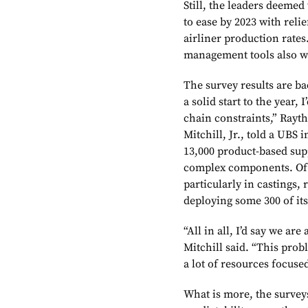
Still, the leaders deeme
to ease by 2023 with rel
airliner production rates
management tools also wi
The survey results are 
a solid start to the year,
chain constraints,” Rayt
Mitchill, Jr., told a UBS
13,000 product-based supp
complex components. Of 
particularly in castings,
deploying some 300 of its
“All in all, I’d say we ar
Mitchill said. “This prob
a lot of resources focused
What is more, the survey