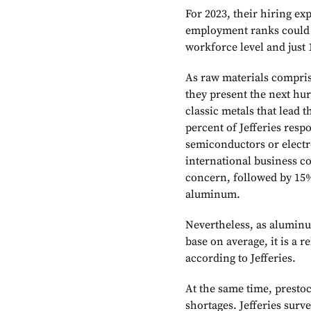
For 2023, their hiring e
employment ranks could r
workforce level and just
As raw materials compris
they present the next hur
classic metals that lead 
percent of Jefferies resp
semiconductors or electr
international business co
concern, followed by 15
aluminum.
Nevertheless, as aluminu
base on average, it is a re
according to Jefferies.
At the same time, prestoc
shortages. Jefferies surv