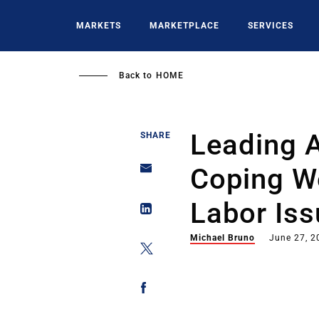
Skip
to
MARKETS
MARKETPLACE
SERVICES
main
content
Back to
HOME
Leading 
SHARE
Coping We
Labor Is
Michael Bruno
June 27, 2