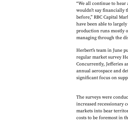
“We all continue to hear 
wouldn’t say financially 
before,” RBC Capital Mar
have been able to largel
production runs mostly 
managing through the dis
Herbert’s team in June pub
regular market survey Her
Concurrently, Jefferies a
annual aerospace and def
significant focus on supp
The surveys were conduct
increased recessionary c
markets into bear territo
costs to be foremost in t