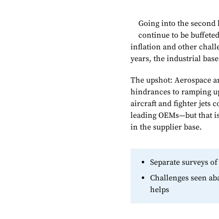
Going into the second 
continue to be buffete
inflation and other chal
years, the industrial bas
The upshot: Aerospace an
hindrances to ramping u
aircraft and fighter jets
leading OEMs—but that is
in the supplier base.
Separate surveys of
Challenges seen aba
helps