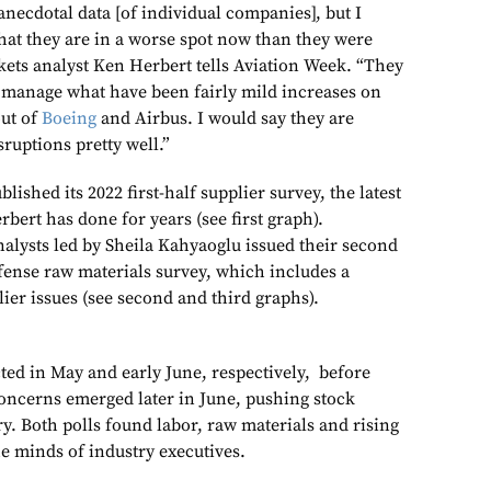
anecdotal data [of individual companies], but I
that they are in a worse spot now than they were
kets analyst Ken Herbert tells Aviation Week. “They
y manage what have been fairly mild increases on
out of
Boeing
and Airbus. I would say they are
ruptions pretty well.”
lished its 2022 first-half supplier survey, the latest
bert has done for years (see first graph).
nalysts led by Sheila Kahyaoglu issued their second
ense raw materials survey, which includes a
lier issues (see second and third graphs).
ed in May and early June, respectively, before
oncerns emerged later in June, pushing stock
ry. Both polls found labor, raw materials and rising
he minds of industry executives.