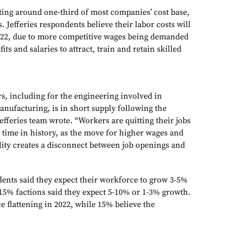
uting around one-third of most companies’ cost base,
s. Jefferies respondents believe their labor costs will
022, due to more competitive wages being demanded
fits and salaries to attract, train and retain skilled
s, including for the engineering involved in
nufacturing, is in short supply following the
fferies team wrote. “Workers are quitting their jobs
ny time in history, as the move for higher wages and
ility creates a disconnect between job openings and
dents said they expect their workforce to grow 3-5%
 15% factions said they expect 5-10% or 1-3% growth.
 flattening in 2022, while 15% believe the