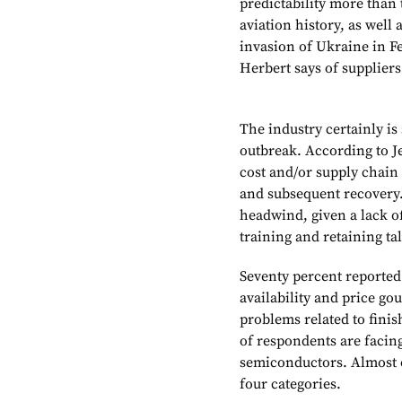
predictability more than
aviation history, as well
invasion of Ukraine in Fe
Herbert says of suppliers.
The industry certainly is
outbreak. According to Je
cost and/or supply chain
and subsequent recovery. 
headwind, given a lack of
training and retaining ta
Seventy percent reported 
availability and price go
problems related to fini
of respondents are facing 
semiconductors. Almost o
four categories.