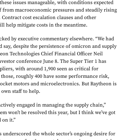
d these issues manageable, with conditions expected
ief from macroeconomic pressures and steadily rising
. Contract cost escalation clauses and other
ll help mitigate costs in the meantime.
backed by executive commentary elsewhere. “We had
 I’d say, despite the persistence of omicron and supply
heon Technologies Chief Financial Officer Neil
 investor conference June 8. The Super Tier 1 has
liers, with around 1,900 seen as critical for
those, roughly 400 have some performance risk,
 rocket motors and microelectronics. But Raytheon is
 own staff to help.
e actively engaged in managing the supply chain,”
lem won’t be resolved this year, but I think we’ve got
 on it.”
s underscored the whole sector’s ongoing desire for