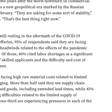
 two years after the worst downturn in commercial
 as a new geopolitical era marked by the Russian
bruary. “They are asking for some sort of stability,”
 “That’s the best thing right now.”
 still reeling in the aftermath of the COVID-19
fferies, 95% of respondents said they are facing
 headwinds related to the effects of the pandemic
Of those, 80% cited labor shortages as a significant
 skilled applicants and the difficulty and cost of
lent.
facing high raw material costs related to limited
uging. More than half said they see supply chain
shed goods, including extended lead times, while 45%
difficulties related to the limited supply of
ne-third are experiencing pressures in each of the