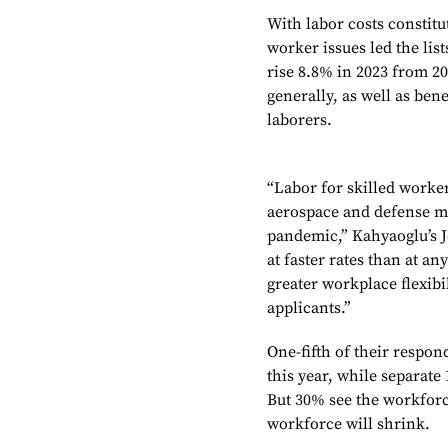
With labor costs constit
worker issues led the list
rise 8.8% in 2023 from 2
generally, as well as bene
laborers.
“Labor for skilled worker
aerospace and defense ma
pandemic,” Kahyaoglu’s Je
at faster rates than at a
greater workplace flexib
applicants.”
One-fifth of their respon
this year, while separate
But 30% see the workforce
workforce will shrink.