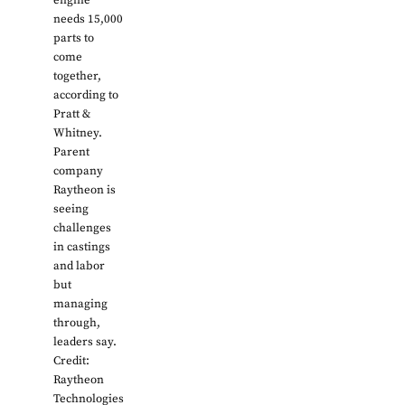
engine
needs 15,000
parts to
come
together,
according to
Pratt &
Whitney.
Parent
company
Raytheon is
seeing
challenges
in castings
and labor
but
managing
through,
leaders say.
Credit:
Raytheon
Technologies