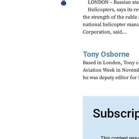
LONDON – Russian stat
Helicopters, says its r
the strength of the ruble
national helicopter manu
Corporation, said...
Tony Osborne
Based in London, Tony c
Aviation Week in Novemb
he was deputy editor fo
Subscri
This content requ