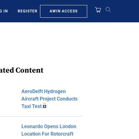
AWIN ACCESS
G IN
REGISTER
ated Content
AeroDelft Hydrogen
Aircraft Project Conducts
Taxi Test
Leonardo Opens London
Location For Rotorcraft