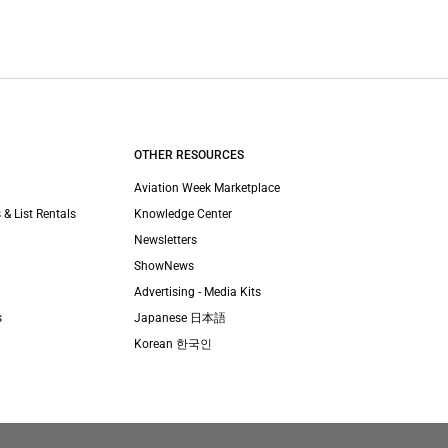
OTHER RESOURCES
Aviation Week Marketplace
 & List Rentals
Knowledge Center
Newsletters
ShowNews
Advertising - Media Kits
s
Japanese 日本語
Korean 한국인