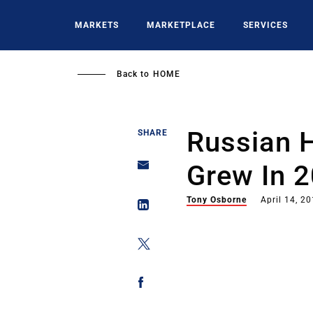
Skip
to
MARKETS
MARKETPLACE
SERVICES
main
content
Back to
HOME
Russian H
SHARE
Grew In 
Tony Osborne
April 14, 2