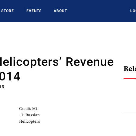
STORE
EVENTS
ABOUT
LO
elicopters’ Revenue
Rel
2014
015
Credit: Mi-
17: Russian
Helicopters