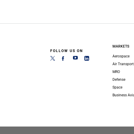
MARKETS
FOLLOW US ON
Aerospace
Air Transport
MRO
Defense
Space
Business Avi