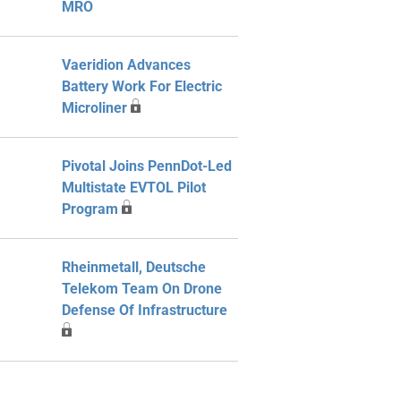
MRO
Vaeridion Advances
Battery Work For Electric
Microliner
Pivotal Joins PennDot-Led
Multistate EVTOL Pilot
Program
Rheinmetall, Deutsche
Telekom Team On Drone
Defense Of Infrastructure