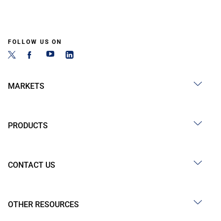
FOLLOW US ON
MARKETS
PRODUCTS
CONTACT US
OTHER RESOURCES