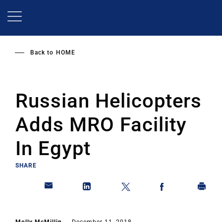
Skip
to
main
content
Back to
HOME
Russian Helicopters
Adds MRO Facility
In Egypt
SHARE