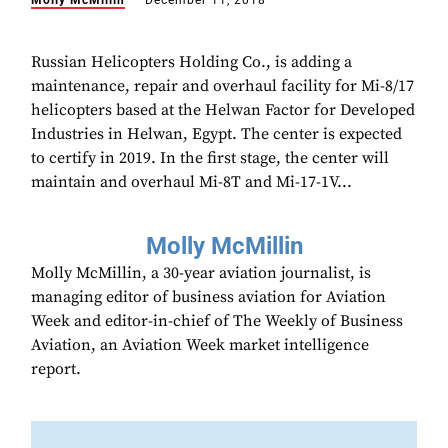
Molly McMillin
December 11, 2018
Russian Helicopters Holding Co., is adding a
maintenance, repair and overhaul facility for Mi-8/17
helicopters based at the Helwan Factor for Developed
Industries in Helwan, Egypt. The center is expected
to certify in 2019. In the first stage, the center will
maintain and overhaul Mi-8T and Mi-17-1V...
Molly McMillin
Molly McMillin, a 30-year aviation journalist, is
managing editor of business aviation for Aviation
Week and editor-in-chief of The Weekly of Business
Aviation, an Aviation Week market intelligence
report.