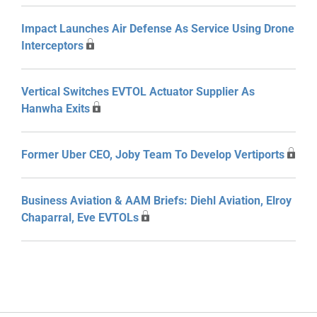
Impact Launches Air Defense As Service Using Drone
Interceptors
Vertical Switches EVTOL Actuator Supplier As
Hanwha Exits
Former Uber CEO, Joby Team To Develop Vertiports
Business Aviation & AAM Briefs: Diehl Aviation, Elroy
Chaparral, Eve EVTOLs