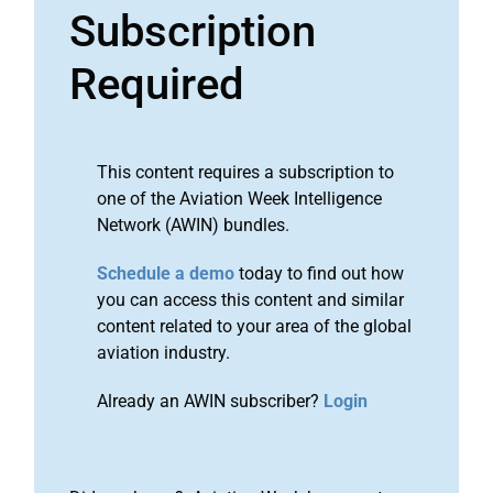
Subscription
Required
This content requires a subscription to
one of the Aviation Week Intelligence
Network (AWIN) bundles.
Schedule a demo
today to find out how
you can access this content and similar
content related to your area of the global
aviation industry.
Already an AWIN subscriber?
Login