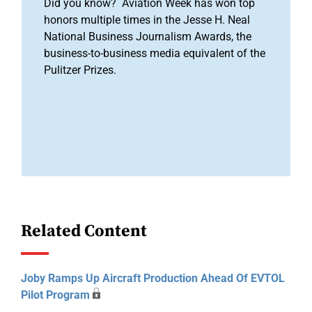
Did you know? Aviation Week has won top
honors multiple times in the Jesse H. Neal
National Business Journalism Awards, the
business-to-business media equivalent of the
Pulitzer Prizes.
Related Content
Joby Ramps Up Aircraft Production Ahead Of EVTOL
Pilot Program