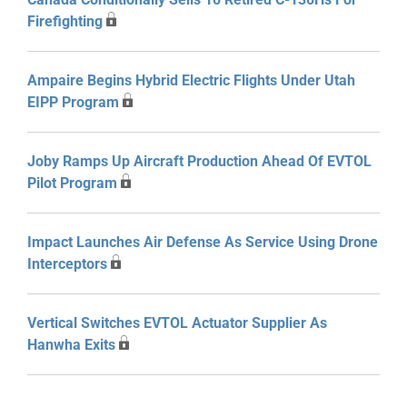
Firefighting
Ampaire Begins Hybrid Electric Flights Under Utah
EIPP Program
Joby Ramps Up Aircraft Production Ahead Of EVTOL
Pilot Program
Impact Launches Air Defense As Service Using Drone
Interceptors
Vertical Switches EVTOL Actuator Supplier As
Hanwha Exits