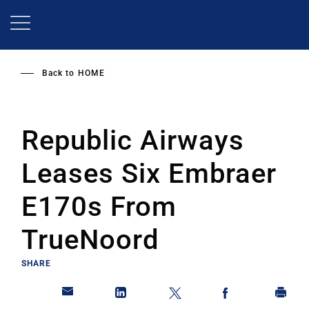
Skip
to
main
content
Back to
HOME
Republic Airways
Leases Six Embraer
E170s From
TrueNoord
SHARE