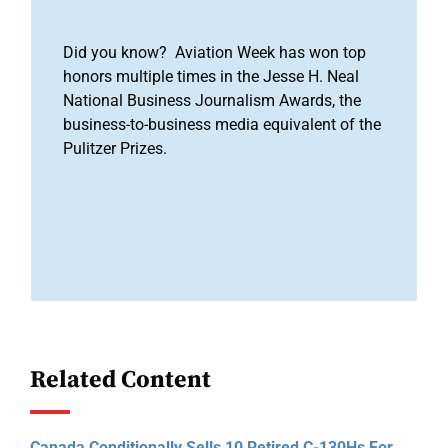
Did you know? Aviation Week has won top
honors multiple times in the Jesse H. Neal
National Business Journalism Awards, the
business-to-business media equivalent of the
Pulitzer Prizes.
Related Content
Canada Conditionally Sells 10 Retired C-130Hs For