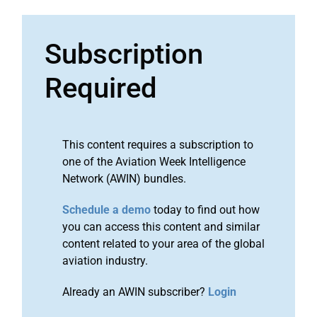
Subscription
Required
This content requires a subscription to
one of the Aviation Week Intelligence
Network (AWIN) bundles.
Schedule a demo
today to find out how
you can access this content and similar
content related to your area of the global
aviation industry.
Already an AWIN subscriber?
Login