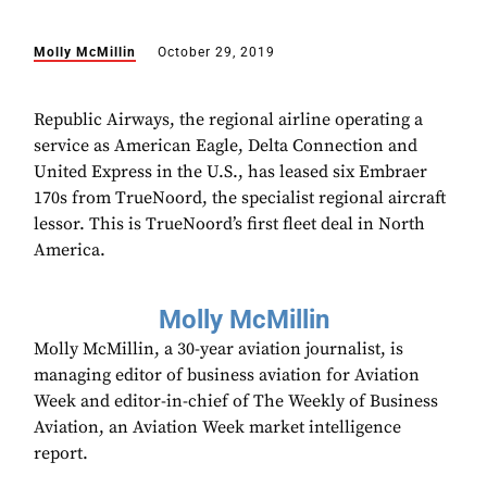
Molly McMillin
October 29, 2019
Republic Airways, the regional airline operating a
service as American Eagle, Delta Connection and
United Express in the U.S., has leased six Embraer
170s from TrueNoord, the specialist regional aircraft
lessor. This is TrueNoord’s first fleet deal in North
America.
Molly McMillin
Molly McMillin, a 30-year aviation journalist, is
managing editor of business aviation for Aviation
Week and editor-in-chief of The Weekly of Business
Aviation, an Aviation Week market intelligence
report.