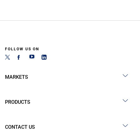
FOLLOW US ON
MARKETS
PRODUCTS
CONTACT US