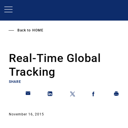
Skip
to
main
content
Back to
HOME
Real-Time Global
Tracking
SHARE
November 16, 2015