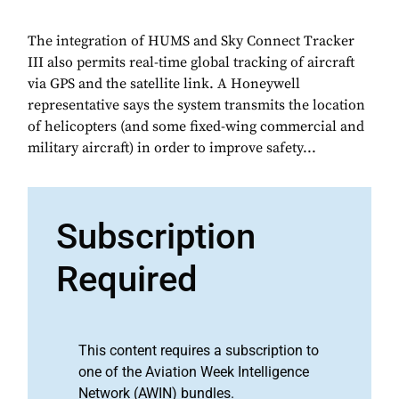
The integration of HUMS and Sky Connect Tracker
III also permits real-time global tracking of aircraft
via GPS and the satellite link. A Honeywell
representative says the system transmits the location
of helicopters (and some fixed-wing commercial and
military aircraft) in order to improve safety...
Subscription
Required
This content requires a subscription to
one of the Aviation Week Intelligence
Network (AWIN) bundles.