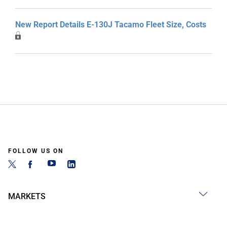
New Report Details E-130J Tacamo Fleet Size, Costs
FOLLOW US ON
MARKETS