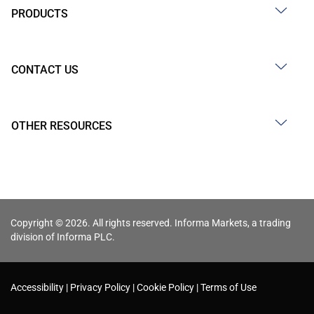
PRODUCTS
CONTACT US
OTHER RESOURCES
Copyright © 2026. All rights reserved. Informa Markets, a trading
division of Informa PLC.
Accessibility
Privacy Policy
Cookie Policy
Terms of Use