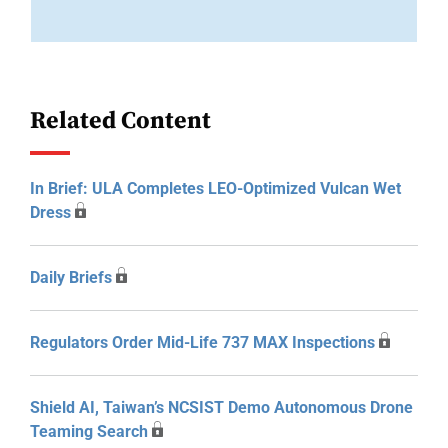
Related Content
In Brief: ULA Completes LEO-Optimized Vulcan Wet
Dress
Daily Briefs
Regulators Order Mid-Life 737 MAX Inspections
Shield AI, Taiwan’s NCSIST Demo Autonomous Drone
Teaming Search