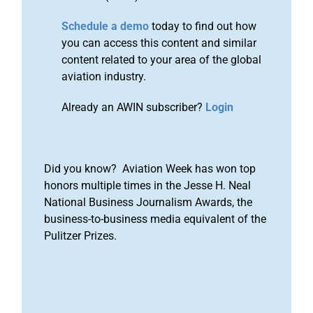
Schedule a demo
today to find out how
you can access this content and similar
content related to your area of the global
aviation industry.
Already an AWIN subscriber?
Login
Did you know? Aviation Week has won top
honors multiple times in the Jesse H. Neal
National Business Journalism Awards, the
business-to-business media equivalent of the
Pulitzer Prizes.