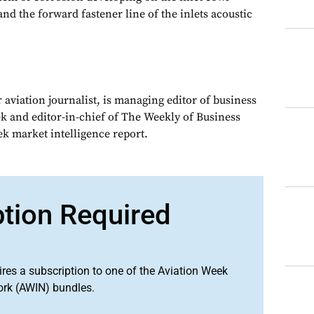
nd the forward fastener line of the inlets acoustic
 aviation journalist, is managing editor of business
ek and editor-in-chief of The Weekly of Business
ek market intelligence report.
ption Required
ires a subscription to one of the Aviation Week
ork (AWIN) bundles.