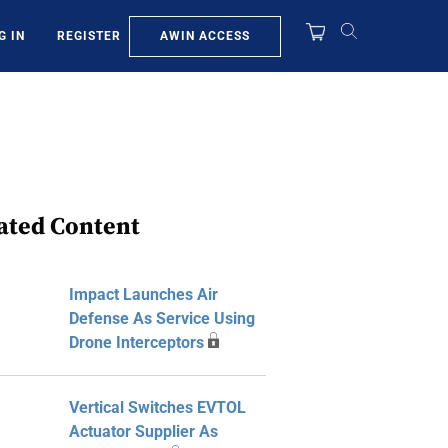
AWIN ACCESS
G IN
REGISTER
ated Content
Impact Launches Air
Defense As Service Using
Drone Interceptors
Vertical Switches EVTOL
Actuator Supplier As