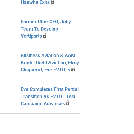
Hanwha Exits
Former Uber CEO, Joby
Team To Develop
Vertiports
Business Aviation & AAM
Briefs: Diehl Aviation, Elroy
Chaparral, Eve EVTOLs
Eve Completes First Partial
Transition As EVTOL Test
Campaign Advances