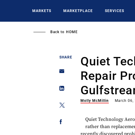
Skip
to
MARKETS
MARKETPLACE
SERVICES
main
content
Back to
HOME
Quiet Te
SHARE
Repair Pr
Gulfstrea
Molly McMillin
March 06,
Quiet Technology Aero
rather than replacemen
recently discovered prob