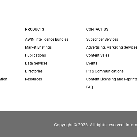
PRODUCTS
CONTACT US
AWIN Intelligence Bundles
Subscriber Services
Market Briefings
Advertising, Marketing Services
Publications
Content Sales
Data Services
Events
Directories
PR & Communications
ation
Resources
Content Licensing and Reprint
FAQ
Copyright © 2026. All rights reserved. Infor