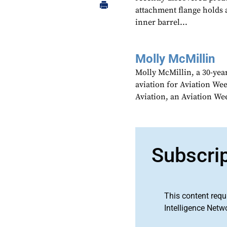
attachment flange holds a
inner barrel...
Molly McMillin
Molly McMillin, a 30-year
aviation for Aviation We
Aviation, an Aviation We
Subscri
This content requ
Intelligence Netw