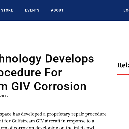
STORE
EVENTS
ABOUT
LO
chnology Develops
Rel
ocedure For
m GIV Corrosion
 2017
space has developed a proprietary repair procedure
t for Gulfstream GIV aircraft in response to a
lem of corrosion developing on the inlet cowl