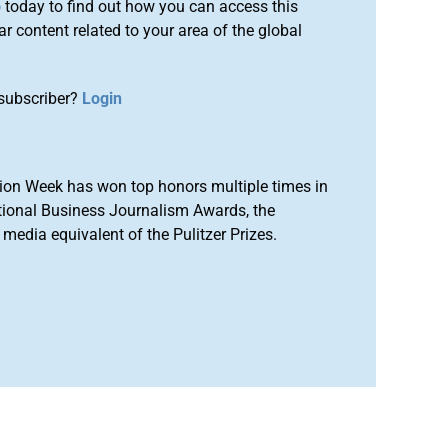
o
today to find out how you can access this
r content related to your area of the global
subscriber?
Login
ion Week has won top honors multiple times in
tional Business Journalism Awards, the
media equivalent of the Pulitzer Prizes.