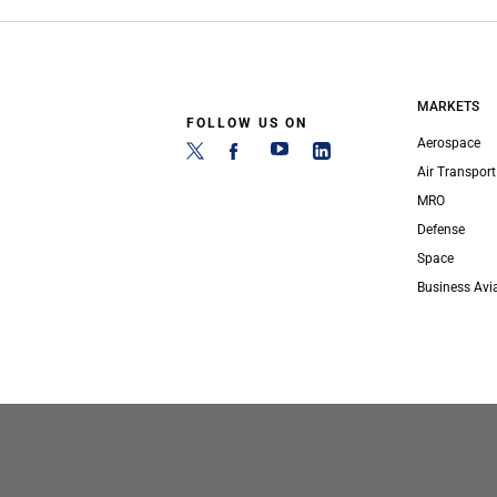
MARKETS
FOLLOW US ON
Aerospace
Air Transport
MRO
Defense
Space
Business Avi