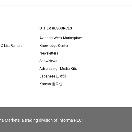
OTHER RESOURCES
Aviation Week Marketplace
 & List Rentals
Knowledge Center
Newsletters
ShowNews
Advertising - Media Kits
s
Japanese 日本語
Korean 한국인
ma Markets, a trading division of Informa PLC.