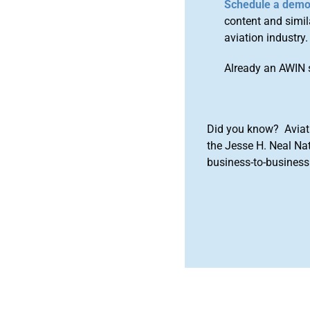
Schedule a dem
content and simila
aviation industry.
Already an AWIN 
Did you know? Aviat
the Jesse H. Neal Na
business-to-business 