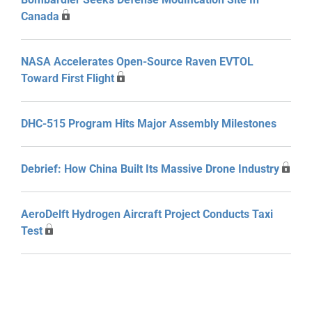
Canada
NASA Accelerates Open-Source Raven EVTOL
Toward First Flight
DHC-515 Program Hits Major Assembly Milestones
Debrief: How China Built Its Massive Drone Industry
AeroDelft Hydrogen Aircraft Project Conducts Taxi
Test