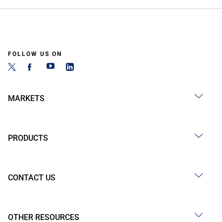
FOLLOW US ON
MARKETS
PRODUCTS
CONTACT US
OTHER RESOURCES