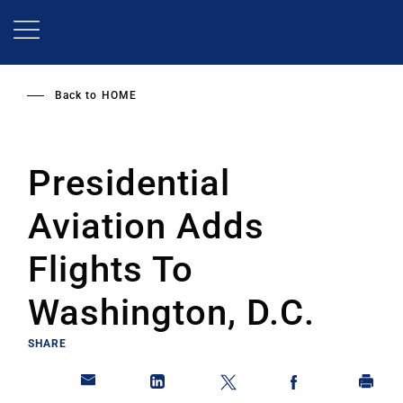
Skip
to
main
content
Back to
HOME
Presidential
Aviation Adds
Flights To
Washington, D.C.
SHARE