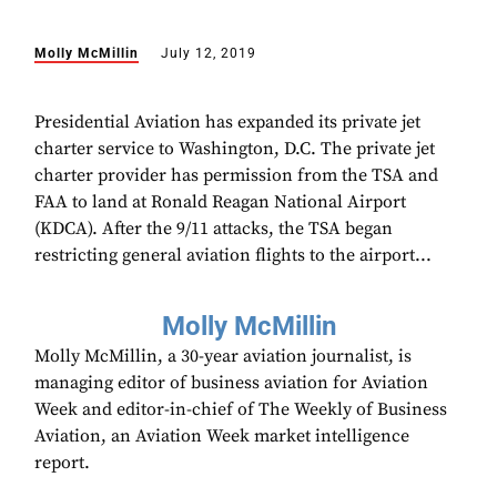
Molly McMillin
July 12, 2019
Presidential Aviation has expanded its private jet
charter service to Washington, D.C. The private jet
charter provider has permission from the TSA and
FAA to land at Ronald Reagan National Airport
(KDCA). After the 9/11 attacks, the TSA began
restricting general aviation flights to the airport...
Molly McMillin
Molly McMillin, a 30-year aviation journalist, is
managing editor of business aviation for Aviation
Week and editor-in-chief of The Weekly of Business
Aviation, an Aviation Week market intelligence
report.