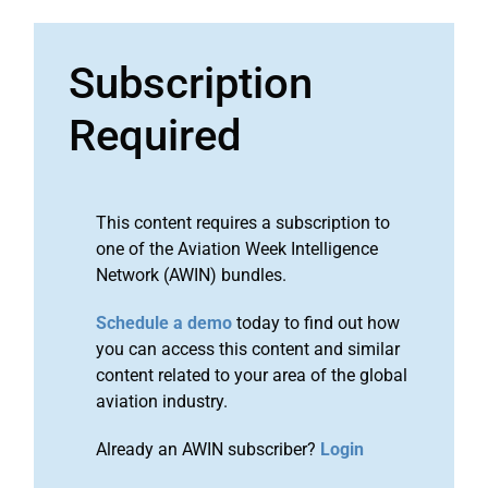
Subscription
Required
This content requires a subscription to
one of the Aviation Week Intelligence
Network (AWIN) bundles.
Schedule a demo
today to find out how
you can access this content and similar
content related to your area of the global
aviation industry.
Already an AWIN subscriber?
Login