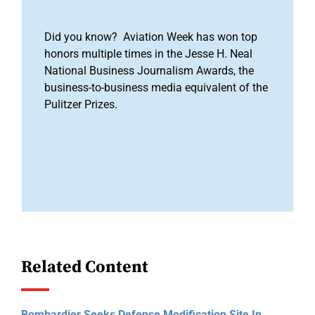
Did you know? Aviation Week has won top
honors multiple times in the Jesse H. Neal
National Business Journalism Awards, the
business-to-business media equivalent of the
Pulitzer Prizes.
Related Content
Bombardier Seeks Defense Modification Site In