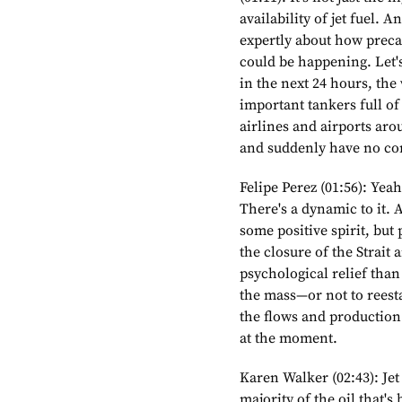
availability of jet fuel. A
expertly about how precari
could be happening. Let's g
in the next 24 hours, the 
important tankers full of
airlines and airports aro
and suddenly have no con
Felipe Perez (01:56): Yea
There's a dynamic to it. A
some positive spirit, but
the closure of the Strait 
psychological relief than 
the mass—or not to reesta
the flows and production l
at the moment.
Karen Walker (02:43): Jet
majority of the oil that's