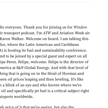
llo everyone. Thank you for joining us for
Window
ir transport podcast. I'm
ATW
and Aviation Week air
f Karen Walker. Welcome on board. I am talking this
dor, where the Latin American and Caribbean
) is hosting its fuel and sustainability conference.
ed to be joined by a special guest and expert on all
elipe Perez. Felipe, welcome. Felipe is the director of
merica at S&P Global Energy. And with that level of
hing that is going on in the Strait of Hormuz and
een oil prices leaping and then leveling. It's like
in a blink of an eye and who knows where we're
 oil and specifically jet fuel is a critical subject right
airports worldwide.
high price of it that we're seeing, but also the