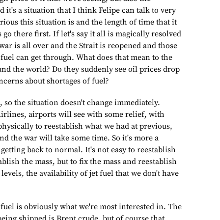
nd it's a situation that I think Felipe can talk to very
ous this situation is and the length of time that it
o there first. If let's say it all is magically resolved
war is all over and the Strait is reopened and those
 fuel can get through. What does that mean to the
und the world? Do they suddenly see oil prices drop
cerns about shortages of fuel?
h, so the situation doesn't change immediately.
irlines, airports will see with some relief, with
 physically to reestablish what we had at previous,
and the war will take some time. So it's more a
getting back to normal. It's not easy to reestablish
blish the mass, but to fix the mass and reestablish
evels, the availability of jet fuel that we don't have
 fuel is obviously what we're most interested in. The
 being shipped is Brent crude, but of course that