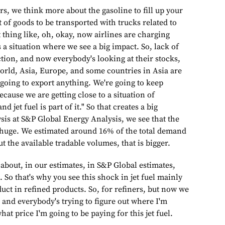
s, we think more about the gasoline to fill up your
t of goods to be transported with trucks related to
at thing like, oh, okay, now airlines are charging
s a situation where we see a big impact. So, lack of
uction, and now everybody's looking at their stocks,
orld, Asia, Europe, and some countries in Asia are
 going to export anything. We're going to keep
ecause we are getting close to a situation of
 jet fuel is part of it." So that creates a big
sis at S&P Global Energy Analysis, we see that the
t huge. We estimated around 16% of the total demand
but the available tradable volumes, that is bigger.
g about, in our estimates, in S&P Global estimates,
. So that's why you see this shock in jet fuel mainly
oduct in refined products. So, for refiners, but now we
 and everybody's trying to figure out where I'm
hat price I'm going to be paying for this jet fuel.