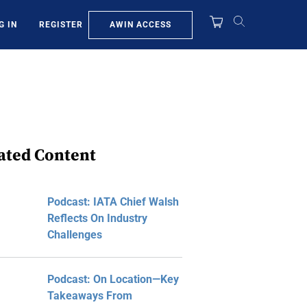
AWIN ACCESS
G IN
REGISTER
ated Content
Podcast: IATA Chief Walsh
Reflects On Industry
Challenges
Podcast: On Location—Key
Takeaways From