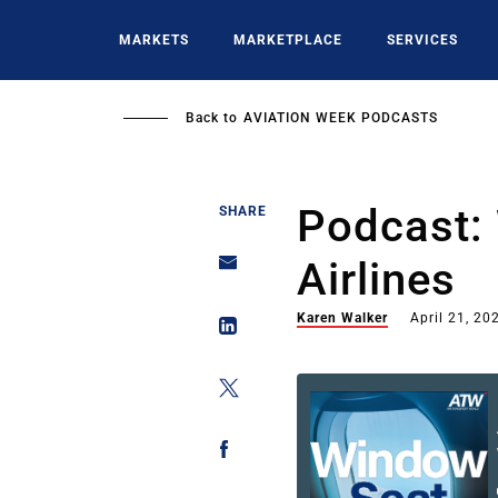
Skip
to
MARKETS
MARKETPLACE
SERVICES
main
content
Back to
AVIATION WEEK PODCASTS
Podcast: 
SHARE
Airlines
Karen Walker
April 21, 20