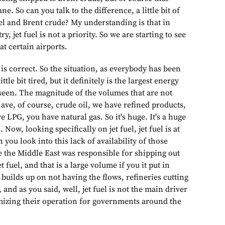
ne. So can you talk to the difference, a little bit of
el and Brent crude? My understanding is that in
ry, jet fuel is not a priority. So we are starting to see
t certain airports.
 is correct. So the situation, as everybody has been
ttle bit tired, but it definitely is the largest energy
 seen. The magnitude of the volumes that are not
have, of course, crude oil, we have refined products,
e LPG, you have natural gas. So it's huge. It's a huge
Now, looking specifically on jet fuel, jet fuel is at
 you look into this lack of availability of those
e the Middle East was responsible for shipping out
t fuel, and that is a large volume if you it put in
t builds up on not having the flows, refineries cutting
and as you said, well, jet fuel is not the main driver
mizing their operation for governments around the