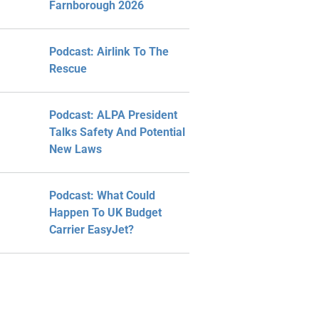
Farnborough 2026
Podcast: Airlink To The
Rescue
Podcast: ALPA President
Talks Safety And Potential
New Laws
Podcast: What Could
Happen To UK Budget
Carrier EasyJet?