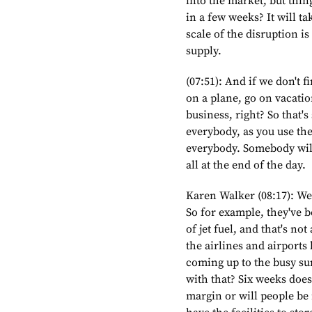
into the market, but thi
in a few weeks? It will ta
scale of the disruption is
supply.
(07:51): And if we don't 
on a plane, go on vacati
business, right? So that's
everybody, as you use the
everybody. Somebody will 
all at the end of the day.
Karen Walker (08:17): We
So for example, they've 
of jet fuel, and that's n
the airlines and airports
coming up to the busy s
with that? Six weeks doesn
margin or will people be 