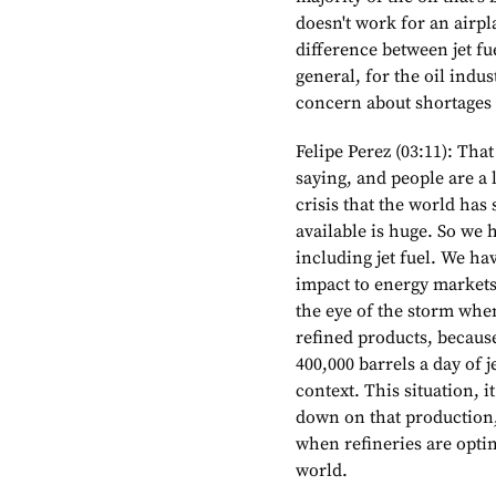
doesn't work for an airpla
difference between jet fu
general, for the oil indust
concern about shortages a
Felipe Perez (03:11): That
saying, and people are a li
crisis that the world has
available is huge. So we 
including jet fuel. We hav
impact to energy markets. 
the eye of the storm when
refined products, becaus
400,000 barrels a day of je
context. This situation, i
down on that production, 
when refineries are opti
world.