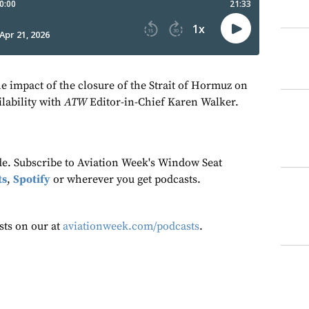
he impact of the closure of the Strait of Hormuz on
ilability with
ATW
Editor-in-Chief Karen Walker.
ode. Subscribe to Aviation Week's Window Seat
ts
,
Spotify
or wherever you get podcasts.
sts on our at
aviationweek.com/podcasts
.