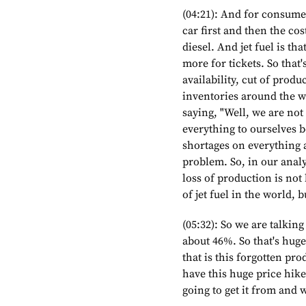
(04:21): And for consumer
car first and then the cos
diesel. And jet fuel is th
more for tickets. So that'
availability, cut of prod
inventories around the w
saying, "Well, we are not
everything to ourselves b
shortages on everything and
problem. So, in our analy
loss of production is no
of jet fuel in the world, 
(05:32): So we are talkin
about 46%. So that's huge
that is this forgotten pr
have this huge price hike
going to get it from and w