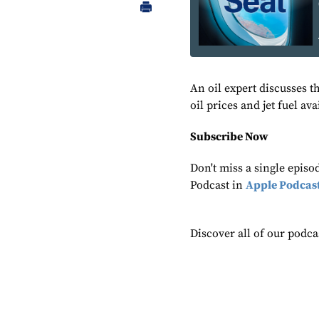
An oil expert discusses t
oil prices and jet fuel ava
Subscribe Now
Don't miss a single epis
Podcast in
Apple Podcas
Discover all of our podca