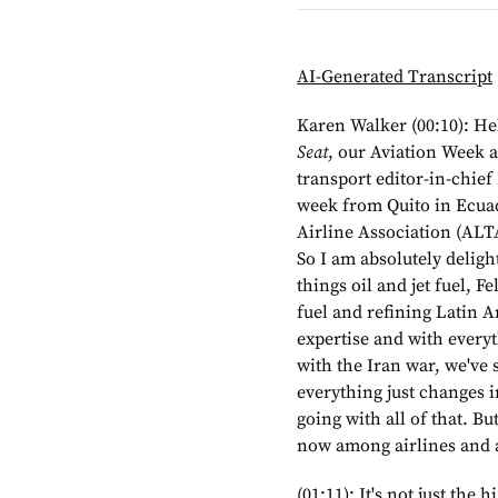
AI-Generated Transcript
Karen Walker (00:10): He
Seat
, our Aviation Week a
transport editor-in-chie
week from Quito in Ecua
Airline Association (ALTA
So I am absolutely delight
things oil and jet fuel, F
fuel and refining Latin A
expertise and with everyt
with the Iran war, we've s
everything just changes 
going with all of that. But
now among airlines and 
(01:11): It's not just the 