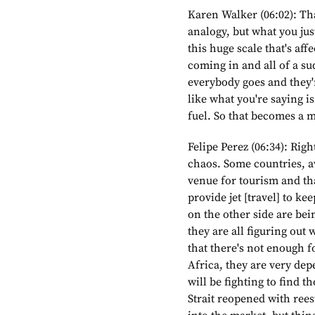
Karen Walker (06:02): Tha
analogy, but what you just 
this huge scale that's aff
coming in and all of a s
everybody goes and they'r
like what you're saying i
fuel. So that becomes a 
Felipe Perez (06:34): Righ
chaos. Some countries, av
venue for tourism and th
provide jet [travel] to k
on the other side are bei
they are all figuring out 
that there's not enough 
Africa, they are very dep
will be fighting to find t
Strait reopened with rees