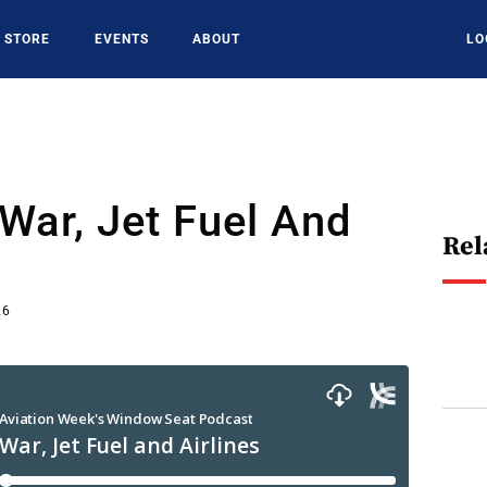
STORE
EVENTS
ABOUT
LO
War, Jet Fuel And
Rel
26