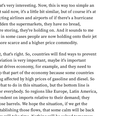
t's very interesting. Now, this is way too simple an
said now, it's a little bit similar, but of course it's at
ecting airlines and airports of if there's a hurricane
udden the supermarkets, they have no bread,
e storing, they're holding on. And it sounds to me
s in some cases people are now holding onto their jet
more scarce and a higher price commodity.
t, that's right. So, countries will find ways to prevent
iation is very important, maybe it's important
at drives economy, for example, and they need to
eep that part of the economy because some countries
ng affected by high prices of gasoline and diesel. So
what to do in this situation, but the bottom line is
for everybody. So regions like Europe, Latin America,
endent on imports relative to their demand; they
hose barrels. We hope the situation, if we get the
tablishing those flows, that some calm will be back