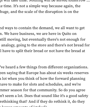
ngs will take time. Nothing will be solved tomorrow …
ke time. It's not a simple way because again, the
 huge, and the scale of the disruption is on the
find ways to contain the demand, we all want to get
on. We have business, we are here in Quito on
 still moving, but eventually there's not enough for
 analogy, going to the store and there's not bread for
have to split their bread or not have the bread at
've heard a few things from different organizations.
been saying that Europe has about six weeks reserves
ot a lot when you think of how the forward planning
 have to make for slots and schedules, and we're
ummer season for that community. So do you agree
't seem a lot. Does that sound like it's a good safety
rethinking that? And if they do rethink it, do they