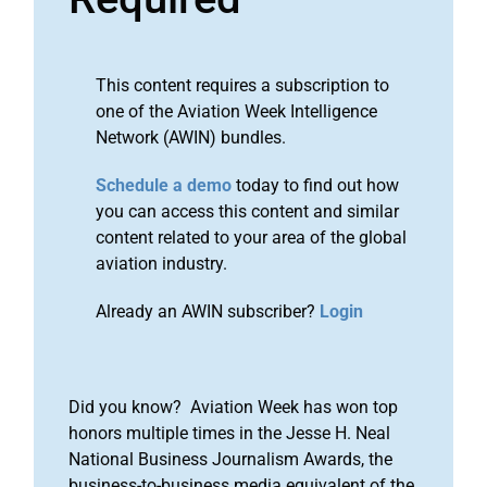
This content requires a subscription to
one of the Aviation Week Intelligence
Network (AWIN) bundles.
Schedule a demo
today to find out how
you can access this content and similar
content related to your area of the global
aviation industry.
Already an AWIN subscriber?
Login
Did you know? Aviation Week has won top
honors multiple times in the Jesse H. Neal
National Business Journalism Awards, the
business-to-business media equivalent of the