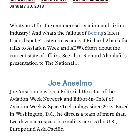
Joe Anselmo
Karen Walker
Richard Aboulafia
January 30, 2018
What’s next for the commercial aviation and airline
industry? And what’s the fallout of
Boeing
’s latest
trade dispute? Listen in as analyst Richard Aboulafia
talks to Aviation Week and ATW editors about the
current state of affairs. See also: Richard Aboulafia's
presentation to The National...
Joe Anselmo
Joe Anselmo has been Editorial Director of the
Aviation Week Network and Editor-in-Chief of
Aviation Week & Space Technology since 2013. Based
in Washington, D.C., he directs a team of more than
two dozen aerospace journalists across the U.S.,
Europe and Asia-Pacific.