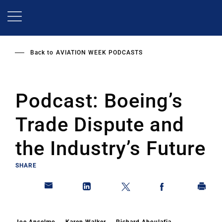
Skip
to
main
content
Back to
AVIATION WEEK PODCASTS
Podcast: Boeing’s
Trade Dispute and
the Industry’s Future
SHARE