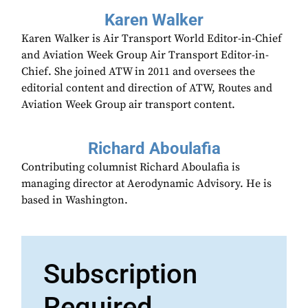
Karen Walker
Karen Walker is Air Transport World Editor-in-Chief
and Aviation Week Group Air Transport Editor-in-
Chief. She joined ATW in 2011 and oversees the
editorial content and direction of ATW, Routes and
Aviation Week Group air transport content.
Richard Aboulafia
Contributing columnist Richard Aboulafia is
managing director at Aerodynamic Advisory. He is
based in Washington.
Subscription
Required