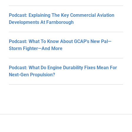
Podcast: Explaining The Key Commercial Aviation
Developments At Farnborough
Podcast: What To Know About GCAP's New Pal—
Storm Fighter—And More
Podcast: What Do Engine Durability Fixes Mean For
Next-Gen Propulsion?