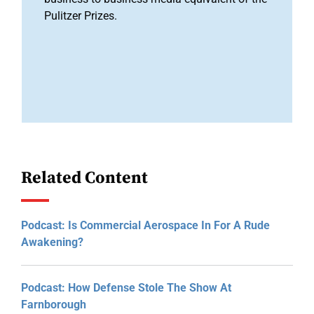
Pulitzer Prizes.
Related Content
Podcast: Is Commercial Aerospace In For A Rude
Awakening?
Podcast: How Defense Stole The Show At
Farnborough