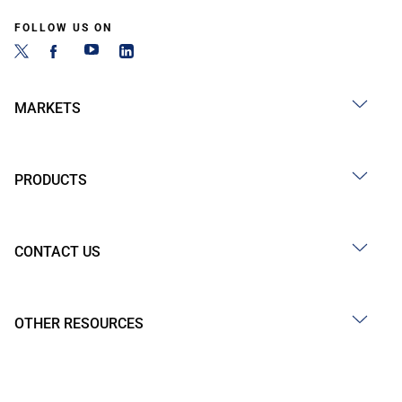
FOLLOW US ON
MARKETS
PRODUCTS
CONTACT US
OTHER RESOURCES