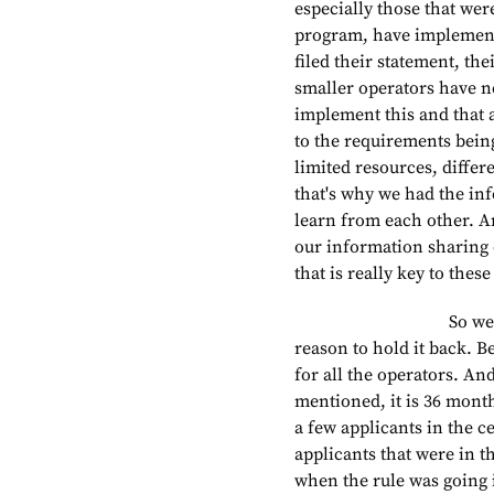
especially those that wer
program, have implement
filed their statement, the
smaller operators have no
implement this and that 
to the requirements being
limited resources, differe
that's why we had the in
learn from each other. An
our information sharing e
that is really key to these
So we really want 
reason to hold it back. B
for all the operators. An
mentioned, it is 36 months
a few applicants in the c
applicants that were in th
when the rule was going 