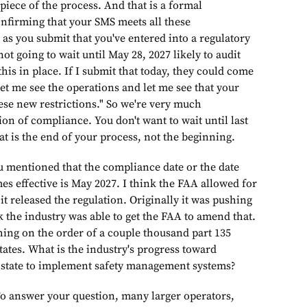
 piece of the process. And that is a formal
onfirming that your SMS meets all these
as you submit that you've entered into a regulatory
ot going to wait until May 28, 2027 likely to audit
this in place. If I submit that today, they could come
et me see the operations and let me see that your
ese new restrictions." So we're very much
on of compliance. You don't want to wait until last
t is the end of your process, not the beginning.
oned that the compliance date or the date
es effective is May 2027. I think the FAA allowed for
t released the regulation. Originally it was pushing
k the industry was able to get the FAA to amend that.
hing on the order of a couple thousand part 135
tates. What is the industry's progress toward
 state to implement safety management systems?
swer your question, many larger operators,