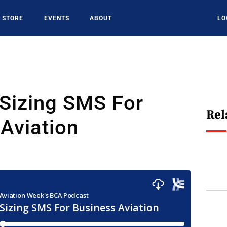
STORE
EVENTS
ABOUT
LO
 Sizing SMS For
Rel
Aviation