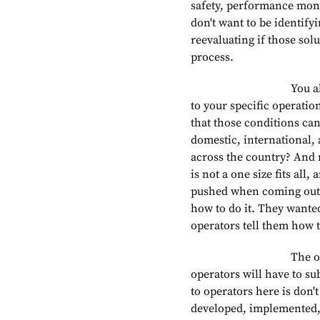
safety, performance moni
don't want to be identify
reevaluating if those sol
process.
You also want to m
to your specific operati
that those conditions can
domestic, international,
across the country? And r
is not a one size fits all
pushed when coming out w
how to do it. They wanted
operators tell them how to
The one requireme
operators will have to s
to operators here is don'
developed, implemented, 