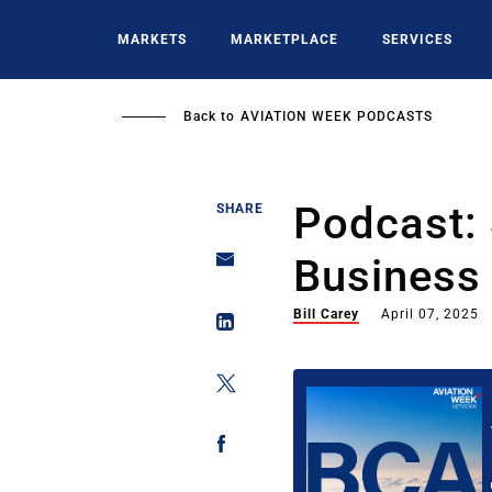
Skip
to
MARKETS
MARKETPLACE
SERVICES
main
content
Back to
AVIATION WEEK PODCASTS
Podcast:
SHARE
Business 
Bill Carey
April 07, 2025