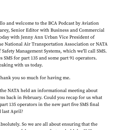
d welcome to the BCA Podcast by Aviation
arey, Senior Editor with Business and Commercial
today with Jenny Ann Urban Vice President of
the National Air Transportation Association or NATA
 Safety Management Systems, which we'll call SMS.
 SMS for part 135 and some part 91 operators.
eaking with us today.
nk you so much for having me.
ATA held an informational meeting about
s back in February. Could you recap for us what
art 135 operators in the new part five SMS final
 last April?
tely. So we are all about ensuring that the