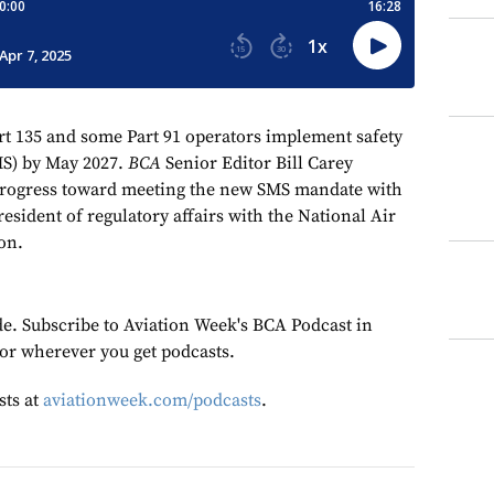
rt 135 and some Part 91 operators implement safety
S) by May 2027.
BCA
Senior Editor Bill Carey
 progress toward meeting the new SMS mandate with
sident of regulatory affairs with the National Air
on.
de. Subscribe to Aviation Week's BCA Podcast in
or wherever you get podcasts.
sts at
aviationweek.com/podcasts
.