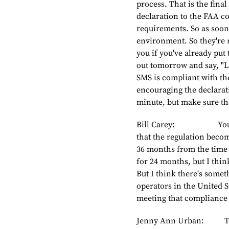
process. That is the final
declaration to the FAA c
requirements. So as soon 
environment. So they're n
you if you've already put 
out tomorrow and say, "L
SMS is compliant with th
encouraging the declarati
minute, but make sure tha
Bill Carey: You menti
that the regulation becom
36 months from the time i
for 24 months, but I thin
But I think there's somet
operators in the United S
meeting that compliance
Jenny Ann Urban: To an