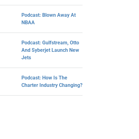
Podcast: Blown Away At
NBAA
Podcast: Gulfstream, Otto
And Syberjet Launch New
Jets
Podcast: How Is The
Charter Industry Changing?