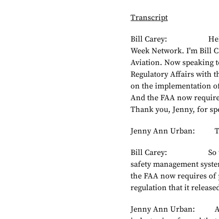
Transcript
Bill Carey: Hello an
Week Network. I'm Bill C
Aviation. Now speaking 
Regulatory Affairs with 
on the implementation of
And the FAA now requires
Thank you, Jenny, for sp
Jenny Ann Urban: Tha
Bill Carey: So the N
safety management system
the FAA now requires of p
regulation that it released
Jenny Ann Urban: Absolu