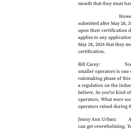
month that they must have
However, new appli
submitted after May 28, 
upon their certification da
applies to any applicatio
May 28, 2024 that they m
certification.
Bill Carey: You touche
smaller operators is one 
rulemaking phase of this 
a regulation on the indust
believe. So you're kind of
operators. What were some
operators raised during
Jenny Ann Urban: Absol
can get overwhelming. You