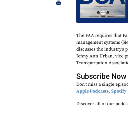
The FAA requires that Pa
management systems (SM
discusses the industry’s
Jenny Ann Urban, vice pre
Transportation Associati
Subscribe Now​
Don't miss a single episo
Apple Podcasts
,
Spotify
Discover all of our podca