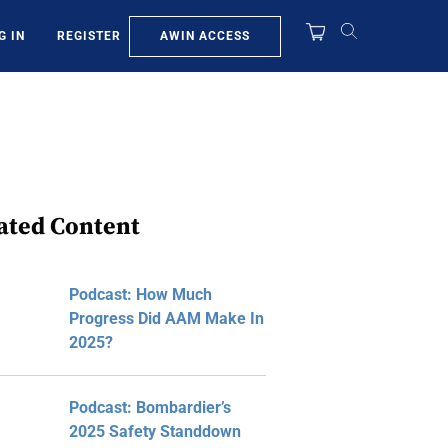
AWIN ACCESS
G IN
REGISTER
ated Content
Podcast: How Much
Progress Did AAM Make In
2025?
Podcast: Bombardier’s
2025 Safety Standdown