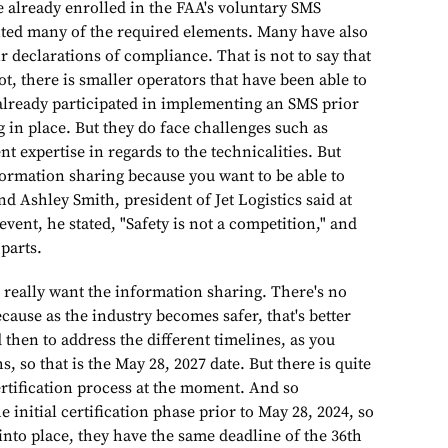
e already enrolled in the FAA's voluntary SMS
ed many of the required elements. Many have also
ir declarations of compliance. That is not to say that
t, there is smaller operators that have been able to
already participated in implementing an SMS prior
 in place. But they do face challenges such as
nt expertise in regards to the technicalities. But
formation sharing because you want to be able to
d Ashley Smith, president of Jet Logistics said at
vent, he stated, "Safety is not a competition," and
 parts.
the information sharing. There's no
ecause as the industry becomes safer, that's better
d then to address the different timelines, as you
, so that is the May 28, 2027 date. But there is quite
ertification process at the moment. And so
e initial certification phase prior to May 28, 2024, so
into place, they have the same deadline of the 36th