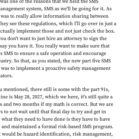
t was one of the reasons that we held the SMS
anagement system, SMS as we'll be going for it. As
was to really allow information sharing between
hey see these regulations, which I'll go over in just a
ctually implement those and not just check the box.
ou don't want to just hire an attorney to sign the
ay you have it. You really want to make sure that
s SMS to ensure a safe operation and encourage
ustry. So that, as you stated, the new part five SMS
it was to implement a proactive safety management
ators.
there still is some with the part 91s,
ne is May 28, 2027, which we here, it's still quite a
rs and two months if my math is correct. But we are
to not wait until that final day to try and get in
, what they need to have done is they have to have
 and maintained a formal risk-based SMS program.
 would be hazard identification, risk management,