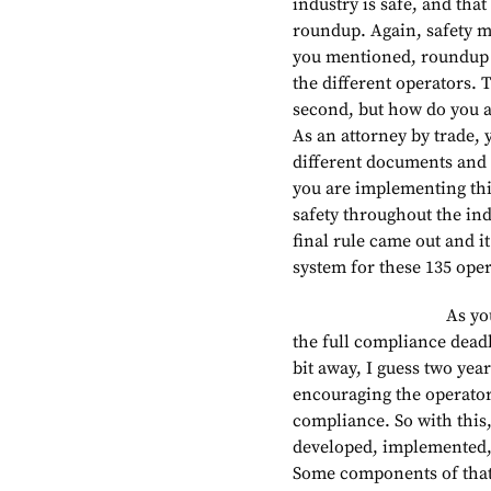
industry is safe, and tha
roundup. Again, safety m
you mentioned, roundup 
the different operators. T
second, but how do you a
As an attorney by trade, y
different documents and s
you are implementing thi
safety throughout the ind
final rule came out and 
system for these 135 oper
As you mentioned, 
the full compliance deadli
bit away, I guess two yea
encouraging the operators 
compliance. So with this
developed, implemented,
Some components of that