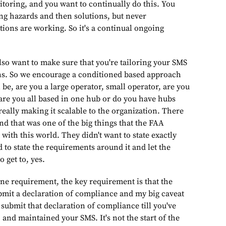
toring, and you want to continually do this. You
ing hazards and then solutions, but never
utions are working. So it's a continual ongoing
ake sure that you're tailoring your SMS
ons. So we encourage a conditioned based approach
 be, are you a large operator, small operator, are you
 are you all based in one hub or do you have hubs
eally making it scalable to the organization. There
, and that was one of the big things that the FAA
ith this world. They didn't want to state exactly
 to state the requirements around it and let the
 get to, yes.
nt, the key requirement is that the
ubmit a declaration of compliance and my big caveat
t submit that declaration of compliance till you've
and maintained your SMS. It's not the start of the