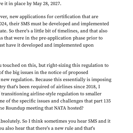
 it in place by May 28, 2027.
cations for certification that are
2024, their SMS must be developed and implemented
te. So there's a little bit of timelines, and that also
ns that were in the pre-application phase prior to
ust have it developed and implemented upon
d on this, but right-sizing this regulation to
of the big issues in the notice of proposed
new regulation. Because this essentially is imposing
ry that's been required of airlines since 2018, I
 transitioning airline-style regulation to smaller
 of the specific issues and challenges that part 135
 the Roundup meeting that NATA hosted?
utely. So I think sometimes you hear SMS and it
 also hear that there's a new rule and that's