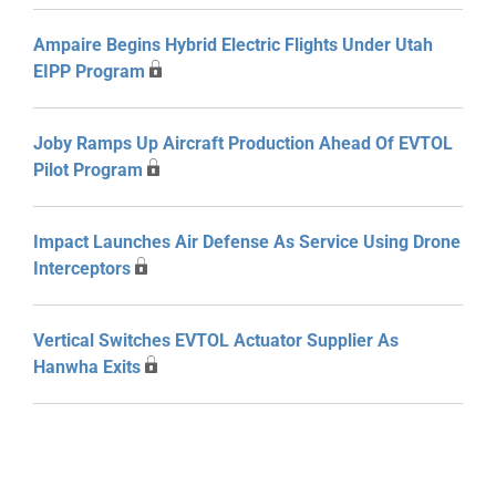
Ampaire Begins Hybrid Electric Flights Under Utah
EIPP Program
Joby Ramps Up Aircraft Production Ahead Of EVTOL
Pilot Program
Impact Launches Air Defense As Service Using Drone
Interceptors
Vertical Switches EVTOL Actuator Supplier As
Hanwha Exits