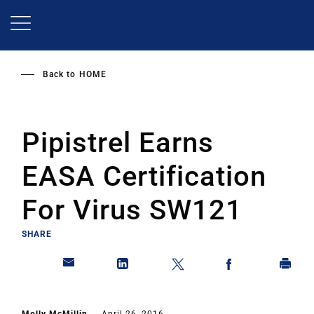
Skip
to
main
content
Back to
HOME
Pipistrel Earns
EASA Certification
For Virus SW121
SHARE