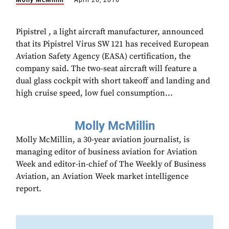
Molly McMillin
April 26, 2016
Pipistrel , a light aircraft manufacturer, announced
that its Pipistrel Virus SW 121 has received European
Aviation Safety Agency (EASA) certification, the
company said. The two-seat aircraft will feature a
dual glass cockpit with short takeoff and landing and
high cruise speed, low fuel consumption...
Molly McMillin
Molly McMillin, a 30-year aviation journalist, is
managing editor of business aviation for Aviation
Week and editor-in-chief of The Weekly of Business
Aviation, an Aviation Week market intelligence
report.