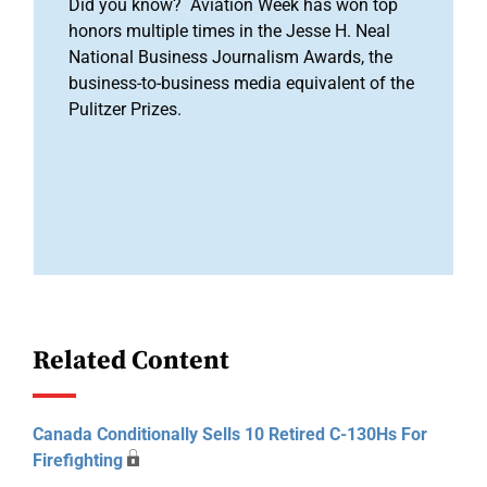
Did you know? Aviation Week has won top
honors multiple times in the Jesse H. Neal
National Business Journalism Awards, the
business-to-business media equivalent of the
Pulitzer Prizes.
Related Content
Canada Conditionally Sells 10 Retired C-130Hs For
Firefighting