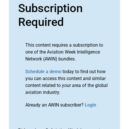
Subscription
Required
This content requires a subscription to
one of the Aviation Week Intelligence
Network (AWIN) bundles.
Schedule a demo
today to find out how
you can access this content and similar
content related to your area of the global
aviation industry.
Already an AWIN subscriber?
Login