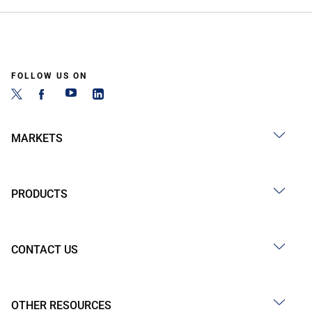
FOLLOW US ON
MARKETS
PRODUCTS
CONTACT US
OTHER RESOURCES