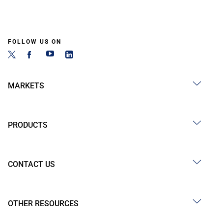
FOLLOW US ON
MARKETS
PRODUCTS
CONTACT US
OTHER RESOURCES