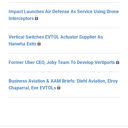
Impact Launches Air Defense As Service Using Drone
Interceptors
Vertical Switches EVTOL Actuator Supplier As
Hanwha Exits
Former Uber CEO, Joby Team To Develop Vertiports
Business Aviation & AAM Briefs: Diehl Aviation, Elroy
Chaparral, Eve EVTOLs