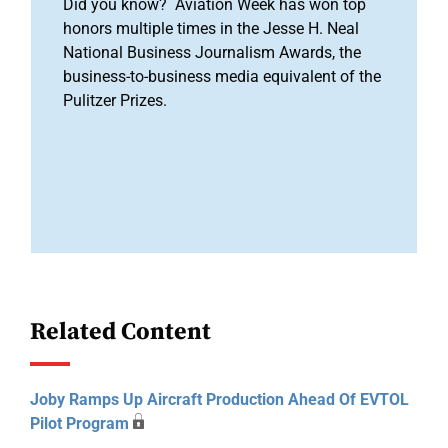
Did you know? Aviation Week has won top
honors multiple times in the Jesse H. Neal
National Business Journalism Awards, the
business-to-business media equivalent of the
Pulitzer Prizes.
Related Content
Joby Ramps Up Aircraft Production Ahead Of EVTOL
Pilot Program