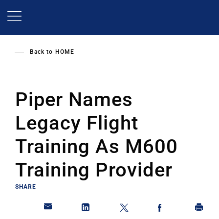
Skip
to
main
content
Back to
HOME
Piper Names
Legacy Flight
Training As M600
Training Provider
SHARE