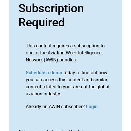
Subscription
Required
This content requires a subscription to
one of the Aviation Week Intelligence
Network (AWIN) bundles.
Schedule a demo
today to find out how
you can access this content and similar
content related to your area of the global
aviation industry.
Already an AWIN subscriber?
Login