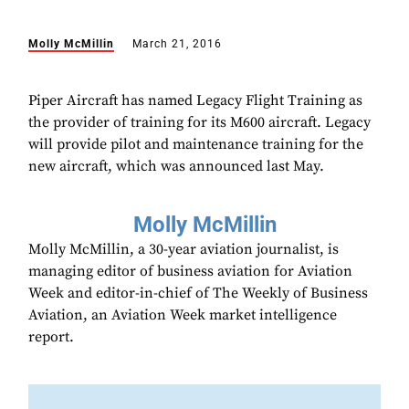
Molly McMillin
March 21, 2016
Piper Aircraft has named Legacy Flight Training as
the provider of training for its M600 aircraft. Legacy
will provide pilot and maintenance training for the
new aircraft, which was announced last May.
Molly McMillin
Molly McMillin, a 30-year aviation journalist, is
managing editor of business aviation for Aviation
Week and editor-in-chief of The Weekly of Business
Aviation, an Aviation Week market intelligence
report.