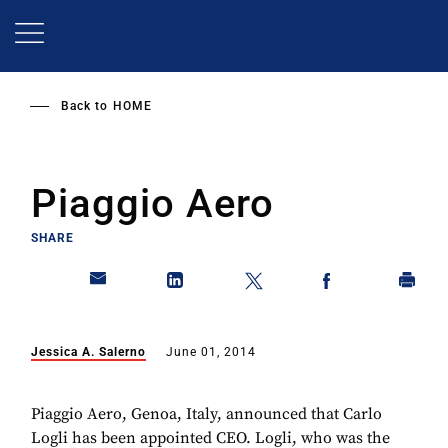
Skip
to
main
content
Back to
HOME
Piaggio Aero
SHARE
Jessica A. Salerno
June 01, 2014
Piaggio Aero, Genoa, Italy, announced that Carlo
Logli has been appointed CEO. Logli, who was the