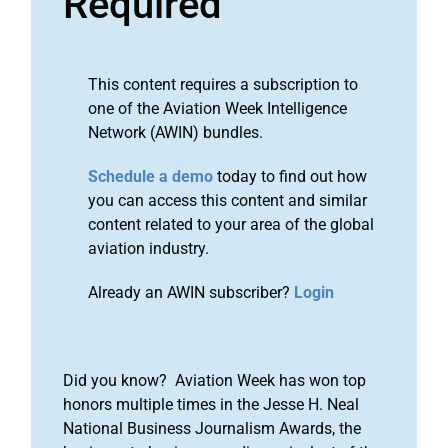
Required
This content requires a subscription to
one of the Aviation Week Intelligence
Network (AWIN) bundles.
Schedule a demo
today to find out how
you can access this content and similar
content related to your area of the global
aviation industry.
Already an AWIN subscriber?
Login
Did you know? Aviation Week has won top
honors multiple times in the Jesse H. Neal
National Business Journalism Awards, the