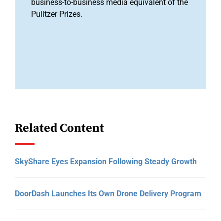
business-to-business media equivalent of the
Pulitzer Prizes.
Related Content
SkyShare Eyes Expansion Following Steady Growth
DoorDash Launches Its Own Drone Delivery Program