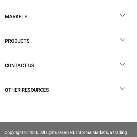
MARKETS
PRODUCTS
CONTACT US
OTHER RESOURCES
Copyright © 2026. All rights reserved. Informa Markets, a trading