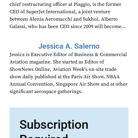
chief restructuring officer at Piaggio, is the former
CEO of SuperJet International, a joint venture
between Alenia Aeromacchi and Sukhoi. Alberto
Galassi, who has been CEO since 2009 will become...
Jessica A. Salerno
Jessica is Executive Editor of Business & Commercial
Aviation magazine. She started as Editor of
ShowNews Online, Aviation Week's on-site trade
show daily published at the Paris Air Show, NBAA
Annual Convention, Singapore Air Show and at other
significant aerospace gatherings.
Subscription