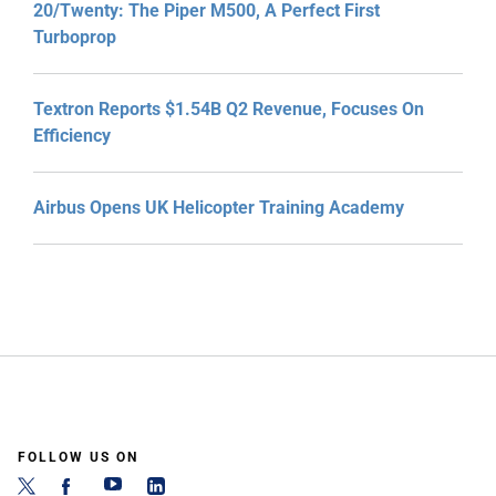
20/Twenty: The Piper M500, A Perfect First
Turboprop
Textron Reports $1.54B Q2 Revenue, Focuses On
Efficiency
Airbus Opens UK Helicopter Training Academy
FOLLOW US ON