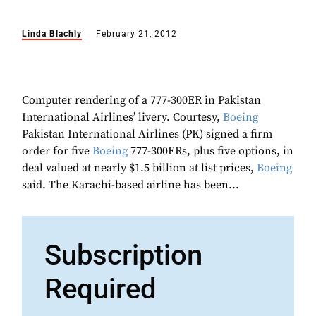
Linda Blachly
February 21, 2012
Computer rendering of a 777-300ER in Pakistan
International Airlines’ livery. Courtesy,
Boeing
Pakistan International Airlines (PK) signed a firm
order for five
Boeing
777-300ERs, plus five options, in
deal valued at nearly $1.5 billion at list prices,
Boeing
said. The Karachi-based airline has been...
Subscription
Required