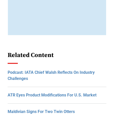
Related Content
Podcast: IATA Chief Walsh Reflects On Industry
Challenges
ATR Eyes Product Modifications For U.S. Market
Maldivian Signs For Two Twin Otters