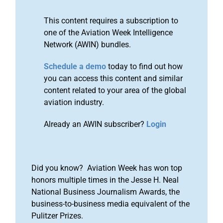
This content requires a subscription to
one of the Aviation Week Intelligence
Network (AWIN) bundles.
Schedule a demo
today to find out how
you can access this content and similar
content related to your area of the global
aviation industry.
Already an AWIN subscriber?
Login
Did you know? Aviation Week has won top
honors multiple times in the Jesse H. Neal
National Business Journalism Awards, the
business-to-business media equivalent of the
Pulitzer Prizes.