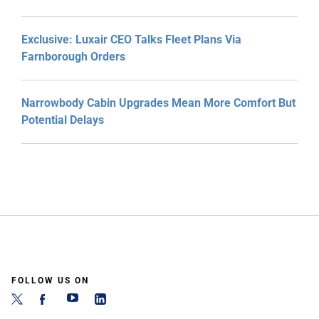
Exclusive: Luxair CEO Talks Fleet Plans Via
Farnborough Orders
Narrowbody Cabin Upgrades Mean More Comfort But
Potential Delays
FOLLOW US ON