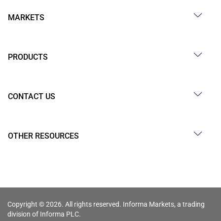
MARKETS
PRODUCTS
CONTACT US
OTHER RESOURCES
Copyright © 2026. All rights reserved. Informa Markets, a trading
division of Informa PLC.