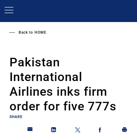
Skip
to
main
content
Back to
HOME
Pakistan
International
Airlines inks firm
order for five 777s
SHARE