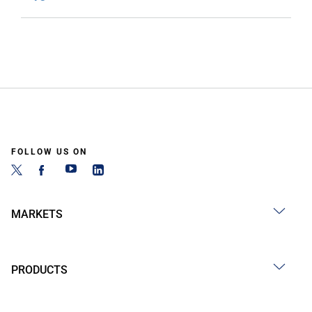
FOLLOW US ON
MARKETS
PRODUCTS