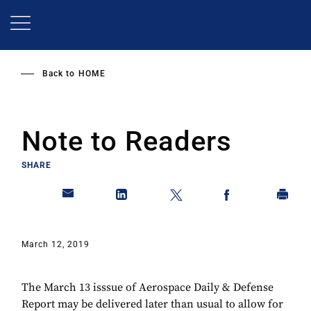
Skip
to
main
content
Back to
HOME
Note to Readers
SHARE
March 12, 2019
The March 13 isssue of Aerospace Daily & Defense
Report may be delivered later than usual to allow for