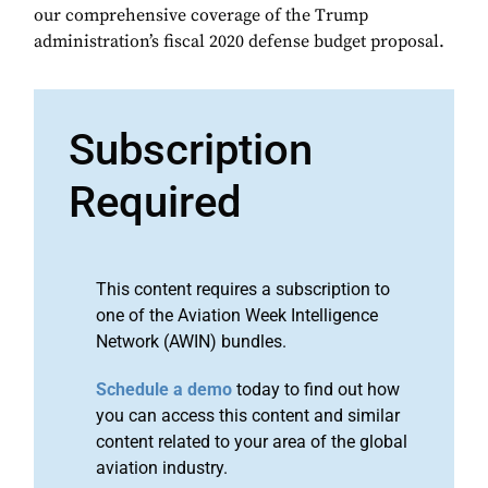
our comprehensive coverage of the Trump
administration’s fiscal 2020 defense budget proposal.
Subscription
Required
This content requires a subscription to
one of the Aviation Week Intelligence
Network (AWIN) bundles.
Schedule a demo
today to find out how
you can access this content and similar
content related to your area of the global
aviation industry.