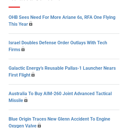
OHB Sees Need For More Ariane 6s, RFA One Flying
This Year
Israel Doubles Defense Order Outlays With Tech
Firms
Galactic Energy’s Reusable Pallas-1 Launcher Nears
First Flight
Australia To Buy AIM-260 Joint Advanced Tactical
Missile
Blue Origin Traces New Glenn Accident To Engine
Oxygen Valve