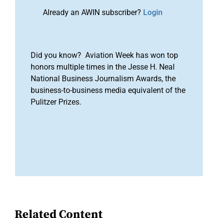
Already an AWIN subscriber?
Login
Did you know? Aviation Week has won top
honors multiple times in the Jesse H. Neal
National Business Journalism Awards, the
business-to-business media equivalent of the
Pulitzer Prizes.
Related Content