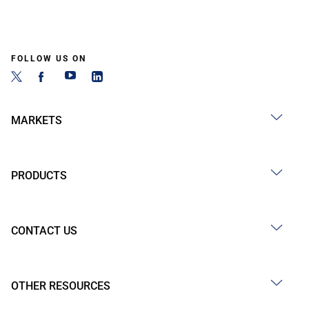
FOLLOW US ON
MARKETS
PRODUCTS
CONTACT US
OTHER RESOURCES