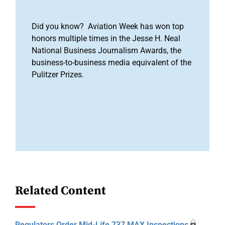
Did you know? Aviation Week has won top
honors multiple times in the Jesse H. Neal
National Business Journalism Awards, the
business-to-business media equivalent of the
Pulitzer Prizes.
Related Content
Regulators Order Mid-Life 737 MAX Inspections