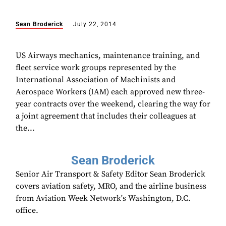
Sean Broderick
July 22, 2014
US Airways mechanics, maintenance training, and
fleet service work groups represented by the
International Association of Machinists and
Aerospace Workers (IAM) each approved new three-
year contracts over the weekend, clearing the way for
a joint agreement that includes their colleagues at
the...
Sean Broderick
Senior Air Transport & Safety Editor Sean Broderick
covers aviation safety, MRO, and the airline business
from Aviation Week Network's Washington, D.C.
office.