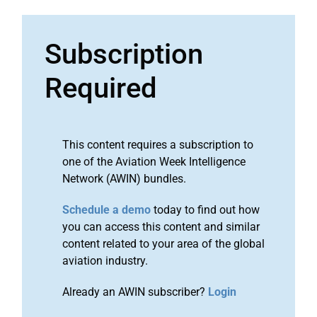
Subscription
Required
This content requires a subscription to
one of the Aviation Week Intelligence
Network (AWIN) bundles.
Schedule a demo
today to find out how
you can access this content and similar
content related to your area of the global
aviation industry.
Already an AWIN subscriber?
Login