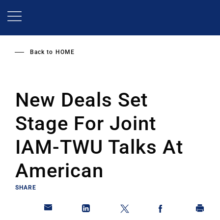
Skip
to
main
content
Back to
HOME
New Deals Set
Stage For Joint
IAM-TWU Talks At
American
SHARE