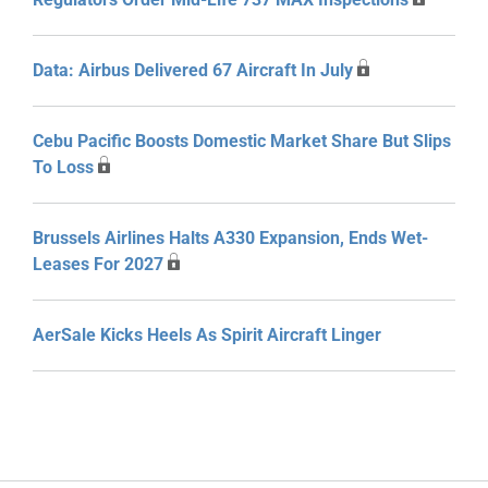
Data: Airbus Delivered 67 Aircraft In July
Cebu Pacific Boosts Domestic Market Share But Slips
To Loss
Brussels Airlines Halts A330 Expansion, Ends Wet-
Leases For 2027
AerSale Kicks Heels As Spirit Aircraft Linger