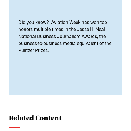
Did you know? Aviation Week has won top
honors multiple times in the Jesse H. Neal
National Business Journalism Awards, the
business-to-business media equivalent of the
Pulitzer Prizes.
Related Content