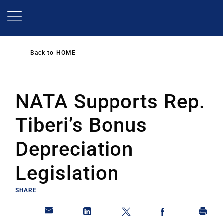
Skip
to
main
content
Back to
HOME
NATA Supports Rep.
Tiberi’s Bonus
Depreciation
Legislation
SHARE