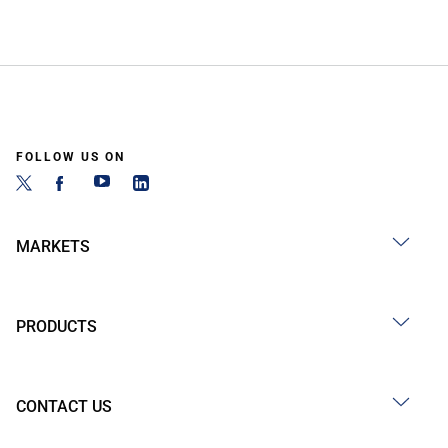
FOLLOW US ON
MARKETS
PRODUCTS
CONTACT US