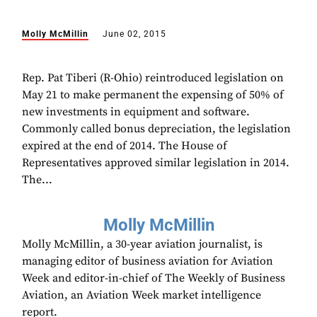
Molly McMillin
June 02, 2015
Rep. Pat Tiberi (R-Ohio) reintroduced legislation on
May 21 to make permanent the expensing of 50% of
new investments in equipment and software.
Commonly called bonus depreciation, the legislation
expired at the end of 2014. The House of
Representatives approved similar legislation in 2014.
The...
Molly McMillin
Molly McMillin, a 30-year aviation journalist, is
managing editor of business aviation for Aviation
Week and editor-in-chief of The Weekly of Business
Aviation, an Aviation Week market intelligence
report.