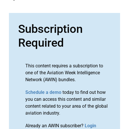
Subscription
Required
This content requires a subscription to
one of the Aviation Week Intelligence
Network (AWIN) bundles.
Schedule a demo
today to find out how
you can access this content and similar
content related to your area of the global
aviation industry.
Already an AWIN subscriber?
Login