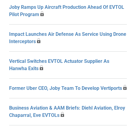
Joby Ramps Up Aircraft Production Ahead Of EVTOL
Pilot Program
Impact Launches Air Defense As Service Using Drone
Interceptors
Vertical Switches EVTOL Actuator Supplier As
Hanwha Exits
Former Uber CEO, Joby Team To Develop Vertiports
Business Aviation & AAM Briefs: Diehl Aviation, Elroy
Chaparral, Eve EVTOLs