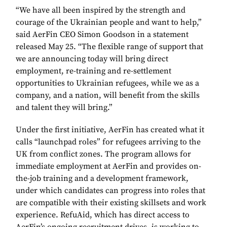
“We have all been inspired by the strength and
courage of the Ukrainian people and want to help,”
said AerFin CEO Simon Goodson in a statement
released May 25. “The flexible range of support that
we are announcing today will bring direct
employment, re-training and re-settlement
opportunities to Ukrainian refugees, while we as a
company, and a nation, will benefit from the skills
and talent they will bring.”
Under the first initiative, AerFin has created what it
calls “launchpad roles” for refugees arriving to the
UK from conflict zones. The program allows for
immediate employment at AerFin and provides on-
the-job training and a development framework,
under which candidates can progress into roles that
are compatible with their existing skillsets and work
experience. RefuAid, which has direct access to