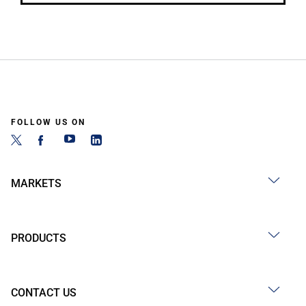
FOLLOW US ON
MARKETS
PRODUCTS
CONTACT US