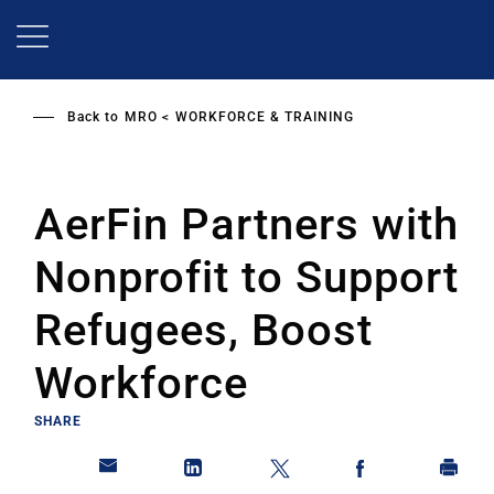
Skip
to
main
content
Back to
MRO
WORKFORCE & TRAINING
AerFin Partners with
Nonprofit to Support
Refugees, Boost
Workforce
SHARE