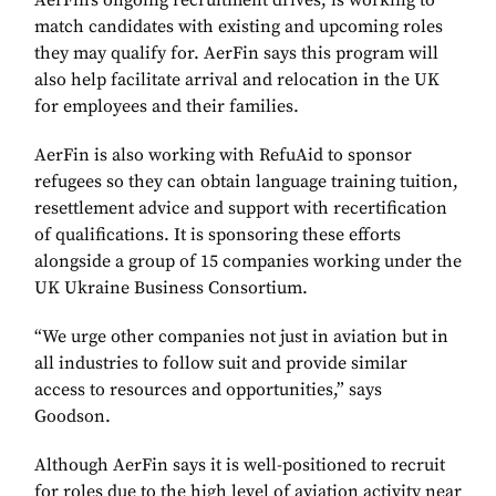
AerFin’s ongoing recruitment drives, is working to
match candidates with existing and upcoming roles
they may qualify for. AerFin says this program will
also help facilitate arrival and relocation in the UK
for employees and their families.
AerFin is also working with RefuAid to sponsor
refugees so they can obtain language training tuition,
resettlement advice and support with recertification
of qualifications. It is sponsoring these efforts
alongside a group of 15 companies working under the
UK Ukraine Business Consortium.
“We urge other companies not just in aviation but in
all industries to follow suit and provide similar
access to resources and opportunities,” says
Goodson.
Although AerFin says it is well-positioned to recruit
for roles due to the high level of aviation activity near