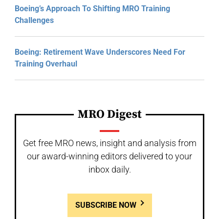
Boeing’s Approach To Shifting MRO Training
Challenges
Boeing: Retirement Wave Underscores Need For
Training Overhaul
MRO Digest
Get free MRO news, insight and analysis from
our award-winning editors delivered to your
inbox daily.
SUBSCRIBE NOW