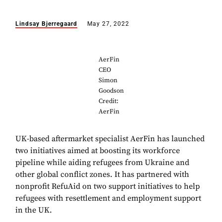
Lindsay Bjerregaard
May 27, 2022
AerFin
CEO
Simon
Goodson
Credit:
AerFin
UK-based aftermarket specialist AerFin has launched
two initiatives aimed at boosting its workforce
pipeline while aiding refugees from Ukraine and
other global conflict zones. It has partnered with
nonprofit RefuAid on two support initiatives to help
refugees with resettlement and employment support
in the UK.