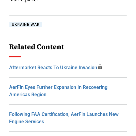
UKRAINE WAR
Related Content
Aftermarket Reacts To Ukraine Invasion
AerFin Eyes Further Expansion In Recovering
Americas Region
Following FAA Certification, AerFin Launches New
Engine Services