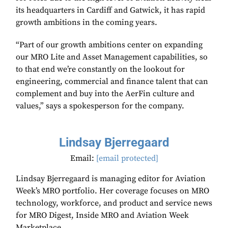
its headquarters in Cardiff and Gatwick, it has rapid
growth ambitions in the coming years.
“Part of our growth ambitions center on expanding
our MRO Lite and Asset Management capabilities, so
to that end we’re constantly on the lookout for
engineering, commercial and finance talent that can
complement and buy into the AerFin culture and
values,” says a spokesperson for the company.
Lindsay Bjerregaard
Email:
[email protected]
Lindsay Bjerregaard is managing editor for Aviation
Week’s MRO portfolio. Her coverage focuses on MRO
technology, workforce, and product and service news
for MRO Digest, Inside MRO and Aviation Week
Marketplace.