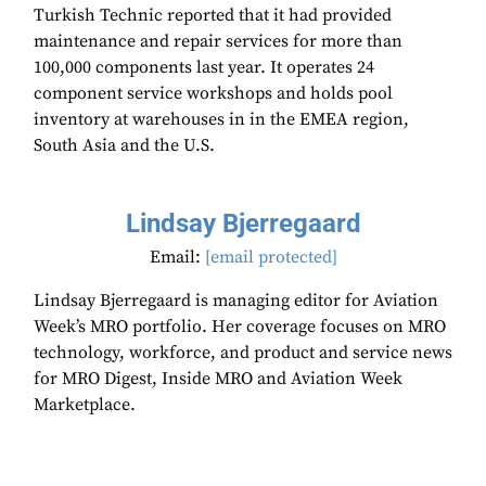
Turkish Technic reported that it had provided
maintenance and repair services for more than
100,000 components last year. It operates 24
component service workshops and holds pool
inventory at warehouses in in the EMEA region,
South Asia and the U.S.
Lindsay Bjerregaard
Email:
[email protected]
Lindsay Bjerregaard is managing editor for Aviation
Week’s MRO portfolio. Her coverage focuses on MRO
technology, workforce, and product and service news
for MRO Digest, Inside MRO and Aviation Week
Marketplace.