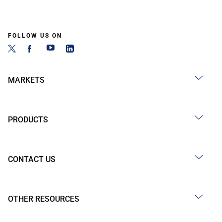
FOLLOW US ON
MARKETS
PRODUCTS
CONTACT US
OTHER RESOURCES