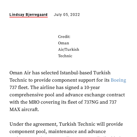
Lindsay Bjerregaard
July 05, 2022
Credit:
Oman
Air/Turkish
Technic
Oman Air has selected Istanbul-based Turkish
Technic to provide component support for its
Boeing
737 fleet. The airline has signed a 10-year
comprehensive pool and advance exchange contract
with the MRO covering its fleet of 737NG and 737
MAX aircraft.
Under the agreement, Turkish Technic will provide
component pool, maintenance and advance