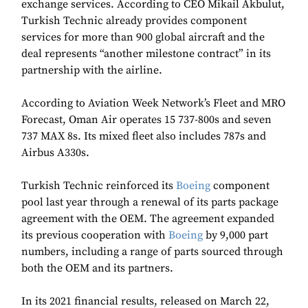
exchange services. According to CEO Mikail Akbulut,
Turkish Technic already provides component
services for more than 900 global aircraft and the
deal represents “another milestone contract” in its
partnership with the airline.
According to Aviation Week Network’s Fleet and MRO
Forecast, Oman Air operates 15 737-800s and seven
737 MAX 8s. Its mixed fleet also includes 787s and
Airbus A330s.
Turkish Technic reinforced its
Boeing
component
pool last year through a renewal of its parts package
agreement with the OEM. The agreement expanded
its previous cooperation with
Boeing
by 9,000 part
numbers, including a range of parts sourced through
both the OEM and its partners.
In its 2021 financial results, released on March 22,