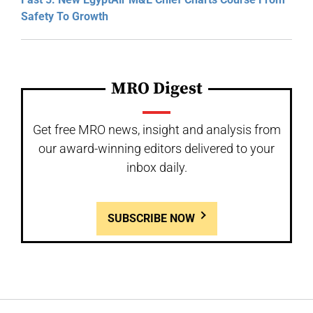
Safety To Growth
MRO Digest
Get free MRO news, insight and analysis from
our award-winning editors delivered to your
inbox daily.
SUBSCRIBE NOW