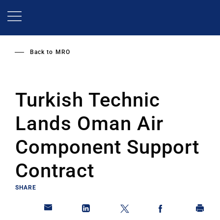
Skip
to
main
content
Back to
MRO
Turkish Technic
Lands Oman Air
Component Support
Contract
SHARE