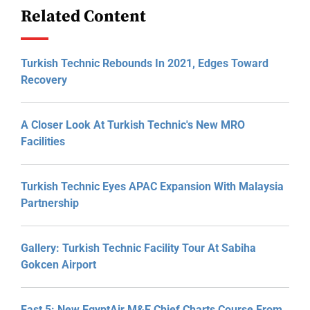
Related Content
Turkish Technic Rebounds In 2021, Edges Toward
Recovery
A Closer Look At Turkish Technic's New MRO
Facilities
Turkish Technic Eyes APAC Expansion With Malaysia
Partnership
Gallery: Turkish Technic Facility Tour At Sabiha
Gokcen Airport
Fast 5: New EgyptAir M&E Chief Charts Course From