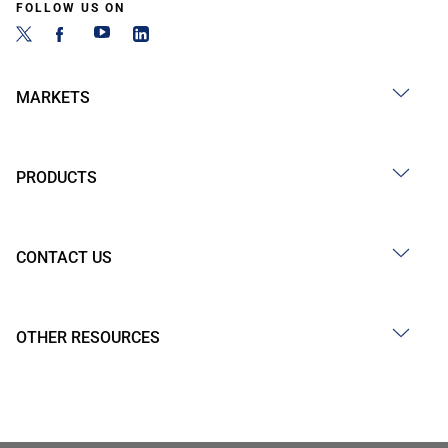
FOLLOW US ON
MARKETS
PRODUCTS
CONTACT US
OTHER RESOURCES