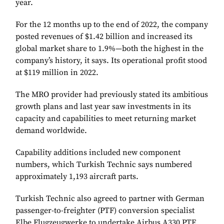
year.
For the 12 months up to the end of 2022, the company
posted revenues of $1.42 billion and increased its
global market share to 1.9%—both the highest in the
company’s history, it says. Its operational profit stood
at $119 million in 2022.
The MRO provider had previously stated its ambitious
growth plans and last year saw investments in its
capacity and capabilities to meet returning market
demand worldwide.
Capability additions included new component
numbers, which Turkish Technic says numbered
approximately 1,193 aircraft parts.
Turkish Technic also agreed to partner with German
passenger-to-freighter (PTF) conversion specialist
Elbe Flugzeugwerke to undertake Airbus A330 PTF