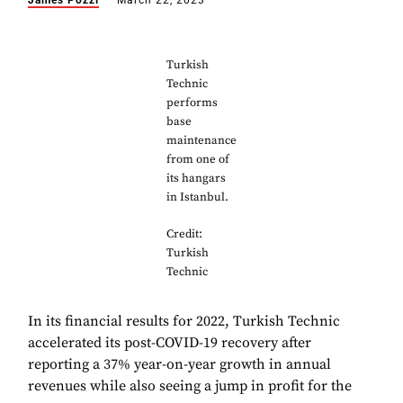
James Pozzi
March 22, 2023
Turkish
Technic
performs
base
maintenance
from one of
its hangars
in Istanbul.
Credit:
Turkish
Technic
In its financial results for 2022, Turkish Technic
accelerated its post-COVID-19 recovery after
reporting a 37% year-on-year growth in annual
revenues while also seeing a jump in profit for the