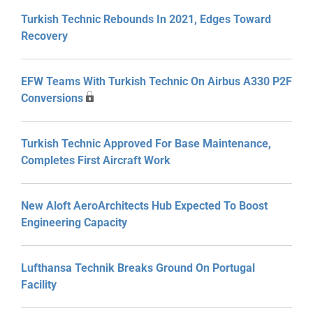
Turkish Technic Rebounds In 2021, Edges Toward
Recovery
EFW Teams With Turkish Technic On Airbus A330 P2F
Conversions
Turkish Technic Approved For Base Maintenance,
Completes First Aircraft Work
New Aloft AeroArchitects Hub Expected To Boost
Engineering Capacity
Lufthansa Technik Breaks Ground On Portugal
Facility