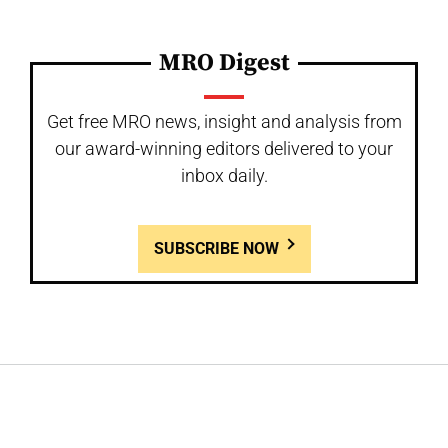
MRO Digest
Get free MRO news, insight and analysis from
our award-winning editors delivered to your
inbox daily.
SUBSCRIBE NOW