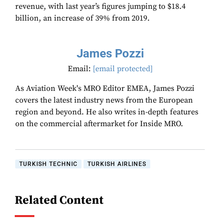
revenue, with last year’s figures jumping to $18.4
billion, an increase of 39% from 2019.
James Pozzi
Email:
[email protected]
As Aviation Week's MRO Editor EMEA, James Pozzi
covers the latest industry news from the European
region and beyond. He also writes in-depth features
on the commercial aftermarket for Inside MRO.
TURKISH TECHNIC
TURKISH AIRLINES
Related Content