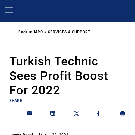
Skip
to
main
content
Back to
MRO
SERVICES & SUPPORT
Turkish Technic
Sees Profit Boost
For 2022
SHARE