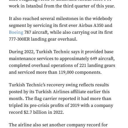
work in Istanbul from the third quarter of this year.
It also reached several milestones in the widebody
segment by servicing its first ever Airbus A350 and
Boeing
787 aircraft, while also carrying out its first
777-300ER landing gear overhaul.
During 2022, Turkish Technic says it provided base
maintenance services to approximately 649 aircraft,
completed overhaul operations of 221 landing gears
and serviced more than 119,000 components.
Turkish Technic’s recovery swing reflects results
posted by its Turkish Airlines affiliate earlier this
month. The flag carrier reported it had more than
tripled its pre-crisis profits of 2019 with a company
record $2.7 billion in 2022.
The airline also set another company record for