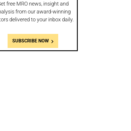
et free MRO news, insight and
nalysis from our award-winning
tors delivered to your inbox daily.
SUBSCRIBE NOW