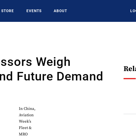
STORE
EVENTS
ABOUT
LO
essors Weigh
Rel
And Future Demand
In China,
Aviation
Week’s
Fleet &
MRO