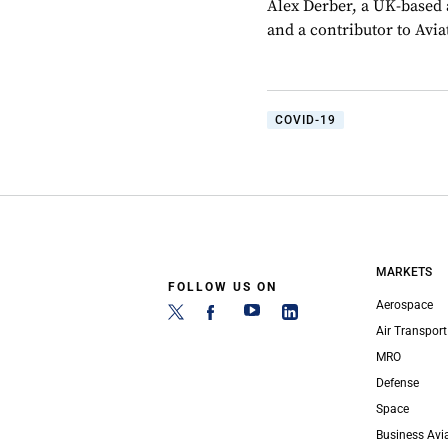
Alex Derber, a UK-based a
and a contributor to Avi
COVID-19
MARKETS
FOLLOW US ON
Aerospace
Air Transport
MRO
Defense
Space
Business Avi