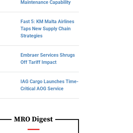
Maintenance Capability
Fast 5: KM Malta Airlines
Taps New Supply Chain
Strategies
Embraer Services Shrugs
Off Tariff Impact
IAG Cargo Launches Time-
Critical AOG Service
MRO Digest