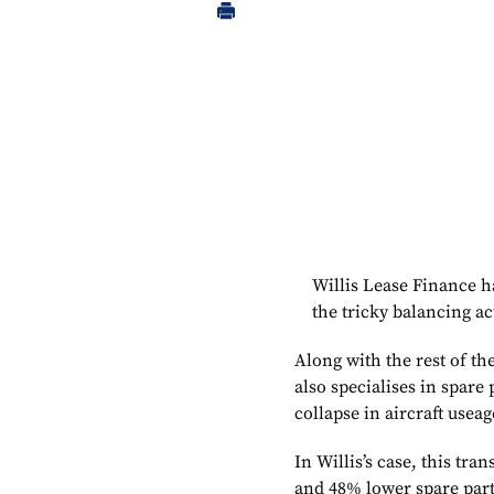
Willis Lease Finance has
the tricky balancing ac
Along with the rest of t
also specialises in spare 
collapse in aircraft useag
In Willis’s case, this tr
and 48% lower spare part