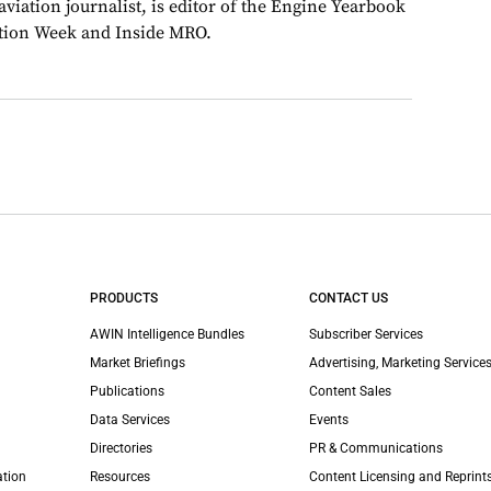
viation journalist, is editor of the Engine Yearbook
ation Week and Inside MRO.
PRODUCTS
CONTACT US
AWIN Intelligence Bundles
Subscriber Services
Market Briefings
Advertising, Marketing Services
Publications
Content Sales
Data Services
Events
Directories
PR & Communications
ation
Resources
Content Licensing and Reprint