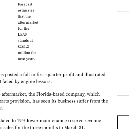
Forecast
estimates
that the
aftermarket
for the
LEAP
stands at
$261.3
million for
next year.
 posted a fall in first-quarter profit and illustrated
t faced by engine lessors.
he aftermarket, the Florida-based company, which
parts provision, has seen its business suffer from the
e.
anslated to 19% lower maintenance reserve revenue
s sales for the three months to March 31.