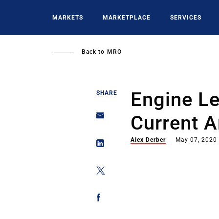
Skip
to
MARKETS
MARKETPLACE
SERVICES
main
content
Back to
MRO
Engine L
SHARE
Current 
Alex Derber
May 07, 2020