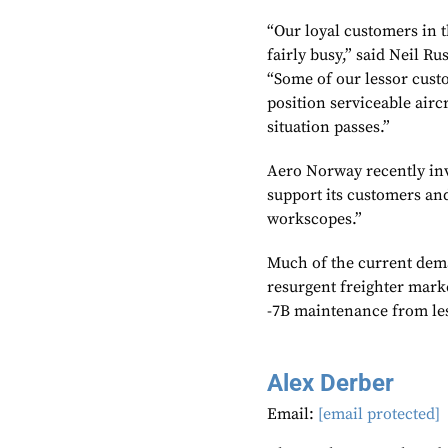
“Our loyal customers in t
fairly busy,” said Neil Ru
“Some of our lessor cust
position serviceable airc
situation passes.”
Aero Norway recently inv
support its customers and
workscopes.”
Much of the current dema
resurgent freighter mark
-7B maintenance from le
Alex Derber
Email:
[email protected]