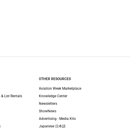
OTHER RESOURCES
Aviation Week Marketplace
 & List Rentals
Knowledge Center
Newsletters
ShowNews
Advertising - Media Kits
s
Japanese 日本語