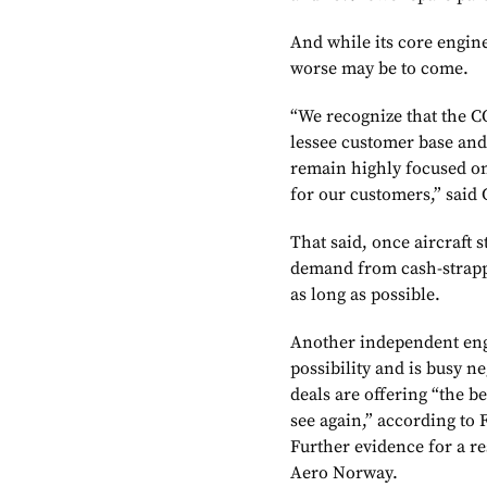
And while its core engine
worse may be to come.
“We recognize that the CO
lessee customer base and
remain highly focused on
for our customers,” said
That said, once aircraft s
demand from cash-strappe
as long as possible.
Another independent engin
possibility and is busy n
deals are offering “the 
see again,” according to
Further evidence for a r
Aero Norway.