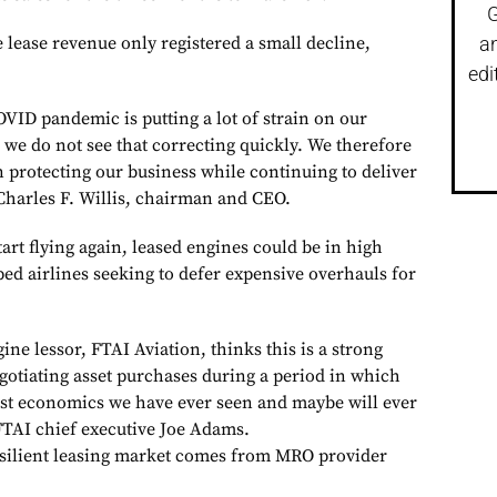
G
 lease revenue only registered a small decline,
a
edi
VID pandemic is putting a lot of strain on our
 we do not see that correcting quickly. We therefore
 protecting our business while continuing to deliver
 Charles F. Willis, chairman and CEO.
tart flying again, leased engines could be in high
d airlines seeking to defer expensive overhauls for
e lessor, FTAI Aviation, thinks this is a strong
egotiating asset purchases during a period in which
best economics we have ever seen and maybe will ever
 FTAI chief executive Joe Adams.
esilient leasing market comes from MRO provider