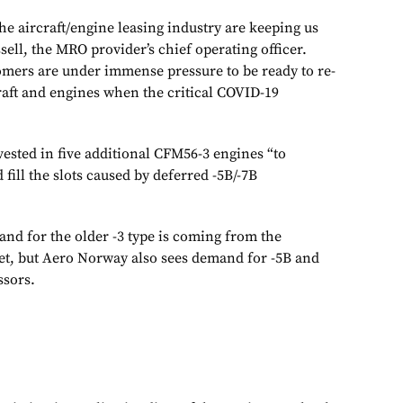
he aircraft/engine leasing industry are keeping us
ssell, the MRO provider’s chief operating officer.
omers are under immense pressure to be ready to re-
raft and engines when the critical COVID-19
ested in five additional CFM56-3 engines “to
 fill the slots caused by deferred -5B/-7B
nd for the older -3 type is coming from the
et, but Aero Norway also sees demand for -5B and
ssors.