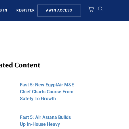
AWIN ACCESS
G IN
REGISTER
ated Content
Fast 5: New EgyptAir M&E
Chief Charts Course From
Safety To Growth
Fast 5: Air Astana Builds
Up In-House Heavy