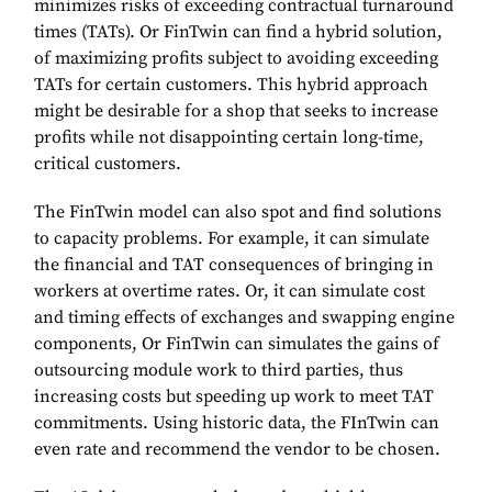
minimizes risks of exceeding contractual turnaround
times (TATs). Or FinTwin can find a hybrid solution,
of maximizing profits subject to avoiding exceeding
TATs for certain customers. This hybrid approach
might be desirable for a shop that seeks to increase
profits while not disappointing certain long-time,
critical customers.
The FinTwin model can also spot and find solutions
to capacity problems. For example, it can simulate
the financial and TAT consequences of bringing in
workers at overtime rates. Or, it can simulate cost
and timing effects of exchanges and swapping engine
components, Or FinTwin can simulates the gains of
outsourcing module work to third parties, thus
increasing costs but speeding up work to meet TAT
commitments. Using historic data, the FInTwin can
even rate and recommend the vendor to be chosen.