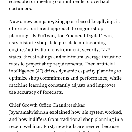
schedule for meeting commitments to overhaul
customers.
Now a new company, Singapore-based keepflying, is
offering a different approach to engine shop
planning. Its FinTwin, for Financial Digital Twin,
uses historic shop data plus data on incoming
engines’ utilization, environment, severity, LLP
states, thrust ratings and minimum average thrust de-
rates to project shop requirements. Then artificial
intelligence (AI) drives dynamic capacity planning to
optimize shop commitments and performance, while
machine learning constantly adjusts and improves
the accuracy of forecasts.
Chief Growth Office Chandresehkar
Jayaramakrishnan explained how his system worked,
and how it differs from traditional shop planning in a
recent webinar. First, new tools are needed because