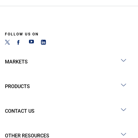
FOLLOW US ON
MARKETS
PRODUCTS
CONTACT US
OTHER RESOURCES