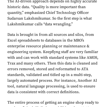
The AI-driven approach depends on highly accurate
historic data. “Quality is more important than
quantity,” emphasized Chief Technology Officer
Sudarsan Lakshmikumar. So the first step is what
Lakshmikumar calls “data wrangling.”
Data is brought in from all sources and silos, from
Excel spreadsheets to databases in the MRO’s
enterprise resource planning or maintenance &
engineering system. Keepflyng staff are very familiar
with and can work with standard systems like AMOS,
Trax and many others. Then this data is cleaned and
errors removed, stored and reformatted to ATA
standards, validated and tidied up in a multi-step,
largely automated process. For instance, Another AI
tool, natural language processing, is used to ensure
data is consistent with correct definitions.
The entire process of getting an engine shop ready to