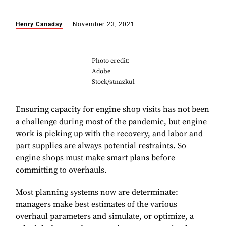
Henry Canaday
November 23, 2021
Photo credit:
Adobe
Stock/stnazkul
Ensuring capacity for engine shop visits has not been
a challenge during most of the pandemic, but engine
work is picking up with the recovery, and labor and
part supplies are always potential restraints. So
engine shops must make smart plans before
committing to overhauls.
Most planning systems now are determinate:
managers make best estimates of the various
overhaul parameters and simulate, or optimize, a