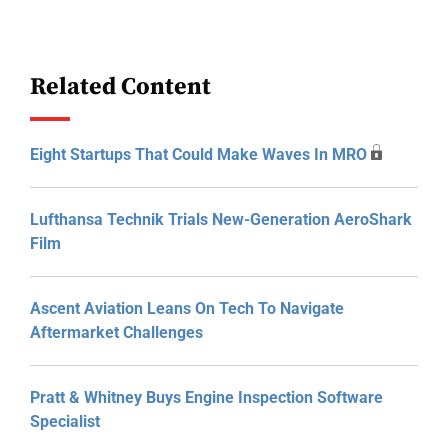
Related Content
Eight Startups That Could Make Waves In MRO
Lufthansa Technik Trials New-Generation AeroShark
Film
Ascent Aviation Leans On Tech To Navigate
Aftermarket Challenges
Pratt & Whitney Buys Engine Inspection Software
Specialist