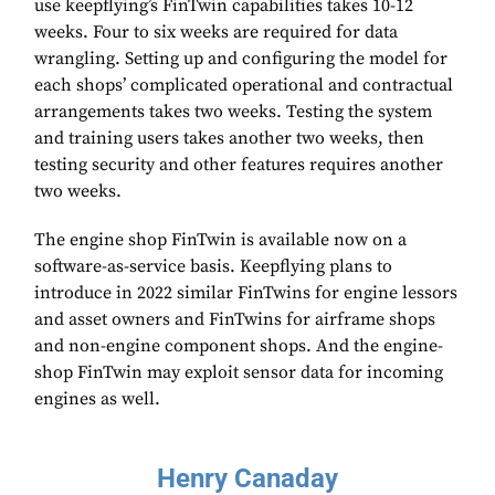
use keepflying’s FinTwin capabilities takes 10-12
weeks. Four to six weeks are required for data
wrangling. Setting up and configuring the model for
each shops’ complicated operational and contractual
arrangements takes two weeks. Testing the system
and training users takes another two weeks, then
testing security and other features requires another
two weeks.
The engine shop FinTwin is available now on a
software-as-service basis. Keepflying plans to
introduce in 2022 similar FinTwins for engine lessors
and asset owners and FinTwins for airframe shops
and non-engine component shops. And the engine-
shop FinTwin may exploit sensor data for incoming
engines as well.
Henry Canaday