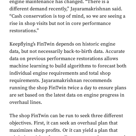
engine maintenance has changed. “There is a
different demand recently,” Jayaramakrishnan said.
“Cash conservation is top of mind, so we are seeing a
rise in shop visits but not in core performance
restorations.”
Keepflying’s FinTwin depends on historic engine
data, but not necessarily back-to-birth data. Accurate
data on previous performance restorations allows
machine learning to build algorithms to forecast both
individual engine requirements and total shop
requirements. Jayaramakrishnan recommends
running the shop FinTwin twice a day to ensure plans
are set based on the latest data on engine progress in
overhaul lines.
The shop FinTwin can be run to seek three different
objectives. First, it can seek an overhaul plan that
maximizes shop profits. Or it can yield a plan that