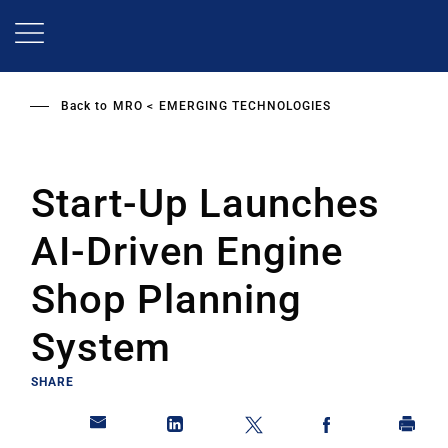
Skip
to
main
content
Back to
MRO
EMERGING TECHNOLOGIES
Start-Up Launches
AI-Driven Engine
Shop Planning
System
SHARE