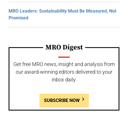
MRO Leaders: Sustainability Must Be Measured, Not
Promised
MRO Digest
Get free MRO news, insight and analysis from
our award-winning editors delivered to your
inbox daily.
SUBSCRIBE NOW