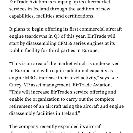
EirTrade Aviation is ramping up its aftermarket
services in Ireland through the addition of new
capabilities, facilities and certifications.
It plans to begin offering its first commercial aircraft
engine teardowns in Q3 of this year. EirTrade will
start by disassembling CFM56 series engines at its
Dublin facility for third parties in Europe.
“This is an area of the market which is underserved
in Europe and will require additional capacity as
engine MROs increase their level activity,” says Lee
Carey, VP asset management, EirTrade Aviation.
“This will increase EirTrade’s service offering and
enable the organization to carry out the complete
retirement of an aircraft using the aircraft and engine
disassembly facilities in Ireland.”
The company recently expanded its aircraft