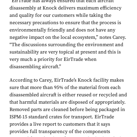
“EirTrade has always ensured that each aircraft
disassembly at Knock delivers maximum efficiency
and quality for our customers while taking the
necessary precautions to ensure that the process is
environmentally friendly and does not have any
negative impact on the local ecosystem,” notes Carey.
“The discussions surrounding the environment and
sustainability are very topical at present and this is
very much a priority for EirTrade when
disassembling aircraft.”
According to Carey, EirTrade’s Knock facility makes
sure that more than 95% of the material from each
disassembled aircraft is either reused or recycled and
that harmful materials are disposed of appropriately.
Removed parts are cleaned before being packaged in
ISPM-15 standard crates for transport. EirTrade
provides a live report to customers that it says
provides full transparency of the components