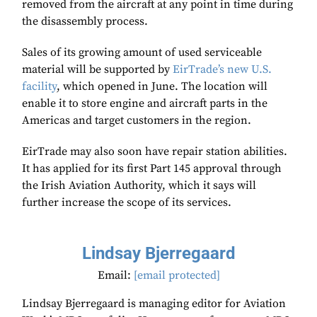
removed from the aircraft at any point in time during
the disassembly process.
Sales of its growing amount of used serviceable
material will be supported by
EirTrade’s new U.S.
facility
, which opened in June. The location will
enable it to store engine and aircraft parts in the
Americas and target customers in the region.
EirTrade may also soon have repair station abilities.
It has applied for its first Part 145 approval through
the Irish Aviation Authority, which it says will
further increase the scope of its services.
Lindsay Bjerregaard
Email:
[email protected]
Lindsay Bjerregaard is managing editor for Aviation