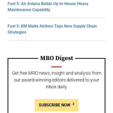
Fast 5: Air Astana Builds Up In-House Heavy
Maintenance Capability
Fast 5: KM Malta Airlines Taps New Supply Chain
Strategies
MRO Digest
Get free MRO news, insight and analysis from
our award-winning editors delivered to your
inbox daily.
SUBSCRIBE NOW