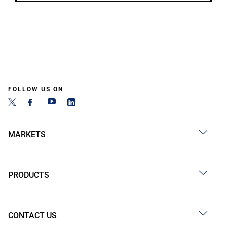
FOLLOW US ON
MARKETS
PRODUCTS
CONTACT US