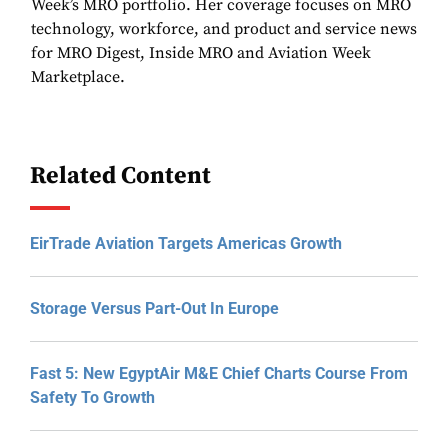
Week’s MRO portfolio. Her coverage focuses on MRO
technology, workforce, and product and service news
for MRO Digest, Inside MRO and Aviation Week
Marketplace.
Related Content
EirTrade Aviation Targets Americas Growth
Storage Versus Part-Out In Europe
Fast 5: New EgyptAir M&E Chief Charts Course From
Safety To Growth