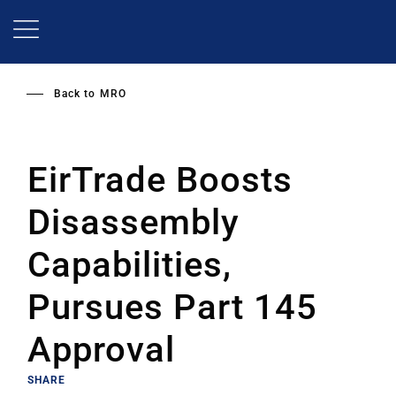
Skip
to
main
content
Back to
MRO
EirTrade Boosts
Disassembly
Capabilities,
Pursues Part 145
Approval
SHARE