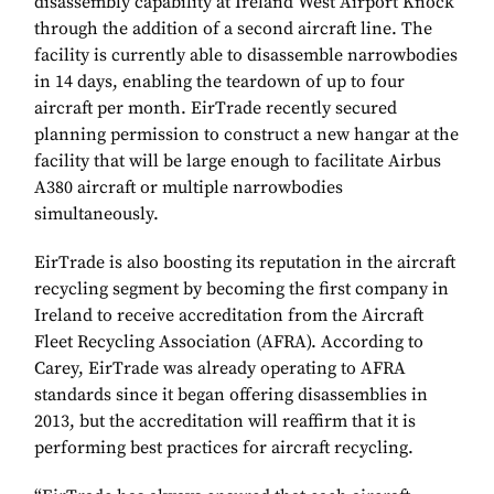
disassembly capability at Ireland West Airport Knock
through the addition of a second aircraft line. The
facility is currently able to disassemble narrowbodies
in 14 days, enabling the teardown of up to four
aircraft per month. EirTrade recently secured
planning permission to construct a new hangar at the
facility that will be large enough to facilitate Airbus
A380 aircraft or multiple narrowbodies
simultaneously.
EirTrade is also boosting its reputation in the aircraft
recycling segment by becoming the first company in
Ireland to receive accreditation from the Aircraft
Fleet Recycling Association (AFRA). According to
Carey, EirTrade was already operating to AFRA
standards since it began offering disassemblies in
2013, but the accreditation will reaffirm that it is
performing best practices for aircraft recycling.