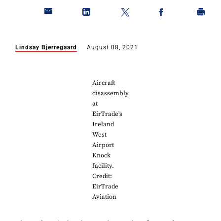
Lindsay Bjerregaard
August 08, 2021
Aircraft
disassembly
at
EirTrade's
Ireland
West
Airport
Knock
facility.
Credit:
EirTrade
Aviation