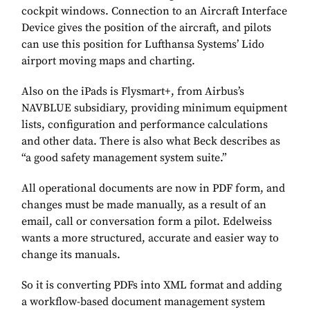
cockpit windows. Connection to an Aircraft Interface
Device gives the position of the aircraft, and pilots
can use this position for Lufthansa Systems’ Lido
airport moving maps and charting.
Also on the iPads is Flysmart+, from Airbus’s
NAVBLUE subsidiary, providing minimum equipment
lists, configuration and performance calculations
and other data. There is also what Beck describes as
“a good safety management system suite.”
All operational documents are now in PDF form, and
changes must be made manually, as a result of an
email, call or conversation form a pilot. Edelweiss
wants a more structured, accurate and easier way to
change its manuals.
So it is converting PDFs into XML format and adding
a workflow-based document management system