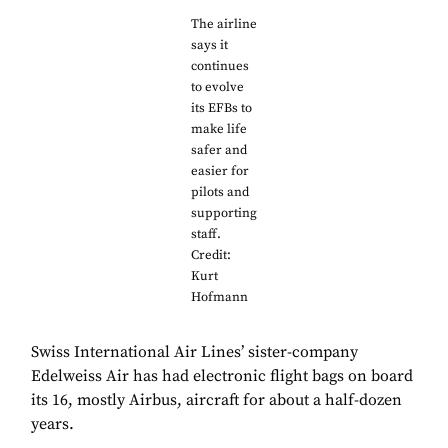
The airline
says it
continues
to evolve
its EFBs to
make life
safer and
easier for
pilots and
supporting
staff.
Credit:
Kurt
Hofmann
Swiss International Air Lines’ sister-company
Edelweiss Air has had electronic flight bags on board
its 16, mostly Airbus, aircraft for about a half-dozen
years.