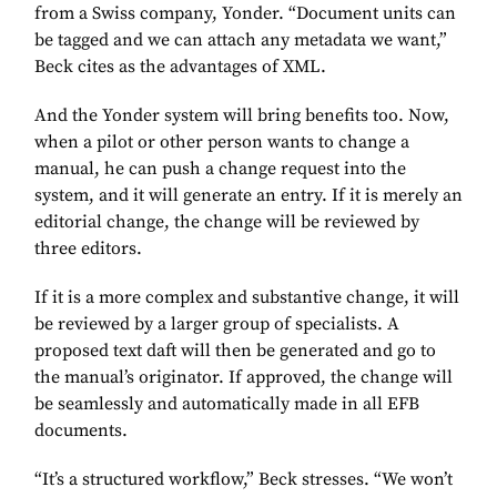
from a Swiss company, Yonder. “Document units can
be tagged and we can attach any metadata we want,”
Beck cites as the advantages of XML.
And the Yonder system will bring benefits too. Now,
when a pilot or other person wants to change a
manual, he can push a change request into the
system, and it will generate an entry. If it is merely an
editorial change, the change will be reviewed by
three editors.
If it is a more complex and substantive change, it will
be reviewed by a larger group of specialists. A
proposed text daft will then be generated and go to
the manual’s originator. If approved, the change will
be seamlessly and automatically made in all EFB
documents.
“It’s a structured workflow,” Beck stresses. “We won’t