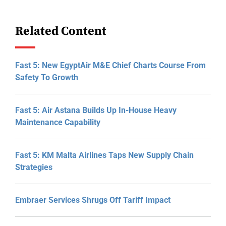
Related Content
Fast 5: New EgyptAir M&E Chief Charts Course From
Safety To Growth
Fast 5: Air Astana Builds Up In-House Heavy
Maintenance Capability
Fast 5: KM Malta Airlines Taps New Supply Chain
Strategies
Embraer Services Shrugs Off Tariff Impact