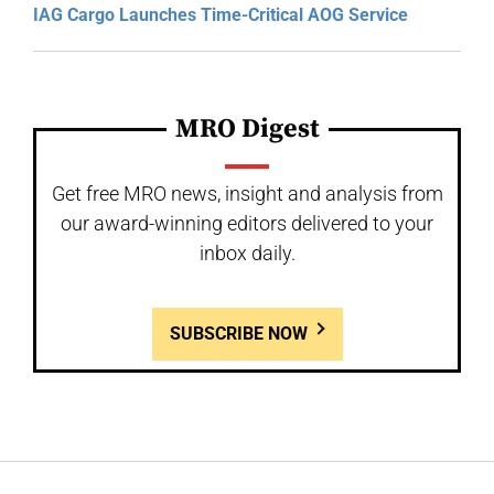
IAG Cargo Launches Time-Critical AOG Service
MRO Digest
Get free MRO news, insight and analysis from
our award-winning editors delivered to your
inbox daily.
SUBSCRIBE NOW