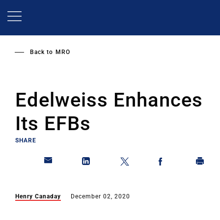
Skip
to
main
content
Back to
MRO
Edelweiss Enhances
Its EFBs
SHARE
Henry Canaday
December 02, 2020