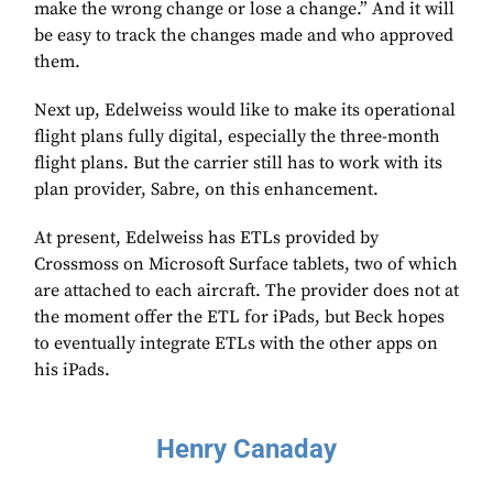
make the wrong change or lose a change.” And it will
be easy to track the changes made and who approved
them.
Next up, Edelweiss would like to make its operational
flight plans fully digital, especially the three-month
flight plans. But the carrier still has to work with its
plan provider, Sabre, on this enhancement.
At present, Edelweiss has ETLs provided by
Crossmoss on Microsoft Surface tablets, two of which
are attached to each aircraft. The provider does not at
the moment offer the ETL for iPads, but Beck hopes
to eventually integrate ETLs with the other apps on
his iPads.
Henry Canaday