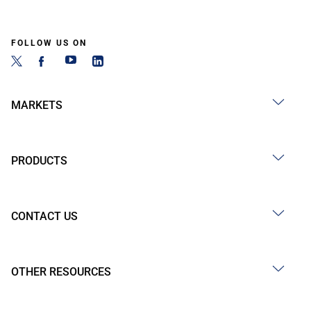
FOLLOW US ON
MARKETS
PRODUCTS
CONTACT US
OTHER RESOURCES