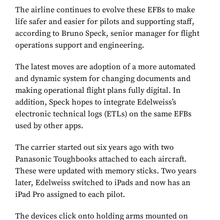
The airline continues to evolve these EFBs to make
life safer and easier for pilots and supporting staff,
according to Bruno Speck, senior manager for flight
operations support and engineering.
The latest moves are adoption of a more automated
and dynamic system for changing documents and
making operational flight plans fully digital. In
addition, Speck hopes to integrate Edelweiss’s
electronic technical logs (ETLs) on the same EFBs
used by other apps.
The carrier started out six years ago with two
Panasonic Toughbooks attached to each aircraft.
These were updated with memory sticks. Two years
later, Edelweiss switched to iPads and now has an
iPad Pro assigned to each pilot.
The devices click onto holding arms mounted on