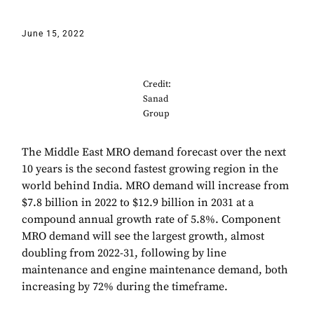
June 15, 2022
Credit:
Sanad
Group
The Middle East MRO demand forecast over the next
10 years is the second fastest growing region in the
world behind India. MRO demand will increase from
$7.8 billion in 2022 to $12.9 billion in 2031 at a
compound annual growth rate of 5.8%. Component
MRO demand will see the largest growth, almost
doubling from 2022-31, following by line
maintenance and engine maintenance demand, both
increasing by 72% during the timeframe.