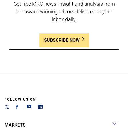
Get free MRO news, insight and analysis from
our award-winning editors delivered to your
inbox daily.
SUBSCRIBE NOW
FOLLOW US ON
MARKETS