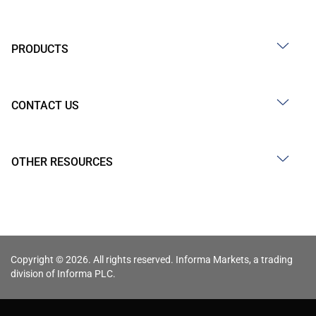
PRODUCTS
CONTACT US
OTHER RESOURCES
Copyright © 2026. All rights reserved. Informa Markets, a trading
division of Informa PLC.