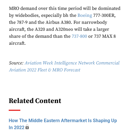
MRO demand over this time period will be dominated
by widebodies, especially bh the
Boeing
777-300ER,
the 787-9 and the Airbus A380. For narrowbody
aircraft, the A320 and A320neo will take a larger
share of the demand than the
737-800
or 737 MAX 8
aircraft.
Source:
Aviation Week Intelligence Network Commercial
Aviation 2022 Fleet & MRO Forecast
Related Content
How The Middle Eastern Aftermarket Is Shaping Up
In 2022