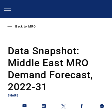
Skip
to
main
content
Back to
MRO
Data Snapshot:
Middle East MRO
Demand Forecast,
2022-31
SHARE