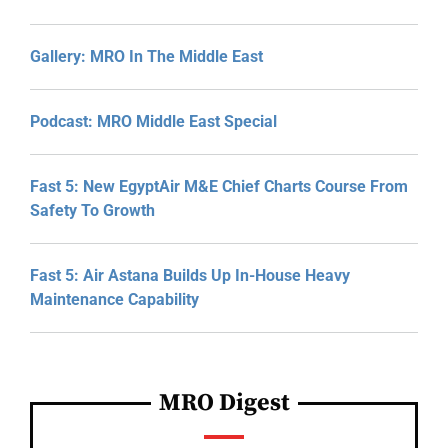
Gallery: MRO In The Middle East
Podcast: MRO Middle East Special
Fast 5: New EgyptAir M&E Chief Charts Course From
Safety To Growth
Fast 5: Air Astana Builds Up In-House Heavy
Maintenance Capability
MRO Digest