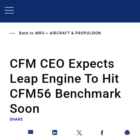
Skip
to
main
content
Back to
MRO
AIRCRAFT & PROPULSION
CFM CEO Expects
Leap Engine To Hit
CFM56 Benchmark
Soon
SHARE