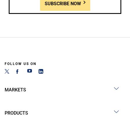
SUBSCRIBE NOW
FOLLOW US ON
MARKETS
PRODUCTS