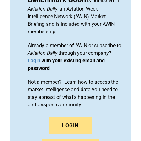
is published in
Aviation Daily
, an Aviation Week
Intelligence Network (AWIN) Market
Briefing and is included with your AWIN
membership.
Already a member of AWIN or subscribe to
Aviation Daily
through your company?
Login
with your existing email and
password
Not a member? Learn how to access the
market intelligence and data you need to
stay abreast of what's happening in the
air transport community.
LOGIN