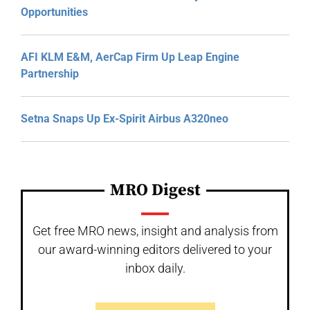
Opportunities
AFI KLM E&M, AerCap Firm Up Leap Engine
Partnership
Setna Snaps Up Ex-Spirit Airbus A320neo
MRO Digest
Get free MRO news, insight and analysis from
our award-winning editors delivered to your
inbox daily.