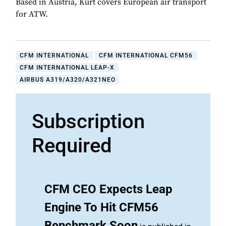
Based in Austria, Kurt covers European air transport
for ATW.
CFM INTERNATIONAL
CFM INTERNATIONAL CFM56
CFM INTERNATIONAL LEAP-X
AIRBUS A319/A320/A321NEO
Subscription
Required
CFM CEO Expects Leap
Engine To Hit CFM56
Benchmark Soon