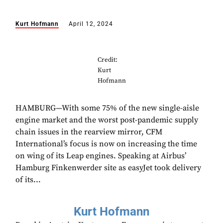
Kurt Hofmann
April 12, 2024
Credit:
Kurt
Hofmann
HAMBURG—With some 75% of the new single-aisle
engine market and the worst post-pandemic supply
chain issues in the rearview mirror, CFM
International’s focus is now on increasing the time
on wing of its Leap engines. Speaking at Airbus’
Hamburg Finkenwerder site as easyJet took delivery
of its...
Kurt Hofmann