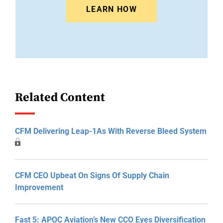
LEARN HOW
Related Content
CFM Delivering Leap-1As With Reverse Bleed System
CFM CEO Upbeat On Signs Of Supply Chain
Improvement
Fast 5: APOC Aviation’s New CCO Eyes Diversification