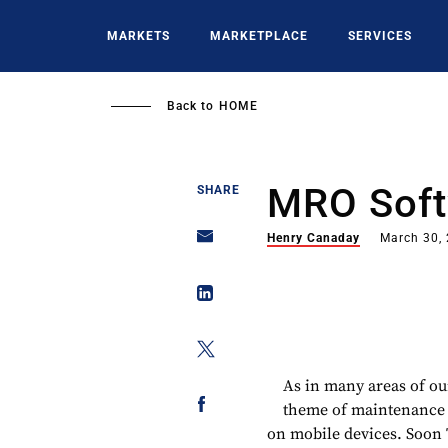
Skip
to
MARKETS
MARKETPLACE
SERVICES
main
content
Back to
HOME
MRO Soft
SHARE
Henry Canaday
March 30,
As in many areas of our
theme of maintenance s
on mobile devices. Soon T