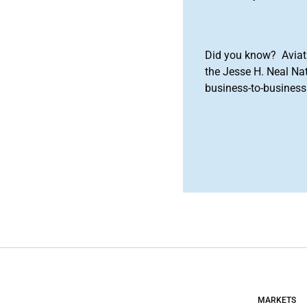
Did you know? Aviat
the Jesse H. Neal Na
business-to-business 
MARKETS