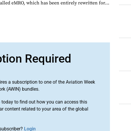
alled eMRO, which has been entirely rewritten for...
ption Required
ires a subscription to one of the Aviation Week
ork (AWIN) bundles.
o
today to find out how you can access this
r content related to your area of the global
subscriber?
Login