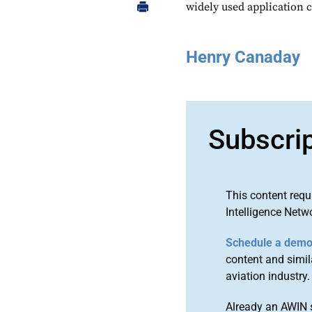
widely used application c
Henry Canaday
Subscri
This content requ
Intelligence Netw
Schedule a dem
content and simila
aviation industry.
Already an AWIN 