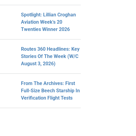
Spotlight: Lillian Croghan
Aviation Week's 20
Twenties Winner 2026
Routes 360 Headlines: Key
Stories Of The Week (W/C
August 3, 2026)
From The Archives: First
Full-Size Beech Starship In
Verification Flight Tests