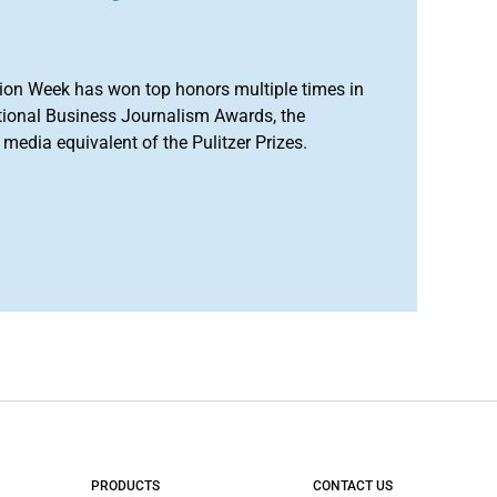
ion Week has won top honors multiple times in
tional Business Journalism Awards, the
media equivalent of the Pulitzer Prizes.
PRODUCTS
CONTACT US