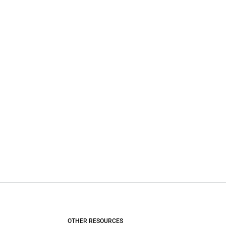
OTHER RESOURCES