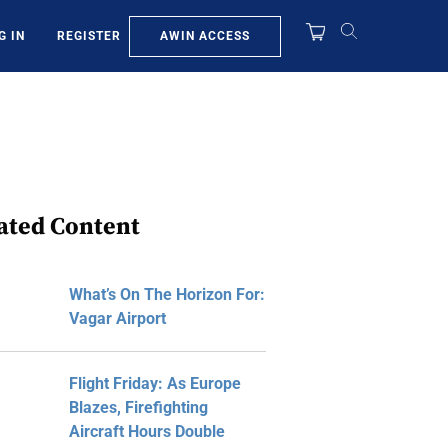
AWIN ACCESS
G IN
REGISTER
ated Content
What’s On The Horizon For:
Vagar Airport
Flight Friday: As Europe
Blazes, Firefighting
Aircraft Hours Double