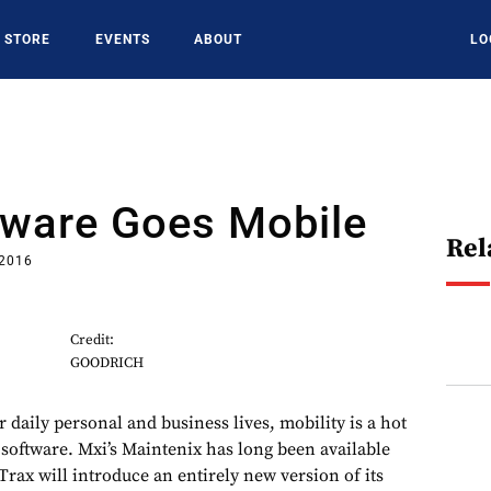
STORE
EVENTS
ABOUT
LO
ware Goes Mobile
Rel
 2016
Credit:
GOODRICH
 daily personal and business lives, mobility is a hot
oftware. Mxi’s Maintenix has long been available
rax will introduce an entirely new version of its