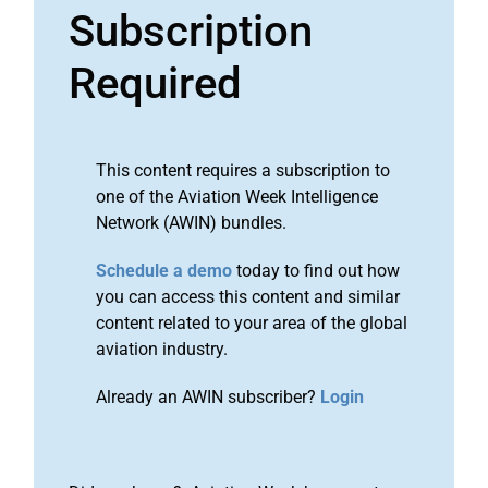
Subscription
Required
This content requires a subscription to
one of the Aviation Week Intelligence
Network (AWIN) bundles.
Schedule a demo
today to find out how
you can access this content and similar
content related to your area of the global
aviation industry.
Already an AWIN subscriber?
Login