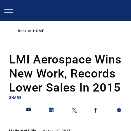
Skip
to
main
content
Back to
HOME
LMI Aerospace Wins
New Work, Records
Lower Sales In 2015
SHARE