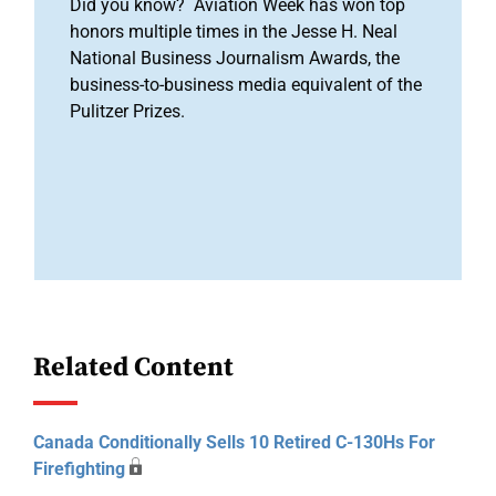
Did you know? Aviation Week has won top
honors multiple times in the Jesse H. Neal
National Business Journalism Awards, the
business-to-business media equivalent of the
Pulitzer Prizes.
Related Content
Canada Conditionally Sells 10 Retired C-130Hs For
Firefighting