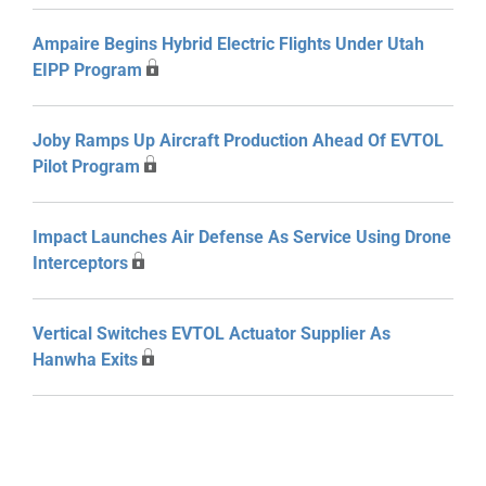
Ampaire Begins Hybrid Electric Flights Under Utah
EIPP Program
Joby Ramps Up Aircraft Production Ahead Of EVTOL
Pilot Program
Impact Launches Air Defense As Service Using Drone
Interceptors
Vertical Switches EVTOL Actuator Supplier As
Hanwha Exits