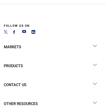
FOLLOW US ON
MARKETS
PRODUCTS
CONTACT US
OTHER RESOURCES