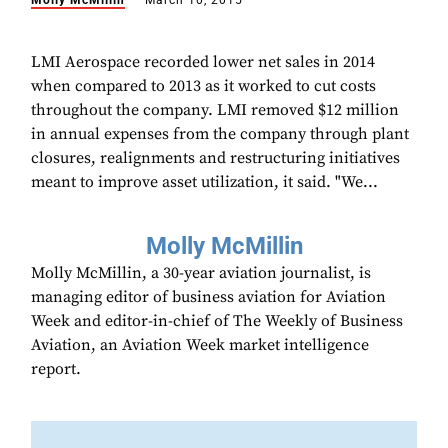
Molly McMillin
March 10, 2015
LMI Aerospace recorded lower net sales in 2014
when compared to 2013 as it worked to cut costs
throughout the company. LMI removed $12 million
in annual expenses from the company through plant
closures, realignments and restructuring initiatives
meant to improve asset utilization, it said. "We...
Molly McMillin
Molly McMillin, a 30-year aviation journalist, is
managing editor of business aviation for Aviation
Week and editor-in-chief of The Weekly of Business
Aviation, an Aviation Week market intelligence
report.