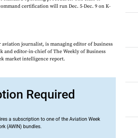
command certification will run Dec. 5-Dec. 9 on K-
 aviation journalist, is managing editor of business
ek and editor-in-chief of The Weekly of Business
ek market intelligence report.
ption Required
ires a subscription to one of the Aviation Week
ork (AWIN) bundles.