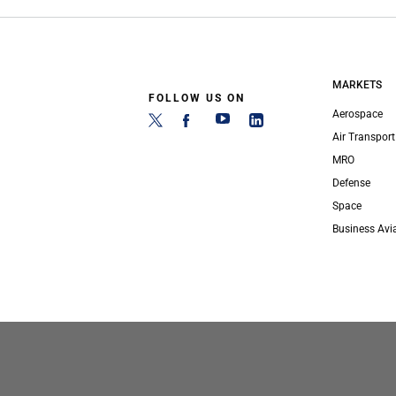
MARKETS
FOLLOW US ON
Aerospace
Air Transport
MRO
Defense
Space
Business Avi