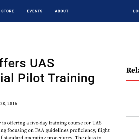
STORE
EVENTS
ABOUT
LO
ffers UAS
Rel
l Pilot Training
28, 2016
 is offering a five-day training course for UAS
ing focusing on FAA guidelines proficiency, flight
f standard operating procedures. The class to