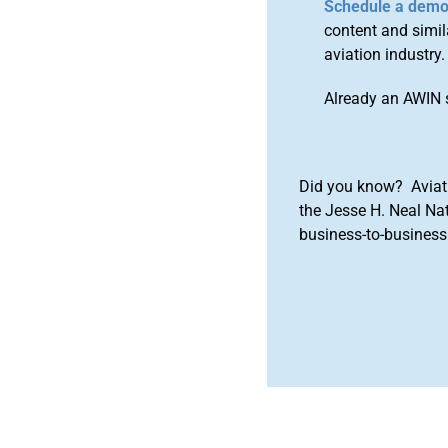
Schedule a dem
content and simila
aviation industry.
Already an AWIN 
Did you know? Aviat
the Jesse H. Neal Na
business-to-business 