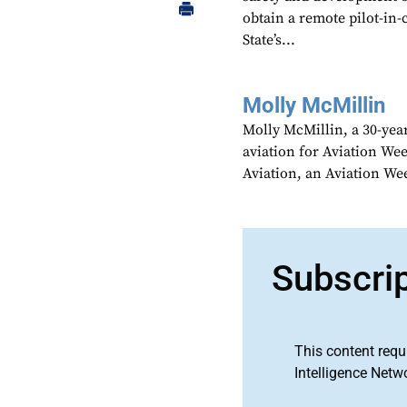
obtain a remote pilot-in-
State’s...
Molly McMillin
Molly McMillin, a 30-year
aviation for Aviation We
Aviation, an Aviation We
Subscri
This content requ
Intelligence Netw