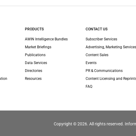
PRODUCTS
CONTACT US
AWIN Intelligence Bundles
Subscriber Services
Market Briefings
Advertising, Marketing Services
Publications
Content Sales
Data Services
Events
Directories
PR & Communications
ation
Resources
Content Licensing and Reprint
FAQ
Copyright © 2026. All rights reserved. Infor