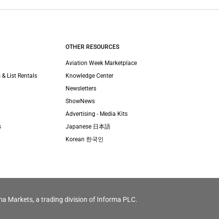
OTHER RESOURCES
Aviation Week Marketplace
 & List Rentals
Knowledge Center
Newsletters
ShowNews
Advertising - Media Kits
s
Japanese 日本語
Korean 한국인
ma Markets, a trading division of Informa PLC.