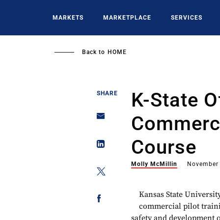
Skip
to
MARKETS
MARKETPLACE
SERVICES
main
content
Back to
HOME
K-State O
SHARE
Commercia
Course
Molly McMillin
November 
Kansas State University
commercial pilot train
safety and development o