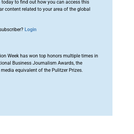
o
today to find out how you can access this
r content related to your area of the global
subscriber?
Login
ion Week has won top honors multiple times in
tional Business Journalism Awards, the
media equivalent of the Pulitzer Prizes.