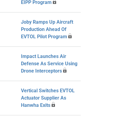
EIPP Program
Joby Ramps Up Aircraft
Production Ahead Of
EVTOL Pilot Program
Impact Launches Air
Defense As Service Using
Drone Interceptors
Vertical Switches EVTOL
Actuator Supplier As
Hanwha Exits