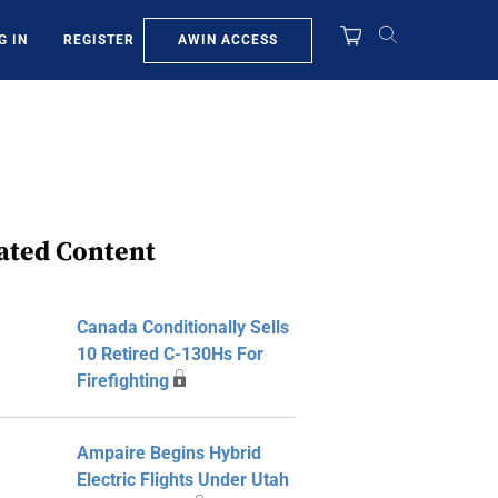
AWIN ACCESS
G IN
REGISTER
ated Content
Canada Conditionally Sells
10 Retired C-130Hs For
Firefighting
Ampaire Begins Hybrid
Electric Flights Under Utah