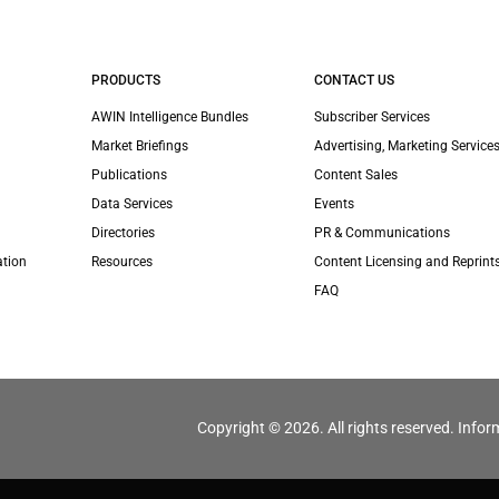
PRODUCTS
CONTACT US
AWIN Intelligence Bundles
Subscriber Services
Market Briefings
Advertising, Marketing Services
Publications
Content Sales
Data Services
Events
Directories
PR & Communications
ation
Resources
Content Licensing and Reprint
FAQ
Copyright © 2026. All rights reserved. Infor