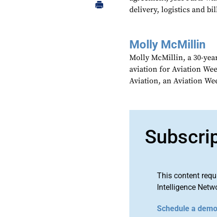
delivery, logistics and bil
Molly McMillin
Molly McMillin, a 30-year
aviation for Aviation We
Aviation, an Aviation We
Subscri
This content requ
Intelligence Netw
Schedule a dem