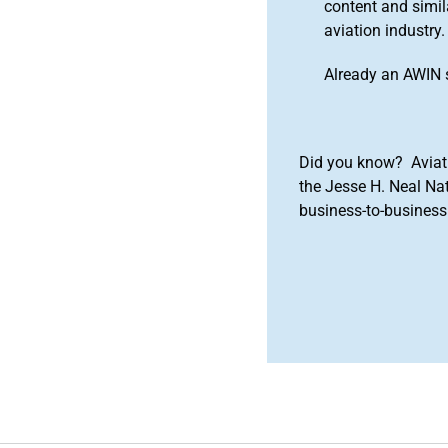
content and simila
aviation industry.
Already an AWIN 
Did you know? Aviat
the Jesse H. Neal Na
business-to-business 