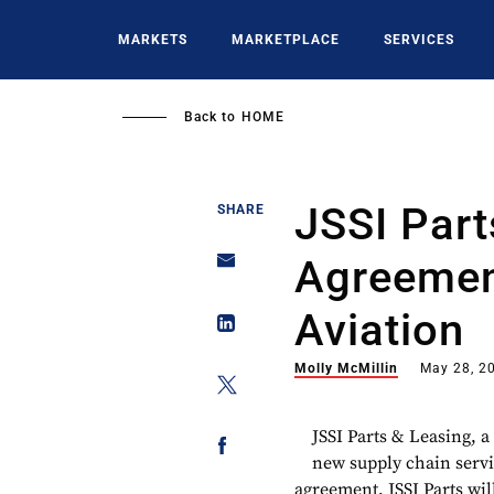
Skip
to
MARKETS
MARKETPLACE
SERVICES
main
content
Back to
HOME
JSSI Part
SHARE
Agreemen
Aviation
Molly McMillin
May 28, 2
JSSI Parts & Leasing, a 
new supply chain serv
agreement, JSSI Parts wil