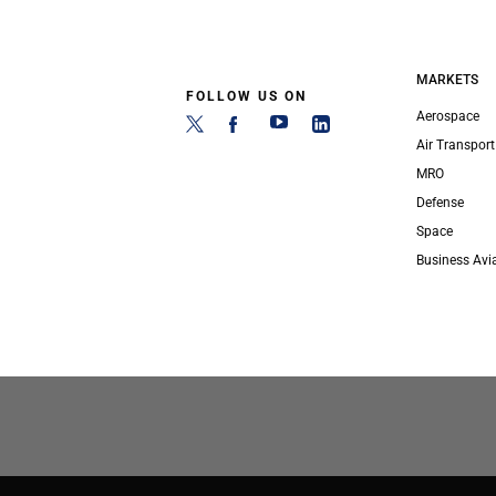
MARKETS
FOLLOW US ON
Aerospace
Air Transport
MRO
Defense
Space
Business Avi