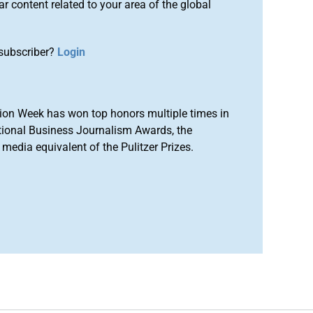
r content related to your area of the global
subscriber?
Login
ion Week has won top honors multiple times in
tional Business Journalism Awards, the
media equivalent of the Pulitzer Prizes.