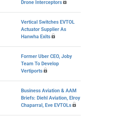
Drone Interceptors
Vertical Switches EVTOL
Actuator Supplier As
Hanwha Exits
Former Uber CEO, Joby
Team To Develop
Vertiports
Business Aviation & AAM
Briefs: Diehl Aviation, Elroy
Chaparral, Eve EVTOLs