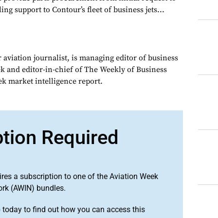
ling support to Contour’s fleet of business jets...
 aviation journalist, is managing editor of business
ek and editor-in-chief of The Weekly of Business
ek market intelligence report.
ption Required
ires a subscription to one of the Aviation Week
ork (AWIN) bundles.
o
today to find out how you can access this