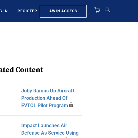
AWIN ACCESS
G IN
REGISTER
ated Content
Joby Ramps Up Aircraft
Production Ahead Of
EVTOL Pilot Program
Impact Launches Air
Defense As Service Using