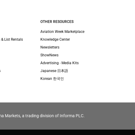
OTHER RESOURCES
Aviation Week Marketplace
 & List Rentals
Knowledge Center
Newsletters
ShowNews
Advertising - Media Kits
s
Japanese 日本語
Korean 한국인
ma Markets, a trading division of Informa PLC.