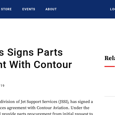
STORE
EVENTS
ABOUT
LO
s Signs Parts
Rel
t With Contour
019
division of Jet Support Services (JSSI), has signed a
ices agreement with Contour Aviation. Under the
l provide parts procurement from initial request to