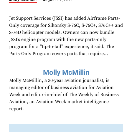
Molly McMillin
August 22, 2017
Jet Support Services (JSSI) has added Airframe Parts-
Only coverage for Sikorsky S-76C, S-76C+, S76C++ and
S-76D helicopter models. Owners can now bundle
JSSI’s engine program with the new parts-only
program for a “tip-to-tail” experience, it said. The
Parts-Only Program covers parts that require...
Molly McMillin
Molly McMillin, a 30-year aviation journalist, is
managing editor of business aviation for Aviation
Week and editor-in-chief of The Weekly of Business
Aviation, an Aviation Week market intelligence
report.