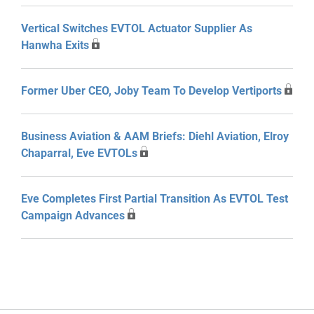
Vertical Switches EVTOL Actuator Supplier As
Hanwha Exits
Former Uber CEO, Joby Team To Develop Vertiports
Business Aviation & AAM Briefs: Diehl Aviation, Elroy
Chaparral, Eve EVTOLs
Eve Completes First Partial Transition As EVTOL Test
Campaign Advances