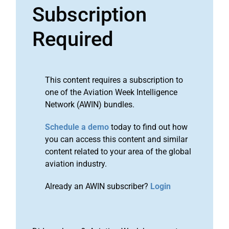
Subscription
Required
This content requires a subscription to
one of the Aviation Week Intelligence
Network (AWIN) bundles.
Schedule a demo
today to find out how
you can access this content and similar
content related to your area of the global
aviation industry.
Already an AWIN subscriber?
Login