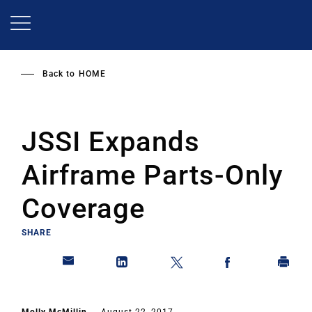
Skip
to
main
content
Back to
HOME
JSSI Expands
Airframe Parts-Only
Coverage
SHARE