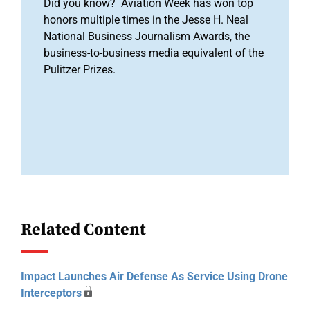
Did you know? Aviation Week has won top
honors multiple times in the Jesse H. Neal
National Business Journalism Awards, the
business-to-business media equivalent of the
Pulitzer Prizes.
Related Content
Impact Launches Air Defense As Service Using Drone
Interceptors