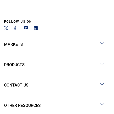
FOLLOW US ON
MARKETS
PRODUCTS
CONTACT US
OTHER RESOURCES