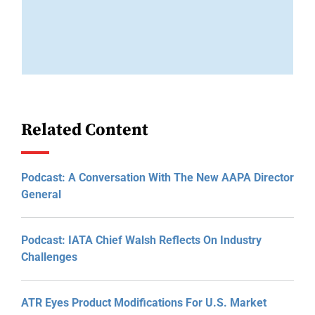
Related Content
Podcast: A Conversation With The New AAPA Director
General
Podcast: IATA Chief Walsh Reflects On Industry
Challenges
ATR Eyes Product Modifications For U.S. Market