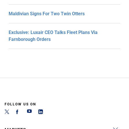
Maldivian Signs For Two Twin Otters
Exclusive: Luxair CEO Talks Fleet Plans Via
Farnborough Orders
FOLLOW US ON