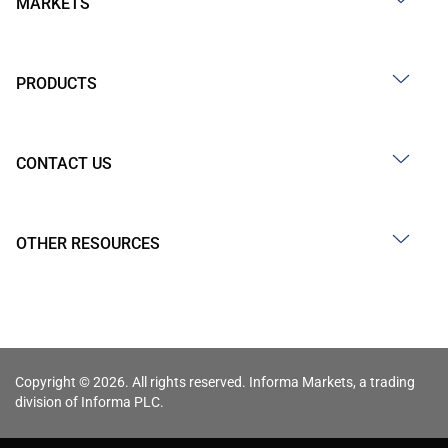
MARKETS
PRODUCTS
CONTACT US
OTHER RESOURCES
Copyright © 2026. All rights reserved. Informa Markets, a trading
division of Informa PLC.