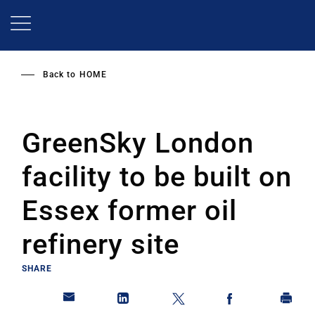
Skip
to
main
content
Back to
HOME
GreenSky London
facility to be built on
Essex former oil
refinery site
SHARE