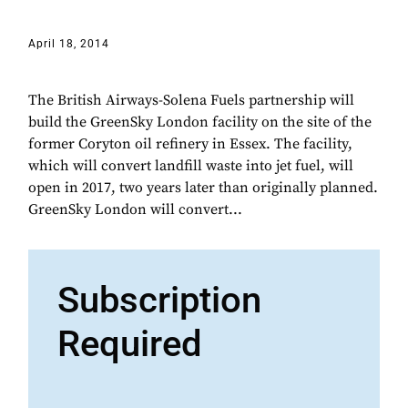
April 18, 2014
The British Airways-Solena Fuels partnership will
build the GreenSky London facility on the site of the
former Coryton oil refinery in Essex. The facility,
which will convert landfill waste into jet fuel, will
open in 2017, two years later than originally planned.
GreenSky London will convert...
Subscription
Required