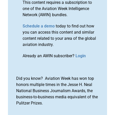
This content requires a subscription to
one of the Aviation Week Intelligence
Network (AWIN) bundles.
Schedule a demo
today to find out how
you can access this content and similar
content related to your area of the global
aviation industry.
Already an AWIN subscriber?
Login
Did you know? Aviation Week has won top
honors multiple times in the Jesse H. Neal
National Business Journalism Awards, the
business-to-business media equivalent of the
Pulitzer Prizes.