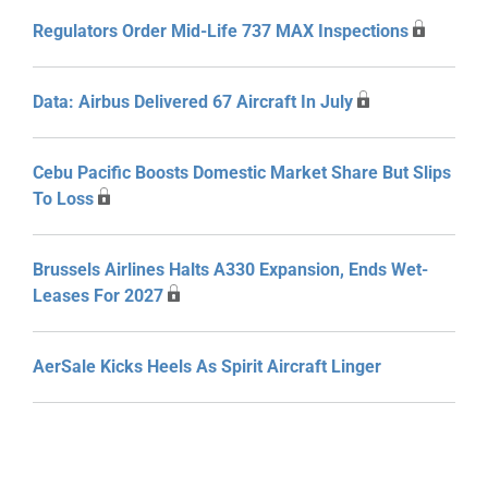
Regulators Order Mid-Life 737 MAX Inspections
Data: Airbus Delivered 67 Aircraft In July
Cebu Pacific Boosts Domestic Market Share But Slips
To Loss
Brussels Airlines Halts A330 Expansion, Ends Wet-
Leases For 2027
AerSale Kicks Heels As Spirit Aircraft Linger