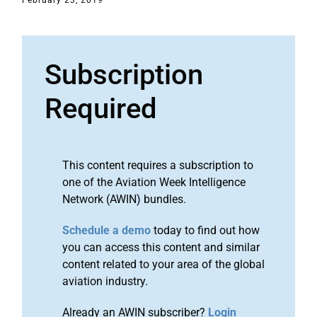
February 23, 2019
Subscription
Required
This content requires a subscription to
one of the Aviation Week Intelligence
Network (AWIN) bundles.
Schedule a demo
today to find out how
you can access this content and similar
content related to your area of the global
aviation industry.
Already an AWIN subscriber?
Login