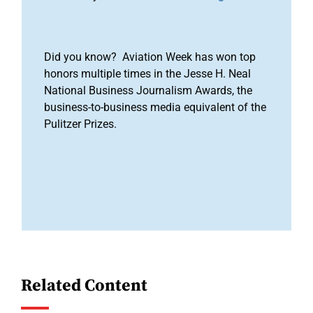
Did you know? Aviation Week has won top
honors multiple times in the Jesse H. Neal
National Business Journalism Awards, the
business-to-business media equivalent of the
Pulitzer Prizes.
Related Content