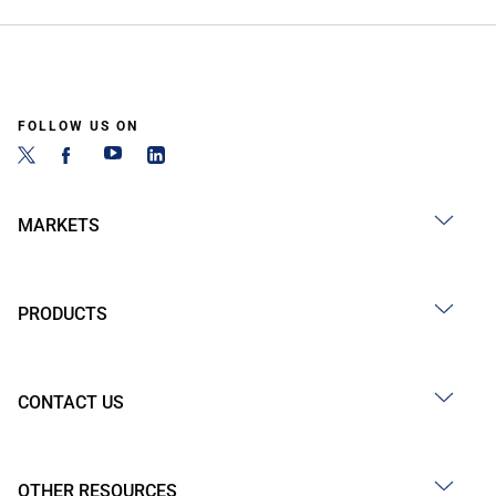
FOLLOW US ON
MARKETS
PRODUCTS
CONTACT US
OTHER RESOURCES