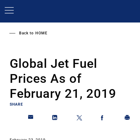
Skip
to
main
content
Back to
HOME
Global Jet Fuel
Prices As of
February 21, 2019
SHARE