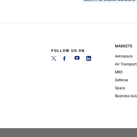
MARKETS
FOLLOW US ON
Aerospace
Air Transport
MRO
Defense
Space
Business Avi