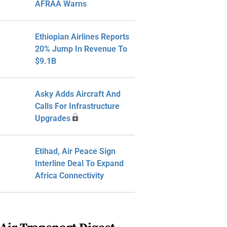
AFRAA Warns
Ethiopian Airlines Reports
20% Jump In Revenue To
$9.1B
Asky Adds Aircraft And
Calls For Infrastructure
Upgrades
Etihad, Air Peace Sign
Interline Deal To Expand
Africa Connectivity