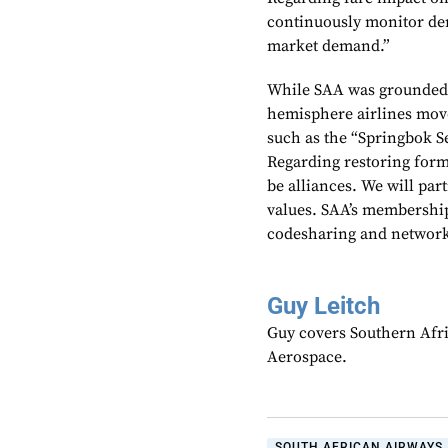
continuously monitor dem
market demand.”
While SAA was grounded 
hemisphere airlines move
such as the “Springbok 
Regarding restoring forme
be alliances. We will par
values. SAA’s membership 
codesharing and network
Guy Leitch
Guy covers Southern Afri
Aerospace.
SOUTH AFRICAN AIRWAYS