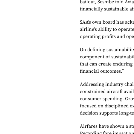
bailout, Seshibe told Avi
financially sustainable ai
SAA’s own board has ackn
airline’s ability to opera
operating profits and ope
On defining sustainability
component of sustainabilit
that can create enduring 
financial outcomes.”
Addressing industry chall
constrained aircraft avai
consumer spending. Growt
focused on disciplined e
decision supports long-te
Airfares have shown a ste
Regarding fare impact on