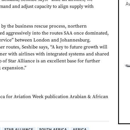
Av
and and adjust capacity to align supply with
by the business rescue process, northern
d aggressively into the routes SAA once dominated,
Service” between London and Johannesburg.
r routes, Seshibe says, “A key to future growth will
tner with airlines with integrated systems and shared
of Star Alliance is an excellent base for further
 expansion.”
ca for Aviation Week publication Arabian & African
STAR ALLIANCE
SOUTH AFRICA
AFRICA