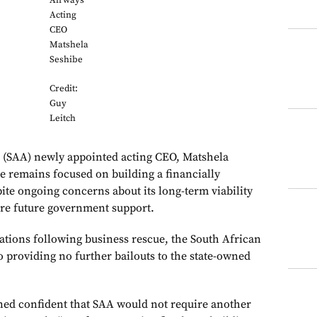
Airways
Acting
CEO
Matshela
Seshibe
Credit:
Guy
Leitch
’ (SAA) newly appointed acting CEO, Matshela
ne remains focused on building a financially
ite ongoing concerns about its long-term viability
re future government support.
ions following business rescue, the South African
providing no further bailouts to the state-owned
ed confident that SAA would not require another