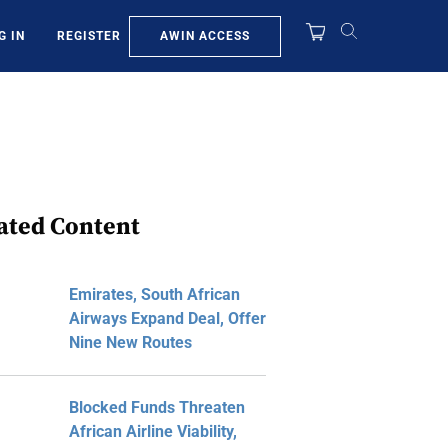
AWIN ACCESS
G IN
REGISTER
ated Content
Emirates, South African
Airways Expand Deal, Offer
Nine New Routes
Blocked Funds Threaten
African Airline Viability,