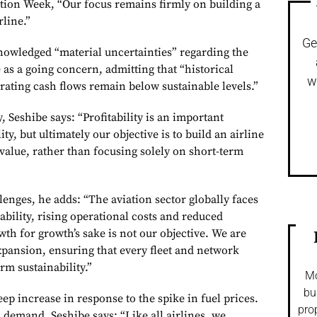
ation Week, “Our focus remains firmly on building a
rline.”
Ge
owledged “material uncertainties” regarding the
te as a going concern, admitting that “historical
w
rating cash flows remain below sustainable levels.”
, Seshibe says: “Profitability is an important
y, but ultimately our objective is to build an airline
value, rather than focusing solely on short-term
enges, he adds: “The aviation sector globally faces
lability, rising operational costs and reduced
h for growth’s sake is not our objective. We are
xpansion, ensuring that every fleet and network
rm sustainability.”
Mo
bu
ep increase in response to the spike in fuel prices.
pro
 demand, Seshibe says: “Like all airlines, we