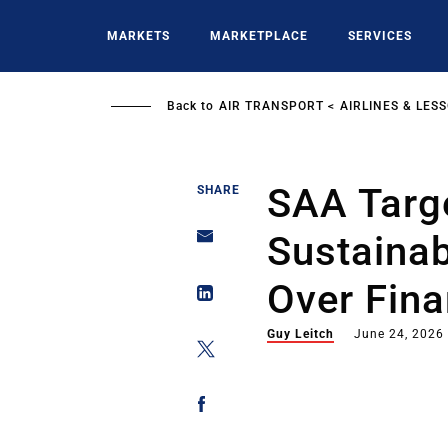
Skip
to
MARKETS
MARKETPLACE
SERVICES
main
content
Back to
AIR TRANSPORT
AIRLINES & LES
SAA Targ
SHARE
Sustainab
Over Fina
Guy Leitch
June 24, 2026