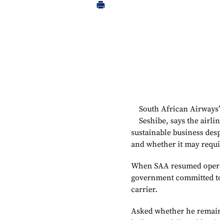
South African Airways
Seshibe, says the airli
sustainable business desp
and whether it may requi
When SAA resumed operat
government committed to 
carrier.
Asked whether he remain