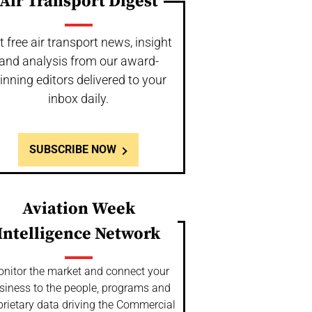
Air Transport Digest
t free air transport news, insight
and analysis from our award-
inning editors delivered to your
inbox daily.
SUBSCRIBE NOW
Aviation Week
Intelligence Network
nitor the market and connect your
siness to the people, programs and
prietary data driving the Commercial