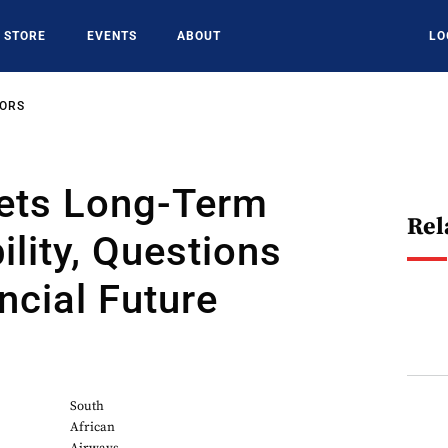
STORE
EVENTS
ABOUT
LO
SORS
ets Long-Term
Rel
ility, Questions
ncial Future
South
African