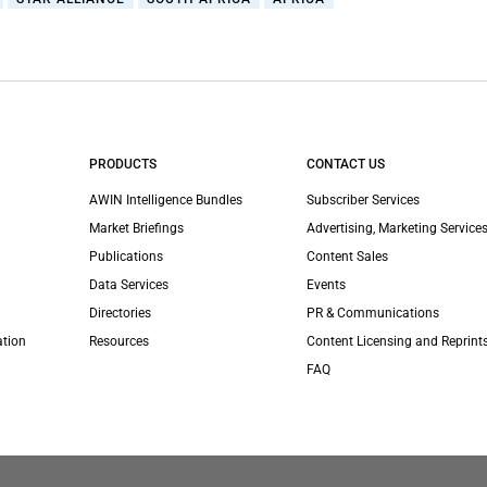
PRODUCTS
CONTACT US
AWIN Intelligence Bundles
Subscriber Services
Market Briefings
Advertising, Marketing Services
Publications
Content Sales
Data Services
Events
Directories
PR & Communications
ation
Resources
Content Licensing and Reprint
FAQ