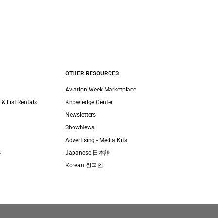
OTHER RESOURCES
Aviation Week Marketplace
 & List Rentals
Knowledge Center
Newsletters
ShowNews
Advertising - Media Kits
s
Japanese 日本語
Korean 한국인