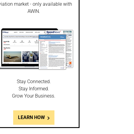
iation market - only available with
AWIN.
Stay Connected.
Stay Informed.
Grow Your Business.
LEARN HOW