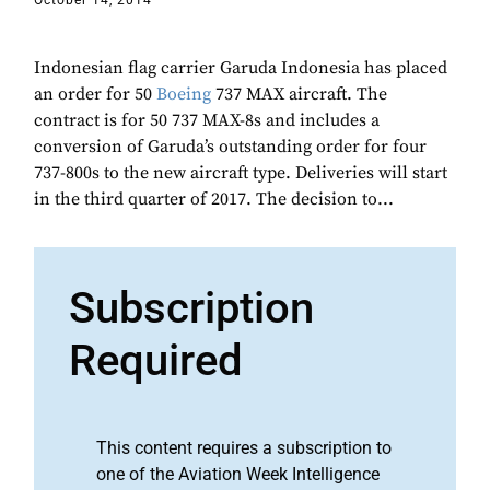
October 14, 2014
Indonesian flag carrier Garuda Indonesia has placed
an order for 50
Boeing
737 MAX aircraft. The
contract is for 50 737 MAX-8s and includes a
conversion of Garuda’s outstanding order for four
737-800s to the new aircraft type. Deliveries will start
in the third quarter of 2017. The decision to...
Subscription
Required
This content requires a subscription to
one of the Aviation Week Intelligence