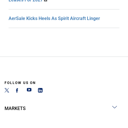
AerSale Kicks Heels As Spirit Aircraft Linger
FOLLOW US ON
MARKETS