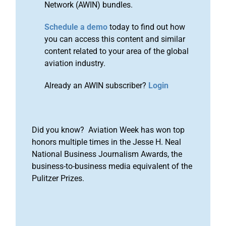
Network (AWIN) bundles.
Schedule a demo
today to find out how
you can access this content and similar
content related to your area of the global
aviation industry.
Already an AWIN subscriber?
Login
Did you know? Aviation Week has won top
honors multiple times in the Jesse H. Neal
National Business Journalism Awards, the
business-to-business media equivalent of the
Pulitzer Prizes.