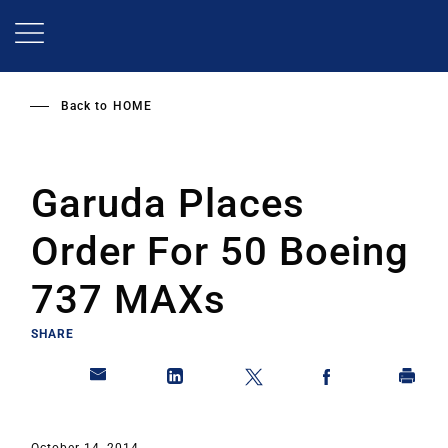
Skip
to
main
content
Back to
HOME
Garuda Places
Order For 50 Boeing
737 MAXs
SHARE