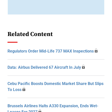
Related Content
Regulators Order Mid-Life 737 MAX Inspections
Data: Airbus Delivered 67 Aircraft In July
Cebu Pacific Boosts Domestic Market Share But Slips
To Loss
Brussels Airlines Halts A330 Expansion, Ends Wet-
Leases For 2027