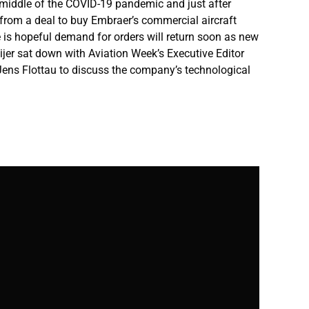
he middle of the COVID-19 pandemic and just after
rom a deal to buy Embraer’s commercial aircraft
 is hopeful demand for orders will return soon as new
ijer sat down with Aviation Week’s Executive Editor
Jens Flottau to discuss the company’s technological