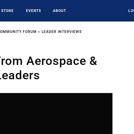
STORE
EVENTS
ABOUT
LO
COMMUNITY FORUM
LEADER INTERVIEWS
 From Aerospace &
Leaders