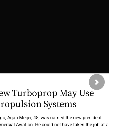
Next
ew Turboprop May Use
Propulsion Systems
go, Arjan Meijer, 48, was named the new president
rcial Aviation. He could not have taken the job at a