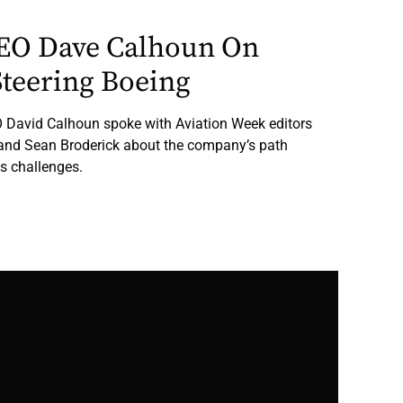
CEO Dave Calhoun On
Steering Boeing
 David Calhoun spoke with Aviation Week editors
and Sean Broderick about the company’s path
s challenges.