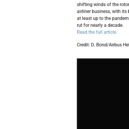
shifting winds of the roto
airliner business, with i
at least up to the pandem
rut for nearly a decade.
Read the full article.
Credit: D. Bond/Airbus He