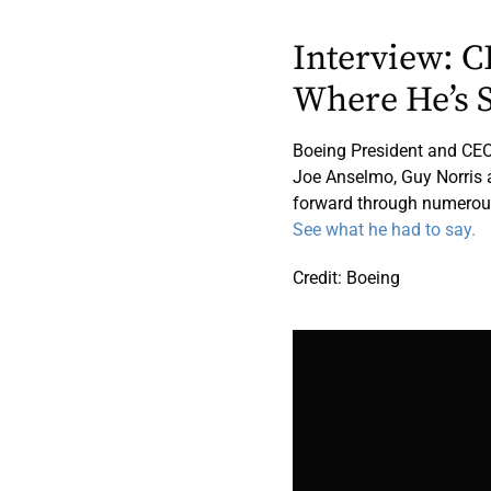
Interview: 
Where He’s 
Boeing President and CEO
Joe Anselmo, Guy Norris 
forward through numerou
See what he had to say.
Credit: Boeing