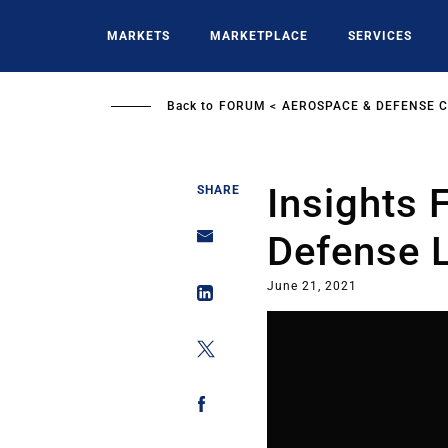
Skip
to
MARKETS
MARKETPLACE
SERVICES
main
content
Back to
FORUM
AEROSPACE & DEFENSE 
Insights
SHARE
Defense 
June 21, 2021