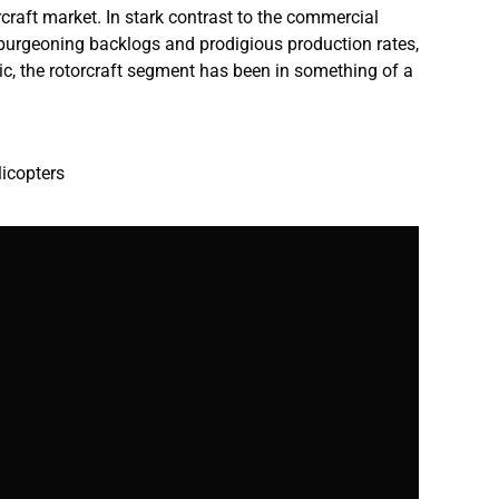
rcraft market. In stark contrast to the commercial
ts burgeoning backlogs and prodigious production rates,
ic, the rotorcraft segment has been in something of a
licopters