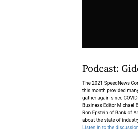
Podcast: Gi
The 2021 SpeedNews Comm
this month provided many 
gather again since COVID
Business Editor Michael B
Ron Epstein of Bank of A
about the state of industry
Listen in to the discussio