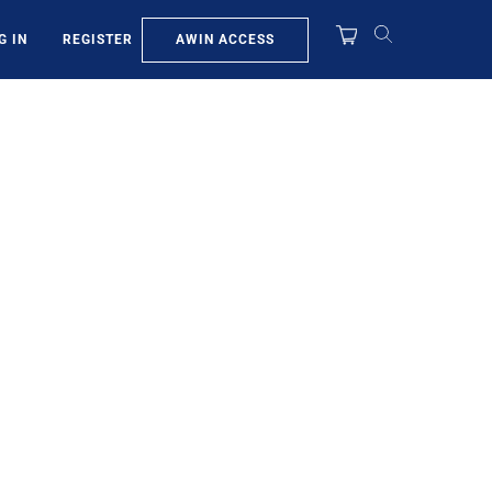
AWIN ACCESS
G IN
REGISTER