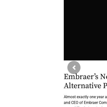
Previous
Embraer’s N
Alternative 
Almost exactly one year a
and CEO of Embraer Comme