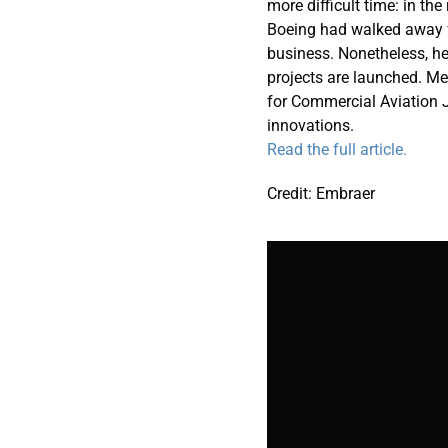
more difficult time: in t
Boeing had walked away f
business. Nonetheless, he
projects are launched. Me
for Commercial Aviation 
innovations.
Read the full article.
Credit: Embraer