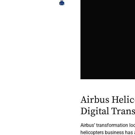
Airbus Heli
Digital Tran
Airbus’ transformation loo
helicopters business has 