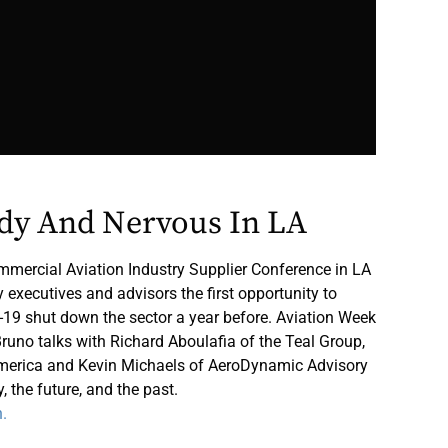
ddy And Nervous In LA
ercial Aviation Industry Supplier Conference in LA
executives and advisors the first opportunity to
-19 shut down the sector a year before. Aviation Week
runo talks with Richard Aboulafia of the Teal Group,
merica and Kevin Michaels of AeroDynamic Advisory
, the future, and the past.
n.