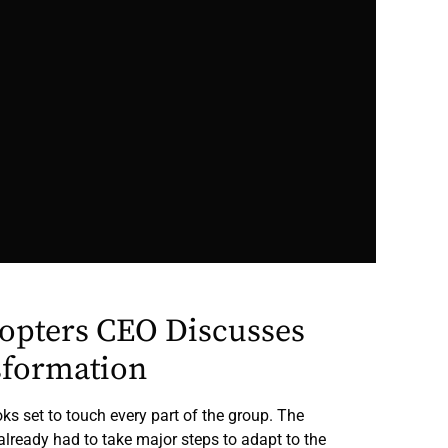
copters CEO Discusses
sformation
ks set to touch every part of the group. The
already had to take major steps to adapt to the