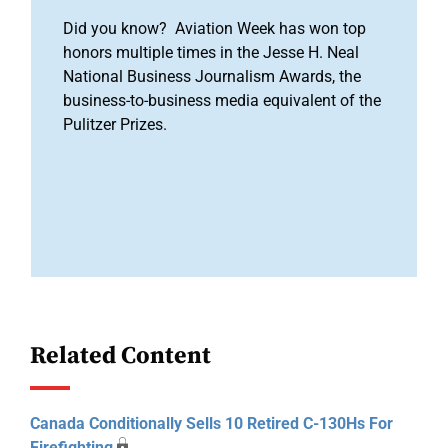
Did you know? Aviation Week has won top
honors multiple times in the Jesse H. Neal
National Business Journalism Awards, the
business-to-business media equivalent of the
Pulitzer Prizes.
Related Content
Canada Conditionally Sells 10 Retired C-130Hs For
Firefighting