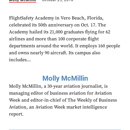
Molly McMillin
October 25, 2016
FlightSafety Academy in Vero Beach, Florida,
celebrated its 50th anniversary on Oct. 17. The
Academy hailed its 21,000 graduates flying for 62
airlines and more than 100 corporate flight
departments around the world. It employs 160 people
and owns nearly 90 aircraft. Its campus also
includes...
Molly McMillin
Molly McMillin, a 30-year aviation journalist, is
managing editor of business aviation for Aviation
Week and editor-in-chief of The Weekly of Business
Aviation, an Aviation Week market intelligence
report.