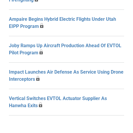
Ampaire Begins Hybrid Electric Flights Under Utah
EIPP Program
Joby Ramps Up Aircraft Production Ahead Of EVTOL
Pilot Program
Impact Launches Air Defense As Service Using Drone
Interceptors
Vertical Switches EVTOL Actuator Supplier As
Hanwha Exits