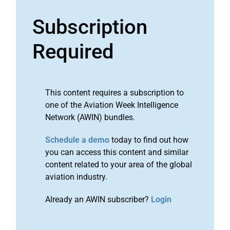
Subscription
Required
This content requires a subscription to
one of the Aviation Week Intelligence
Network (AWIN) bundles.
Schedule a demo
today to find out how
you can access this content and similar
content related to your area of the global
aviation industry.
Already an AWIN subscriber?
Login