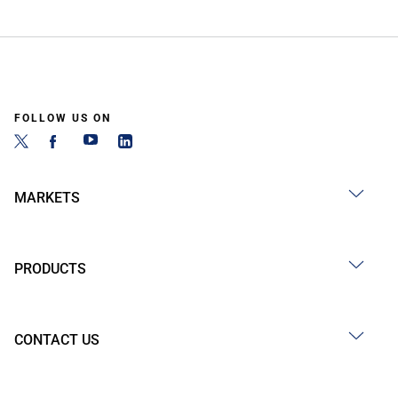
FOLLOW US ON
MARKETS
PRODUCTS
CONTACT US