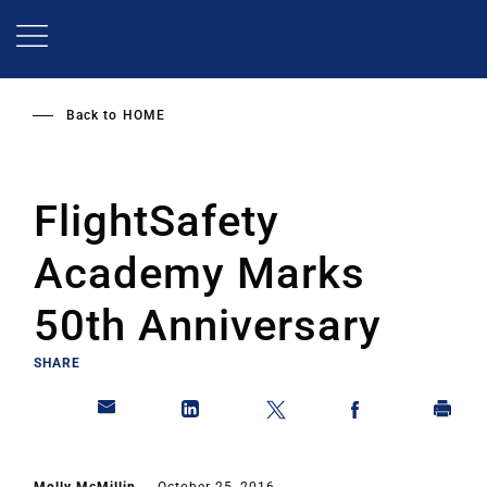
Skip
to
main
content
Back to
HOME
FlightSafety
Academy Marks
50th Anniversary
SHARE