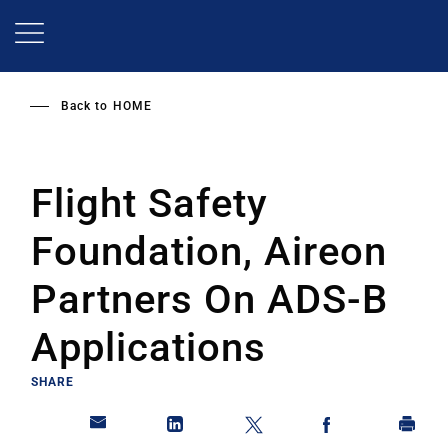
Skip
to
main
content
Back to
HOME
Flight Safety
Foundation, Aireon
Partners On ADS-B
Applications
SHARE