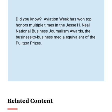
Did you know? Aviation Week has won top
honors multiple times in the Jesse H. Neal
National Business Journalism Awards, the
business-to-business media equivalent of the
Pulitzer Prizes.
Related Content