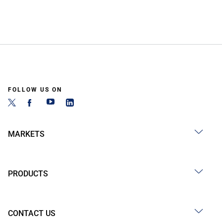
FOLLOW US ON
MARKETS
PRODUCTS
CONTACT US