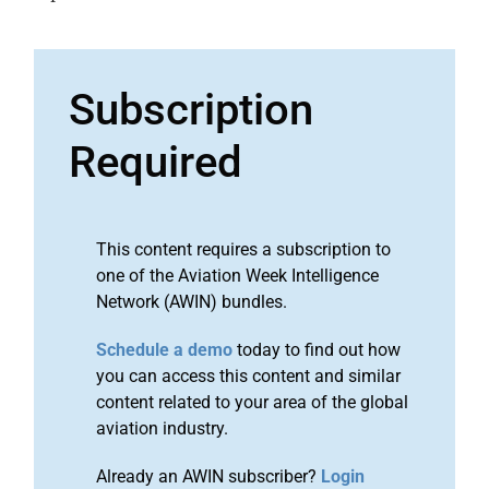
Subscription
Required
This content requires a subscription to
one of the Aviation Week Intelligence
Network (AWIN) bundles.
Schedule a demo
today to find out how
you can access this content and similar
content related to your area of the global
aviation industry.
Already an AWIN subscriber?
Login