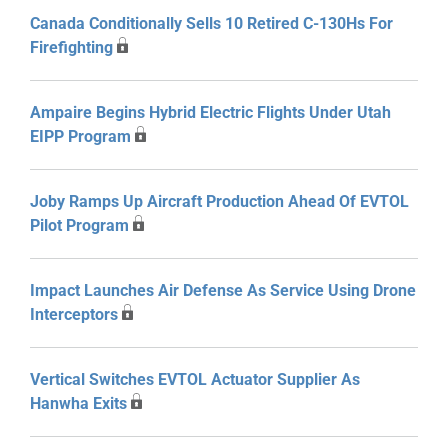
Canada Conditionally Sells 10 Retired C-130Hs For
Firefighting
Ampaire Begins Hybrid Electric Flights Under Utah
EIPP Program
Joby Ramps Up Aircraft Production Ahead Of EVTOL
Pilot Program
Impact Launches Air Defense As Service Using Drone
Interceptors
Vertical Switches EVTOL Actuator Supplier As
Hanwha Exits