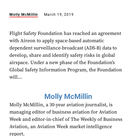
Molly McMillin
March 19, 2019
Flight Safety Foundation has reached an agreement
with Aireon to apply space-based automatic
dependent surveillance-broadcast (ADS-B) data to
develop, share and identify safety risks in global
airspace. Under a new phase of the Foundation’s
Global Safety Information Program, the Foundation
will...
Molly McMillin
Molly McMillin, a 30-year aviation journalist, is
managing editor of business aviation for Aviation
Week and editor-in-chief of The Weekly of Business
Aviation, an Aviation Week market intelligence
report.