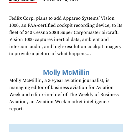
Molly McMillin
November 14, 2017
FedEx Corp. plans to add Appareo Systems’ Vision
1000, an FAA-certified cockpit recording device, to its
fleet of 240 Cessna 208B Super Cargomaster aircraft.
Vision 1000 captures inertial data, ambient and
intercom audio, and high-resolution cockpit imagery
to provide a picture of what happens...
Molly McMillin
Molly McMillin, a 30-year aviation journalist, is
managing editor of business aviation for Aviation
Week and editor-in-chief of The Weekly of Business
Aviation, an Aviation Week market intelligence
report.