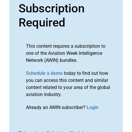
Subscription
Required
This content requires a subscription to
one of the Aviation Week Intelligence
Network (AWIN) bundles.
Schedule a demo
today to find out how
you can access this content and similar
content related to your area of the global
aviation industry.
Already an AWIN subscriber?
Login