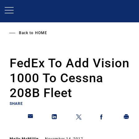
Skip
to
main
content
Back to
HOME
FedEx To Add Vision
1000 To Cessna
208B Fleet
SHARE