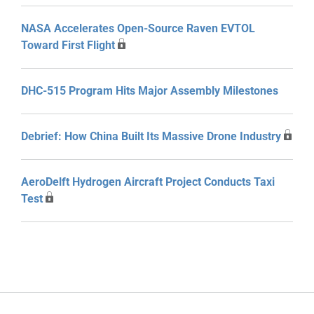
NASA Accelerates Open-Source Raven EVTOL
Toward First Flight
DHC-515 Program Hits Major Assembly Milestones
Debrief: How China Built Its Massive Drone Industry
AeroDelft Hydrogen Aircraft Project Conducts Taxi
Test