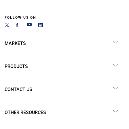
FOLLOW US ON
MARKETS
PRODUCTS
CONTACT US
OTHER RESOURCES