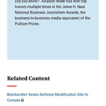
Did you know? Aviation Week has won top
honors multiple times in the Jesse H. Neal
National Business Journalism Awards, the
business-to-business media equivalent of the
Pulitzer Prizes.
Related Content
Bombardier Seeks Defense Modification Site In
Canada