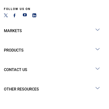
FOLLOW US ON
MARKETS
PRODUCTS
CONTACT US
OTHER RESOURCES