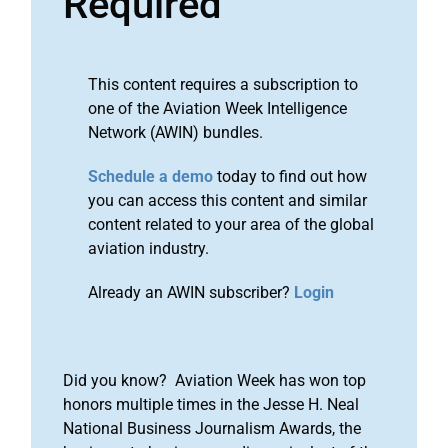
Required
This content requires a subscription to
one of the Aviation Week Intelligence
Network (AWIN) bundles.
Schedule a demo
today to find out how
you can access this content and similar
content related to your area of the global
aviation industry.
Already an AWIN subscriber?
Login
Did you know? Aviation Week has won top
honors multiple times in the Jesse H. Neal
National Business Journalism Awards, the