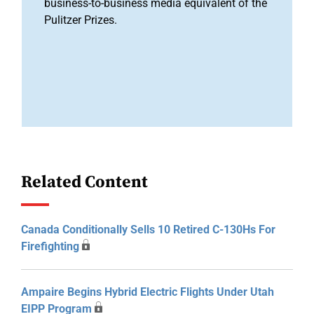
business-to-business media equivalent of the
Pulitzer Prizes.
Related Content
Canada Conditionally Sells 10 Retired C-130Hs For
Firefighting
Ampaire Begins Hybrid Electric Flights Under Utah
EIPP Program