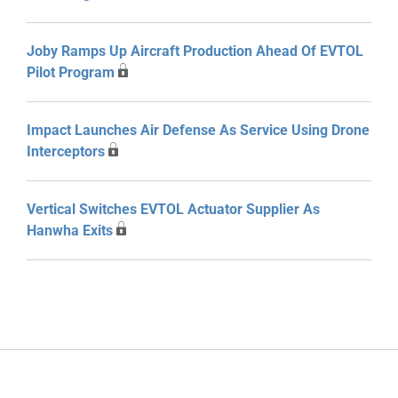
Joby Ramps Up Aircraft Production Ahead Of EVTOL
Pilot Program
Impact Launches Air Defense As Service Using Drone
Interceptors
Vertical Switches EVTOL Actuator Supplier As
Hanwha Exits