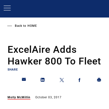
Skip
to
main
content
Back to
HOME
ExcelAire Adds
Hawker 800 To Fleet
SHARE
Molly McMillin
October 03, 2017