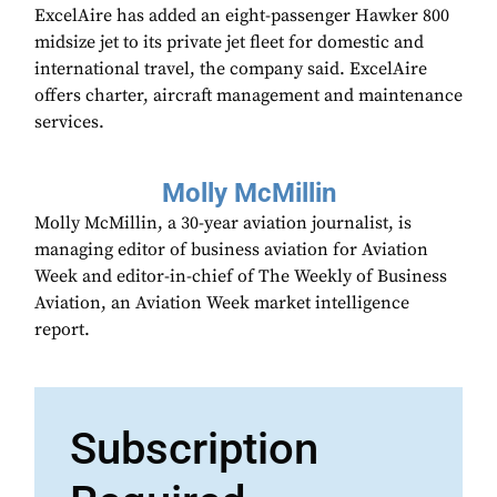
ExcelAire has added an eight-passenger Hawker 800
midsize jet to its private jet fleet for domestic and
international travel, the company said. ExcelAire
offers charter, aircraft management and maintenance
services.
Molly McMillin
Molly McMillin, a 30-year aviation journalist, is
managing editor of business aviation for Aviation
Week and editor-in-chief of The Weekly of Business
Aviation, an Aviation Week market intelligence
report.
Subscription